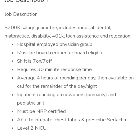
Job Description
$200K salary guarantee, includes medical, dental,
malpractice, disability, 401k, loan assistance and relocation.
Hospital employed physician group
Must be board certified or board eligible
Shift is 7on/7off
Requires 30 minute response time
Average 4 hours of rounding per day, then available on
call for the remainder of the day/night
Inpatient rounding on newborns (primarily) and
pediatric unit
Must be NRP certified
Able to intubate, chest tubes & prescribe Serfactim
Level 2 NICU