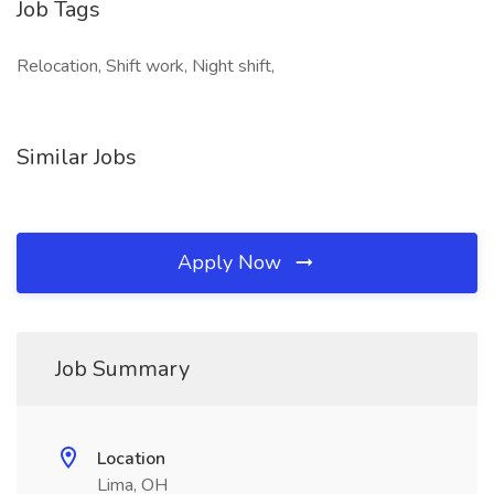
Job Tags
Relocation, Shift work, Night shift,
Similar Jobs
Apply Now
Job Summary
Location
Lima, OH