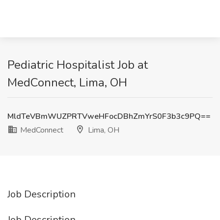
Pediatric Hospitalist Job at
MedConnect, Lima, OH
MldTeVBmWUZPRTVweHFocDBhZmYrS0F3b3c9PQ==
MedConnect
Lima, OH
Job Description
Job Description