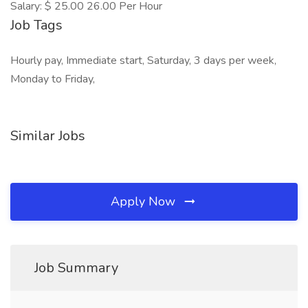
Salary: $ 25.00 26.00 Per Hour
Job Tags
Hourly pay, Immediate start, Saturday, 3 days per week,
Monday to Friday,
Similar Jobs
Apply Now
Job Summary