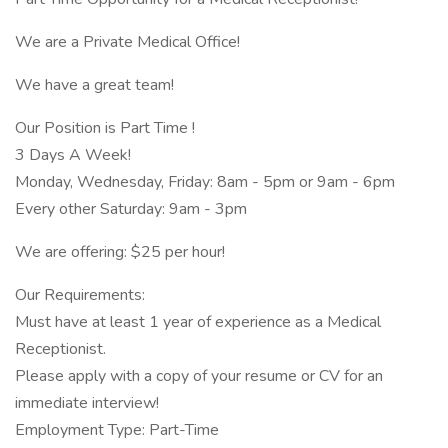
We are a Private Medical Office!
We have a great team!
Our Position is Part Time !
3 Days A Week!
Monday, Wednesday, Friday: 8am - 5pm or 9am - 6pm
Every other Saturday: 9am - 3pm
We are offering: $25 per hour!
Our Requirements:
Must have at least 1 year of experience as a Medical
Receptionist.
Please apply with a copy of your resume or CV for an
immediate interview!
Employment Type: Part-Time