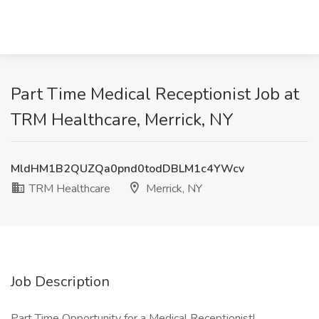
Part Time Medical Receptionist Job at
TRM Healthcare, Merrick, NY
MldHM1B2QUZQa0pnd0todDBLM1c4YWcv
TRM Healthcare
Merrick, NY
Job Description
Part Time Opportunity for a Medical Receptionist!