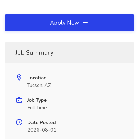
Apply Now
Job Summary
Location
Tucson, AZ
Job Type
Full Time
Date Posted
2026-08-01