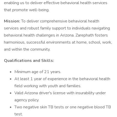
enabling us to deliver effective behavioral health services
that promote well-being.
Mission:
To deliver comprehensive behavioral health
services and robust family support to individuals navigating
behavioral health challenges in Arizona. Zarephath fosters
harmonious, successful environments at home, school, work,
and within the community.
Qualifications and Skills:
Minimum age of 21 years.
At least 1 year of experience in the behavioral health
field working with youth and families.
Valid Arizona driver's license with insurability under
agency policy.
Two negative skin TB tests or one negative blood TB
test.