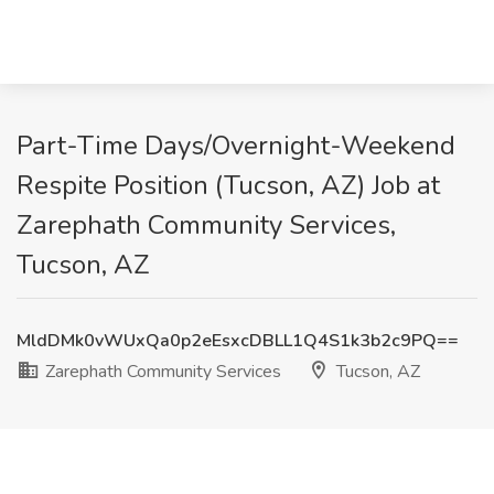
Part-Time Days/Overnight-Weekend
Respite Position (Tucson, AZ) Job at
Zarephath Community Services,
Tucson, AZ
MldDMk0vWUxQa0p2eEsxcDBLL1Q4S1k3b2c9PQ==
Zarephath Community Services
Tucson, AZ