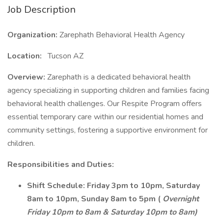
Job Description
Organization:
Zarephath Behavioral Health Agency
Location:
Tucson AZ
Overview:
Zarephath is a dedicated behavioral health
agency specializing in supporting children and families facing
behavioral health challenges. Our Respite Program offers
essential temporary care within our residential homes and
community settings, fostering a supportive environment for
children.
Responsibilities and Duties:
Shift Schedule:
Friday 3pm to 10pm, Saturday
8am to 10pm, Sunday 8am to 5pm (
Overnight
Friday 10pm to 8am & Saturday 10pm to 8am)