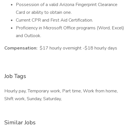
Possession of a valid Arizona Fingerprint Clearance
Card or ability to obtain one.
Current CPR and First Aid Certification.
Proficiency in Microsoft Office programs (Word, Excel)
and Outlook.
Compensation:
$17 hourly overnight -$18 hourly days
Job Tags
Hourly pay, Temporary work, Part time, Work from home,
Shift work, Sunday, Saturday,
Similar Jobs