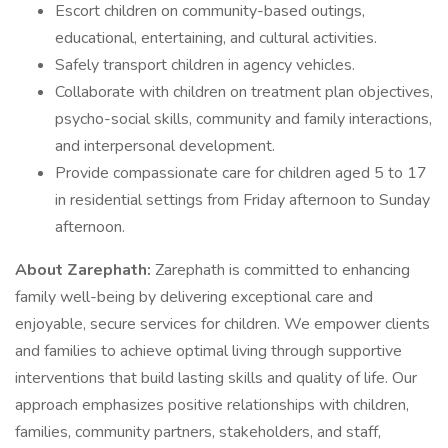
Escort children on community-based outings,
educational, entertaining, and cultural activities.
Safely transport children in agency vehicles.
Collaborate with children on treatment plan objectives,
psycho-social skills, community and family interactions,
and interpersonal development.
Provide compassionate care for children aged 5 to 17
in residential settings from Friday afternoon to Sunday
afternoon.
About Zarephath:
Zarephath is committed to enhancing
family well-being by delivering exceptional care and
enjoyable, secure services for children. We empower clients
and families to achieve optimal living through supportive
interventions that build lasting skills and quality of life. Our
approach emphasizes positive relationships with children,
families, community partners, stakeholders, and staff,