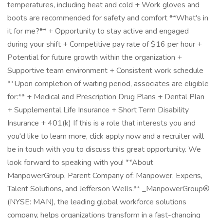
temperatures, including heat and cold + Work gloves and
boots are recommended for safety and comfort **What's in
it for me?** + Opportunity to stay active and engaged
during your shift + Competitive pay rate of $16 per hour +
Potential for future growth within the organization +
Supportive team environment + Consistent work schedule
**Upon completion of waiting period, associates are eligible
for:** + Medical and Prescription Drug Plans + Dental Plan
+ Supplemental Life Insurance + Short Term Disability
Insurance + 401(k) If this is a role that interests you and
you'd like to learn more, click apply now and a recruiter will
be in touch with you to discuss this great opportunity. We
look forward to speaking with you! **About
ManpowerGroup, Parent Company of: Manpower, Experis,
Talent Solutions, and Jefferson Wells.** _ManpowerGroup®
(NYSE: MAN), the leading global workforce solutions
company, helps organizations transform in a fast-changing