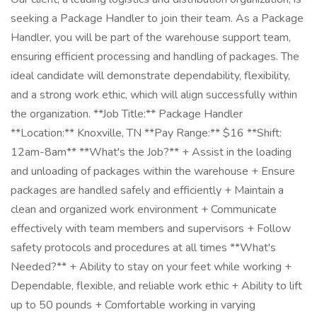
seeking a Package Handler to join their team. As a Package
Handler, you will be part of the warehouse support team,
ensuring efficient processing and handling of packages. The
ideal candidate will demonstrate dependability, flexibility,
and a strong work ethic, which will align successfully within
the organization. **Job Title:** Package Handler
**Location:** Knoxville, TN **Pay Range:** $16 **Shift:
12am-8am** **What's the Job?** + Assist in the loading
and unloading of packages within the warehouse + Ensure
packages are handled safely and efficiently + Maintain a
clean and organized work environment + Communicate
effectively with team members and supervisors + Follow
safety protocols and procedures at all times **What's
Needed?** + Ability to stay on your feet while working +
Dependable, flexible, and reliable work ethic + Ability to lift
up to 50 pounds + Comfortable working in varying