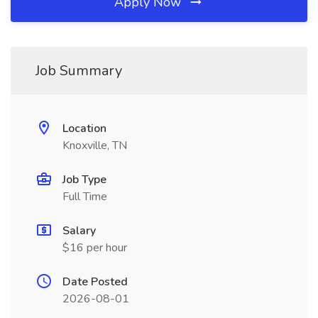
Apply Now
Job Summary
Location
Knoxville, TN
Job Type
Full Time
Salary
$16 per hour
Date Posted
2026-08-01