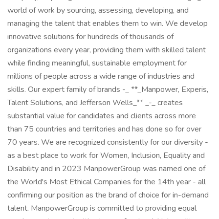
world of work by sourcing, assessing, developing, and
managing the talent that enables them to win. We develop
innovative solutions for hundreds of thousands of
organizations every year, providing them with skilled talent
while finding meaningful, sustainable employment for
millions of people across a wide range of industries and
skills. Our expert family of brands -_ **_Manpower, Experis,
Talent Solutions, and Jefferson Wells_** _-_ creates
substantial value for candidates and clients across more
than 75 countries and territories and has done so for over
70 years. We are recognized consistently for our diversity -
as a best place to work for Women, Inclusion, Equality and
Disability and in 2023 ManpowerGroup was named one of
the World's Most Ethical Companies for the 14th year - all
confirming our position as the brand of choice for in-demand
talent. ManpowerGroup is committed to providing equal