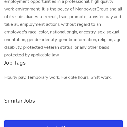
employment opportunities in a professional, high quality
work environment. It is the policy of ManpowerGroup and all
of its subsidiaries to recruit, train, promote, transfer, pay and
take all employment actions without regard to an
employee's race, color, national origin, ancestry, sex, sexual
orientation, gender identity, genetic information, religion, age,
disability, protected veteran status, or any other basis
protected by applicable law.
Job Tags
Hourly pay, Temporary work, Flexible hours, Shift work,
Similar Jobs