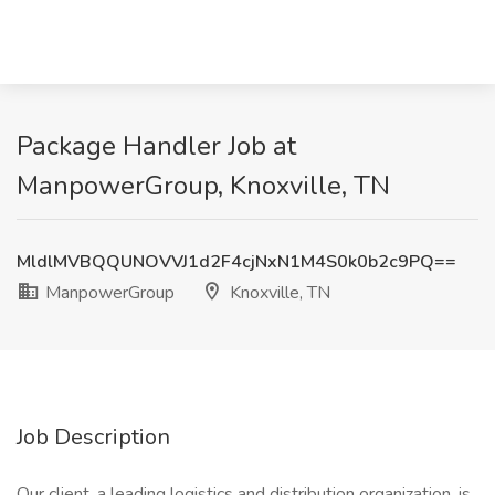
Package Handler Job at
ManpowerGroup, Knoxville, TN
MldlMVBQQUNOVVJ1d2F4cjNxN1M4S0k0b2c9PQ==
ManpowerGroup
Knoxville, TN
Job Description
Our client, a leading logistics and distribution organization, is