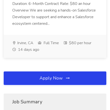
Duration: 6-Month Contract Rate: $80 an hour
Overview We are seeking a hands-on Salesforce
Developer to support and enhance a Salesforce
ecosystem centered...
Irvine, CA
Full Time
$80 per hour
14 days ago
Apply Now
Job Summary