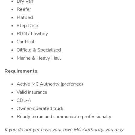
Dry Van
Reefer
Flatbed
Step Deck
RGN / Lowboy
Car Haul
Oilfield & Specialized
Marine & Heavy Haul
Requirements:
Active MC Authority (preferred)
Valid insurance
CDL-A
Owner-operated truck
Ready to run and communicate professionally
If you do not yet have your own MC Authority, you may