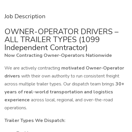
Job Description
OWNER-OPERATOR DRIVERS –
ALL TRAILER TYPES (1099
Independent Contractor)
Now Contracting Owner-Operators Nationwide
We are actively contracting
motivated Owner-Operator
drivers
with their own authority to run consistent freight
across multiple trailer types. Our dispatch team brings
30+
years of real-world transportation and logistics
experience
across local, regional, and over-the-road
operations.
Trailer Types We Dispatch: