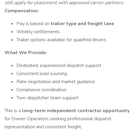
still apply for placement with approved carrier partners.
Compensation:
Pay is based on
trailer type and freight lane
Weekly settlements
Trailer options available for qualified drivers
What We Provide:
Dedicated, experienced dispatch support
Consistent load sourcing
Rate negotiation and market guidance
Compliance coordination
Two-dispatcher team support
This is a
long-term independent contractor opportunity
for Owner-Operators seeking professional dispatch
representation and consistent freight.