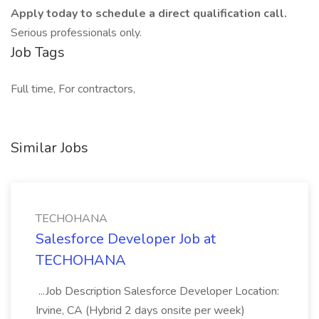
Apply today to schedule a direct qualification call.
Serious professionals only.
Job Tags
Full time, For contractors,
Similar Jobs
TECHOHANA
Salesforce Developer Job at
TECHOHANA
...Job Description Salesforce Developer Location:
Irvine, CA (Hybrid 2 days onsite per week)