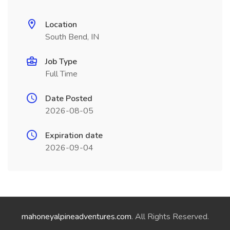
Location
South Bend, IN
Job Type
Full Time
Date Posted
2026-08-05
Expiration date
2026-09-04
mahoneyalpineadventures.com
. All Rights Reserved.