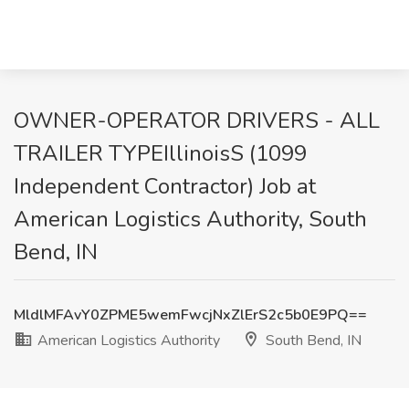
OWNER-OPERATOR DRIVERS - ALL
TRAILER TYPEIllinoisS (1099
Independent Contractor) Job at
American Logistics Authority, South
Bend, IN
MldlMFAvY0ZPME5wemFwcjNxZlErS2c5b0E9PQ==
American Logistics Authority
South Bend, IN