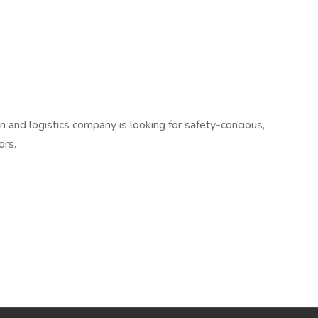
n and logistics company is looking for safety-concious,
ors.