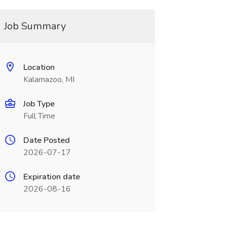
Job Summary
Location
Kalamazoo, MI
Job Type
Full Time
Date Posted
2026-07-17
Expiration date
2026-08-16