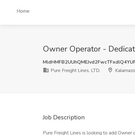
Home
Owner Operator - Dedicate
MldHMFB2UUhQMEJvd2FwcTFxdlQ4YU
Pure Freight Lines, LTD.
Kalamazo
Job Description
Pure Freight Lines is looking to add Owner