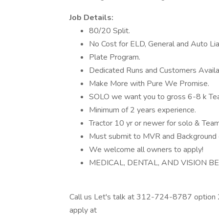
Job Details:
80/20 Split.
No Cost for ELD, General and Auto Liab
Plate Program.
Dedicated Runs and Customers Availa
Make More with Pure We Promise.
SOLO we want you to gross 6-8 k T
Minimum of 2 years experience.
Tractor 10 yr or newer for solo & Tea
Must submit to MVR and Background 
We welcome all owners to apply!
MEDICAL, DENTAL, AND VISION BENE
Call us Let's talk at 312-724-8787 option 
apply at