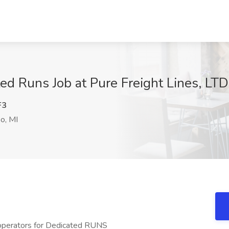
d Runs Job at Pure Freight Lines, LTD
F3
o, MI
 operators for Dedicated RUNS