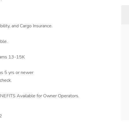
ility, and Cargo Insurance.
ble.
eams 13-15K
ms 5 yrs or newer
check.
FITS Available for Owner Operators.
2