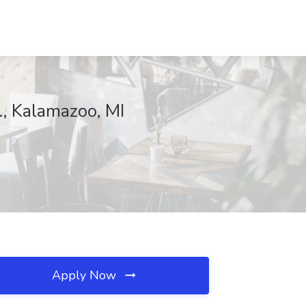
., Kalamazoo, MI
Apply Now