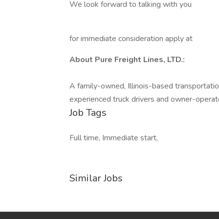
We look forward to talking with you
for immediate consideration apply at
About Pure Freight Lines, LTD.:
A family-owned, Illinois-based transportatio
experienced truck drivers and owner-operat
Job Tags
Full time, Immediate start,
Similar Jobs