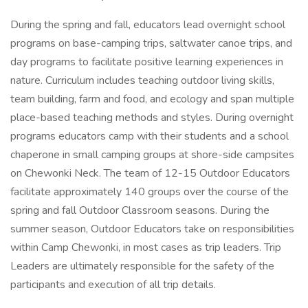
During the spring and fall, educators lead overnight school
programs on base-camping trips, saltwater canoe trips, and
day programs to facilitate positive learning experiences in
nature. Curriculum includes teaching outdoor living skills,
team building, farm and food, and ecology and span multiple
place-based teaching methods and styles. During overnight
programs educators camp with their students and a school
chaperone in small camping groups at shore-side campsites
on Chewonki Neck. The team of 12-15 Outdoor Educators
facilitate approximately 140 groups over the course of the
spring and fall Outdoor Classroom seasons. During the
summer season, Outdoor Educators take on responsibilities
within Camp Chewonki, in most cases as trip leaders. Trip
Leaders are ultimately responsible for the safety of the
participants and execution of all trip details.