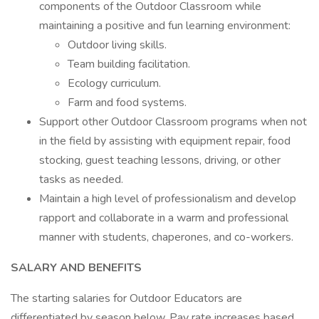
components of the Outdoor Classroom while
maintaining a positive and fun learning environment:
Outdoor living skills.
Team building facilitation.
Ecology curriculum.
Farm and food systems.
Support other Outdoor Classroom programs when not
in the field by assisting with equipment repair, food
stocking, guest teaching lessons, driving, or other
tasks as needed.
Maintain a high level of professionalism and develop
rapport and collaborate in a warm and professional
manner with students, chaperones, and co-workers.
SALARY AND BENEFITS
The starting salaries for Outdoor Educators are
differentiated by season below. Pay rate increases based