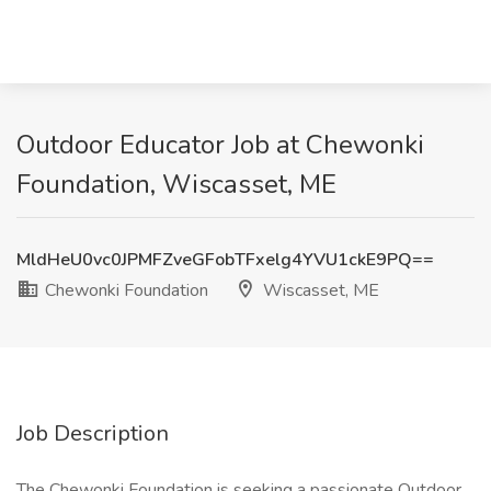
Outdoor Educator Job at Chewonki
Foundation, Wiscasset, ME
MldHeU0vc0JPMFZveGFobTFxelg4YVU1ckE9PQ==
Chewonki Foundation
Wiscasset, ME
Job Description
The Chewonki Foundation is seeking a passionate Outdoor