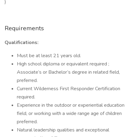
)
Requirements
Qualifications:
Must be at least 21 years old.
High school diploma or equivalent required ;
Associate’s or Bachelor’s degree in related field,
preferred.
Current Wilderness First Responder Certification
required.
Experience in the outdoor or experiential education
field, or working with a wide range age of children
preferred.
Natural leadership qualities and exceptional