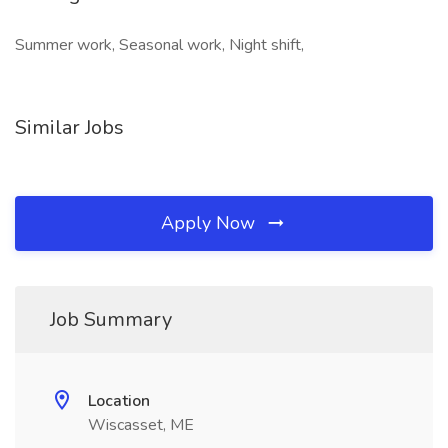
Summer work, Seasonal work, Night shift,
Similar Jobs
Apply Now
Job Summary
Location
Wiscasset, ME