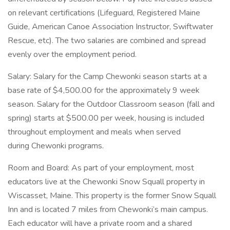
on relevant certifications (Lifeguard, Registered Maine
Guide, American Canoe Association Instructor, Swiftwater
Rescue, etc). The two salaries are combined and spread
evenly over the employment period.
Salary: Salary for the Camp Chewonki season starts at a
base rate of $4,500.00 for the approximately 9 week
season. Salary for the Outdoor Classroom season (fall and
spring) starts at $500.00 per week, housing is included
throughout employment and meals when served
during Chewonki programs.
Room and Board: As part of your employment, most
educators live at the Chewonki Snow Squall property in
Wiscasset, Maine. This property is the former Snow Squall
Inn and is located 7 miles from Chewonki’s main campus.
Each educator will have a private room and a shared