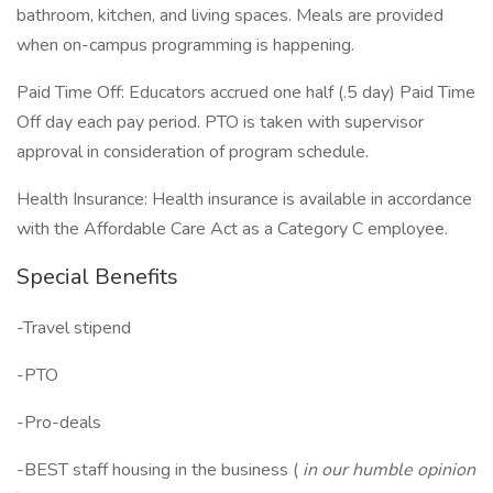
bathroom, kitchen, and living spaces. Meals are provided
when on-campus programming is happening.
Paid Time Off: Educators accrued one half (.5 day) Paid Time
Off day each pay period. PTO is taken with supervisor
approval in consideration of program schedule.
Health Insurance: Health insurance is available in accordance
with the Affordable Care Act as a Category C employee.
Special Benefits
-Travel stipend
-PTO
-Pro-deals
-BEST staff housing in the business (
in our humble opinion