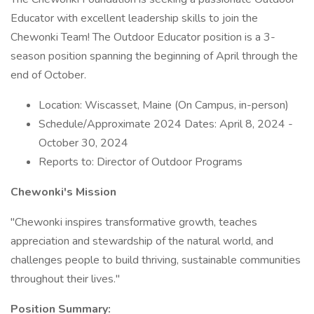
Educator with excellent leadership skills to join the
Chewonki Team! The Outdoor Educator position is a 3-
season position spanning the beginning of April through the
end of October.
Location: Wiscasset, Maine (On Campus, in-person)
Schedule/Approximate 2024 Dates: April 8, 2024 -
October 30, 2024
Reports to: Director of Outdoor Programs
Chewonki's Mission
"Chewonki inspires transformative growth, teaches
appreciation and stewardship of the natural world, and
challenges people to build thriving, sustainable communities
throughout their lives."
Position Summary: