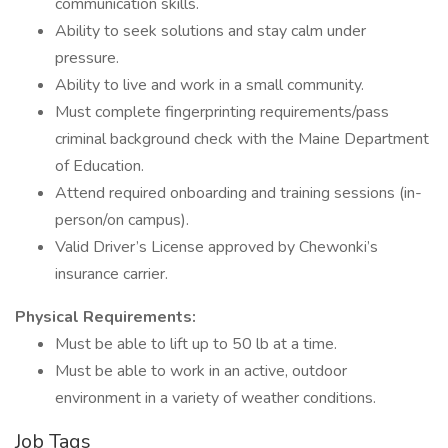
communication skills.
Ability to seek solutions and stay calm under
pressure.
Ability to live and work in a small community.
Must complete fingerprinting requirements/pass
criminal background check with the Maine Department
of Education.
Attend required onboarding and training sessions (in-
person/on campus).
Valid Driver’s License approved by Chewonki’s
insurance carrier.
Physical Requirements:
Must be able to lift up to 50 lb at a time.
Must be able to work in an active, outdoor
environment in a variety of weather conditions.
Job Tags