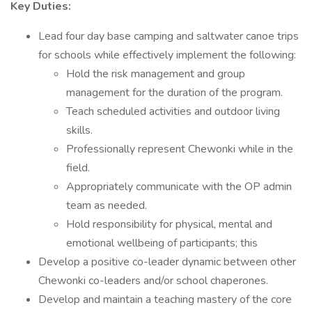
Key Duties:
Lead four day base camping and saltwater canoe trips
for schools while effectively implement the following:
Hold the risk management and group
management for the duration of the program.
Teach scheduled activities and outdoor living
skills.
Professionally represent Chewonki while in the
field.
Appropriately communicate with the OP admin
team as needed.
Hold responsibility for physical, mental and
emotional wellbeing of participants; this
Develop a positive co-leader dynamic between other
Chewonki co-leaders and/or school chaperones.
Develop and maintain a teaching mastery of the core