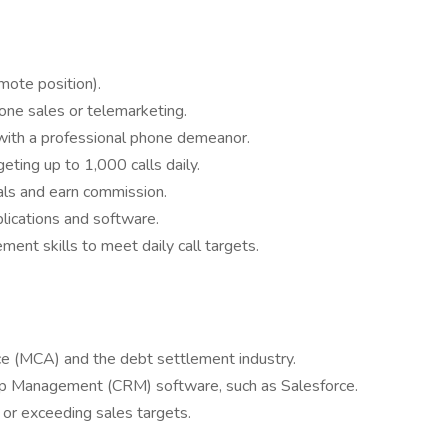
emote position).
one sales or telemarketing.
 with a professional phone demeanor.
geting up to 1,000 calls daily.
als and earn commission.
plications and software.
ent skills to meet daily call targets.
ce (MCA) and the debt settlement industry.
ip Management (CRM) software, such as Salesforce.
 or exceeding sales targets.