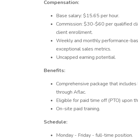
Compensation:
Base salary: $15.65 per hour.
Commission: $30-$60 per qualified clie
client enrollment.
Weekly and monthly performance-base
exceptional sales metrics.
Uncapped earning potential.
Benefits:
Comprehensive package that includes h
through Aflac.
Eligible for paid time off (PTO) upon t
On-site paid training.
Schedule:
Monday - Friday - full-time position.