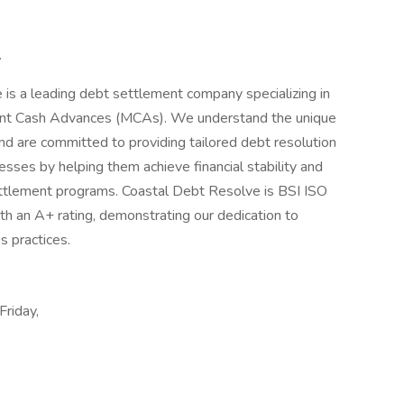
.
is a leading debt settlement company specializing in
hant Cash Advances (MCAs). We understand the unique
nd are committed to providing tailored debt resolution
sses by helping them achieve financial stability and
ettlement programs. Coastal Debt Resolve is BSI ISO
h an A+ rating, demonstrating our dedication to
s practices.
Friday,