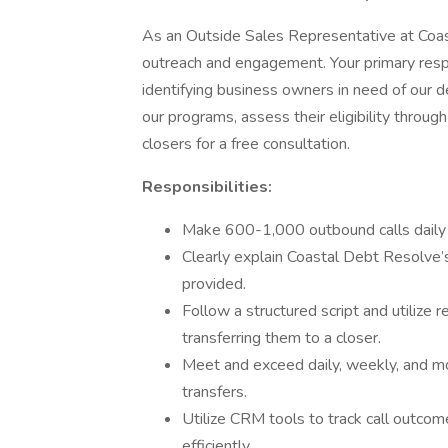
As an Outside Sales Representative at Coasta
outreach and engagement. Your primary respo
identifying business owners in need of our d
our programs, assess their eligibility throug
closers for a free consultation.
Responsibilities:
Make 600-1,000 outbound calls daily t
Clearly explain Coastal Debt Resolve’s
provided.
Follow a structured script and utilize r
transferring them to a closer.
Meet and exceed daily, weekly, and mo
transfers.
Utilize CRM tools to track call outco
efficiently.