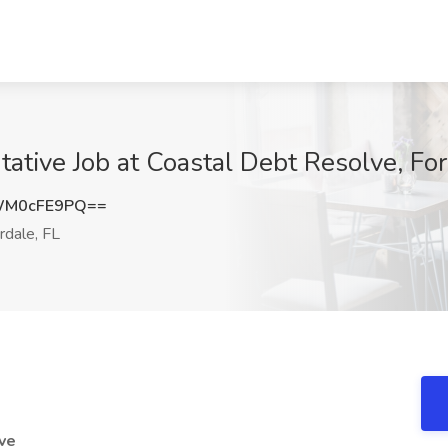
tive Job at Coastal Debt Resolve, For
WM0cFE9PQ==
rdale, FL
ve