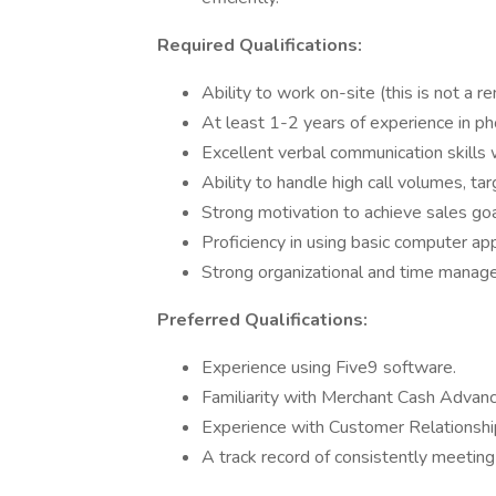
Required Qualifications:
Ability to work on-site (this is not a r
At least 1-2 years of experience in ph
Excellent verbal communication skills
Ability to handle high call volumes, tar
Strong motivation to achieve sales go
Proficiency in using basic computer ap
Strong organizational and time managem
Preferred Qualifications:
Experience using Five9 software.
Familiarity with Merchant Cash Advan
Experience with Customer Relationsh
A track record of consistently meeting