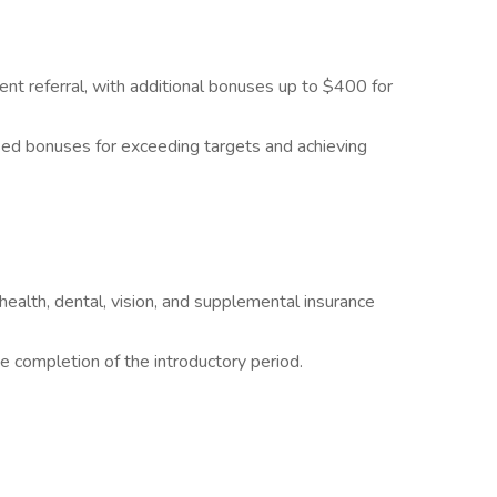
nt referral, with additional bonuses up to $400 for
d bonuses for exceeding targets and achieving
ealth, dental, vision, and supplemental insurance
he completion of the introductory period.