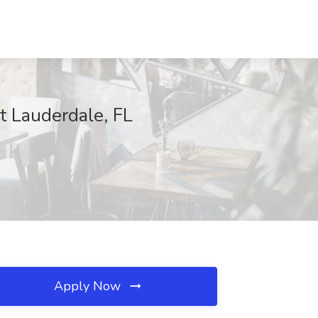
t Lauderdale, FL
Apply Now