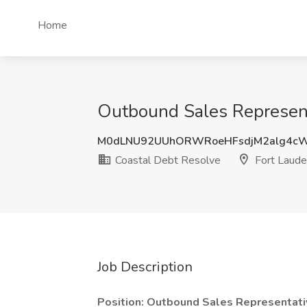
Home
Outbound Sales Representa
M0dLNU92UUhORWRoeHFsdjM2alg4c
Coastal Debt Resolve
Fort Laude
Job Description
Position: Outbound Sales Representati