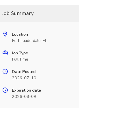
Job Summary
Location
Fort Lauderdale, FL
Job Type
Full Time
Date Posted
2026-07-10
Expiration date
2026-08-09