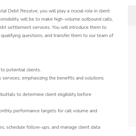
l Debt Resolve, you will play a crucial role in client
nsibility will be to make high-volume outbound calls,
ebt settlement services. You will introduce them to
h qualifying questions, and transfer them to our team of
o potential clients.
 services, emphasizing the benefits and solutions
ebuttals to determine client eligibility before
nthly performance targets for call volume and
mes, schedule follow-ups, and manage client data