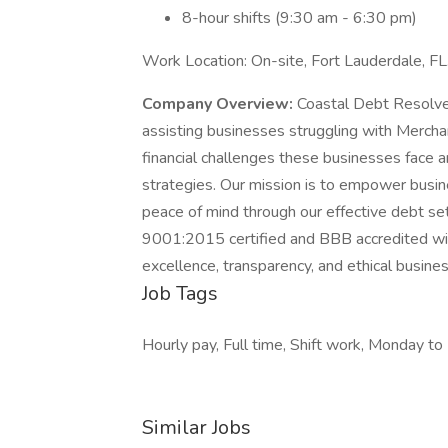
8-hour shifts (9:30 am - 6:30 pm)
Work Location: On-site, Fort Lauderdale, FL
Company Overview:
Coastal Debt Resolve 
assisting businesses struggling with Merc
financial challenges these businesses face a
strategies. Our mission is to empower busine
peace of mind through our effective debt s
9001:2015 certified and BBB accredited wit
excellence, transparency, and ethical busines
Job Tags
Hourly pay, Full time, Shift work, Monday to 
Similar Jobs