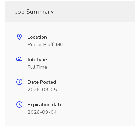
Job Summary
Location
Poplar Bluff, MO
Job Type
Full Time
Date Posted
2026-08-05
Expiration date
2026-09-04