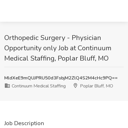
Orthopedic Surgery - Physician
Opportunity only Job at Continuum
Medical Staffing, Poplar Bluff, MO
MldXeE9mQUJPRU50d3FsbjM2ZlQ4S2M4cHc9PQ==
Continuum Medical Staffing
Poplar Bluff, MO
Job Description