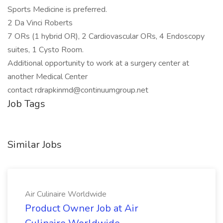
Sports Medicine is preferred.
2 Da Vinci Roberts
7 ORs (1 hybrid OR), 2 Cardiovascular ORs, 4 Endoscopy
suites, 1 Cysto Room.
Additional opportunity to work at a surgery center at
another Medical Center
contact rdrapkinmd@continuumgroup.net
Job Tags
Similar Jobs
Air Culinaire Worldwide
Product Owner Job at Air