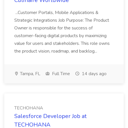
Culinaire Worldwide
...Customer Portals, Mobile Applications &
Strategic Integrations Job Purpose: The Product
Owner is responsible for the success of
customer-facing digital products by maximizing
value for users and stakeholders. This role owns
the product vision, roadmap, and backlog...
Tampa, FL
Full Time
14 days ago
TECHOHANA
Salesforce Developer Job at
TECHOHANA