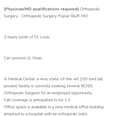
(Physician/MD qualifications required)
Orthopedic
Surgery - Orthopedic Surgery Poplar Bluff, MO
2 hours south of St. Louis
Can sponsor J1 Visas
A Medical Center, a new, state-of-the-art 250-bed (all
private) facility is currently seeking several BC/BE
Orthopedic Surgeon for an employed opportunity.
Call coverage is anticipated to be 1:3.
Office space is available in a new medical office building
attached to a hospital with an orthopedic suite.