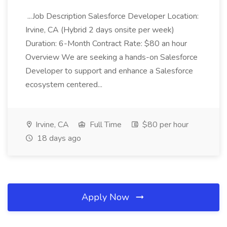
...Job Description Salesforce Developer Location:
Irvine, CA (Hybrid 2 days onsite per week)
Duration: 6-Month Contract Rate: $80 an hour
Overview We are seeking a hands-on Salesforce
Developer to support and enhance a Salesforce
ecosystem centered...
Irvine, CA
Full Time
$80 per hour
18 days ago
Apply Now