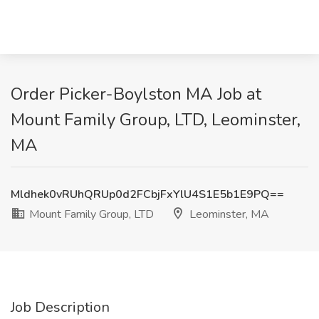
Order Picker-Boylston MA Job at
Mount Family Group, LTD, Leominster,
MA
Mldhek0vRUhQRUp0d2FCbjFxYlU4S1E5b1E9PQ==
Mount Family Group, LTD
Leominster, MA
Job Description