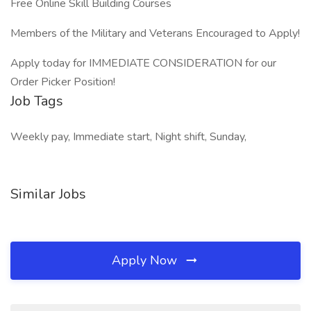
Free Online Skill Building Courses
Members of the Military and Veterans Encouraged to Apply!
Apply today for IMMEDIATE CONSIDERATION for our
Order Picker Position!
Job Tags
Weekly pay, Immediate start, Night shift, Sunday,
Similar Jobs
Apply Now