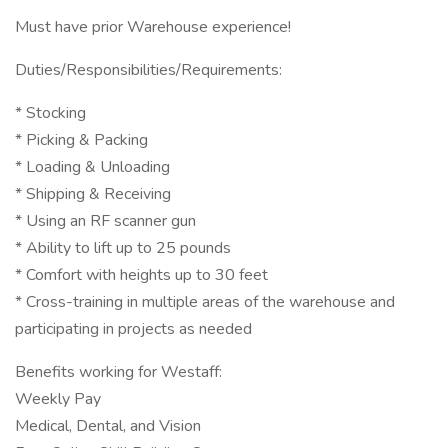
Must have prior Warehouse experience!
Duties/Responsibilities/Requirements:
* Stocking
* Picking & Packing
* Loading & Unloading
* Shipping & Receiving
* Using an RF scanner gun
* Ability to lift up to 25 pounds
* Comfort with heights up to 30 feet
* Cross-training in multiple areas of the warehouse and
participating in projects as needed
Benefits working for Westaff:
Weekly Pay
Medical, Dental, and Vision