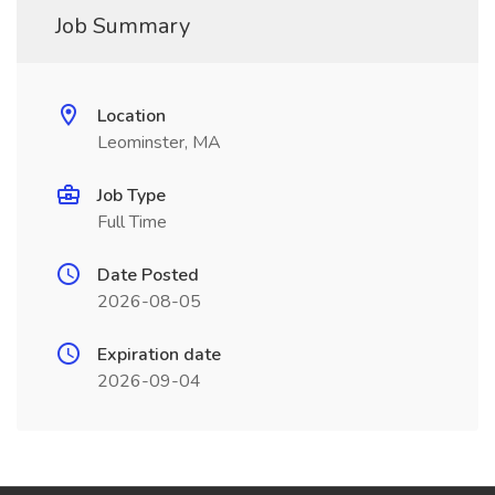
Job Summary
Location
Leominster, MA
Job Type
Full Time
Date Posted
2026-08-05
Expiration date
2026-09-04