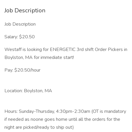
Job Description
Job Description
Salary: $20.50
Westaff is looking for ENERGETIC 3rd shift Order Pickers in
Boylston, MA for immediate start!
Pay: $20.50/hour
Location: Boylston, MA
Hours: Sunday-Thursday, 4:30pm-2:30am (OT is mandatory
if needed as noone goes home until all the orders for the
night are picked/ready to ship out)