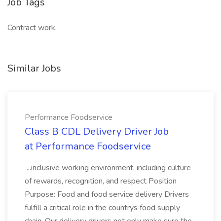
Job Tags
Contract work,
Similar Jobs
Performance Foodservice
Class B CDL Delivery Driver Job
at Performance Foodservice
...inclusive working environment, including culture
of rewards, recognition, and respect Position
Purpose: Food and food service delivery Drivers
fulfill a critical role in the countrys food supply