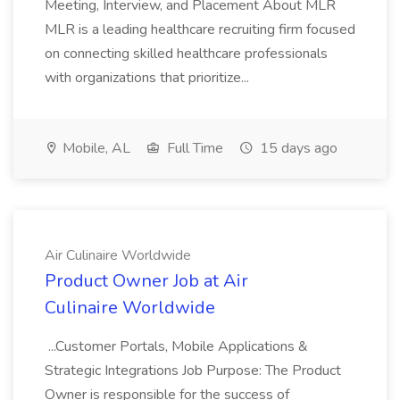
Meeting, Interview, and Placement About MLR
MLR is a leading healthcare recruiting firm focused
on connecting skilled healthcare professionals
with organizations that prioritize...
Mobile, AL
Full Time
15 days ago
Air Culinaire Worldwide
Product Owner Job at Air
Culinaire Worldwide
...Customer Portals, Mobile Applications &
Strategic Integrations Job Purpose: The Product
Owner is responsible for the success of