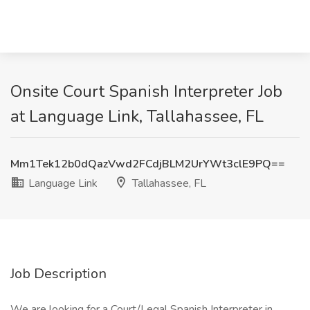
Onsite Court Spanish Interpreter Job
at Language Link, Tallahassee, FL
Mm1Tek12b0dQazVwd2FCdjBLM2UrYWt3clE9PQ==
Language Link
Tallahassee, FL
Job Description
We are looking for a Court/Legal Spanish Interpreter in