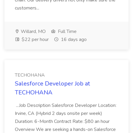
chain. Our delivery drivers not only make sure the
customers...
Willard, MO
Full Time
$22 per hour
16 days ago
TECHOHANA
Salesforce Developer Job at
TECHOHANA
...Job Description Salesforce Developer Location:
Irvine, CA (Hybrid 2 days onsite per week)
Duration: 6-Month Contract Rate: $80 an hour
Overview We are seeking a hands-on Salesforce