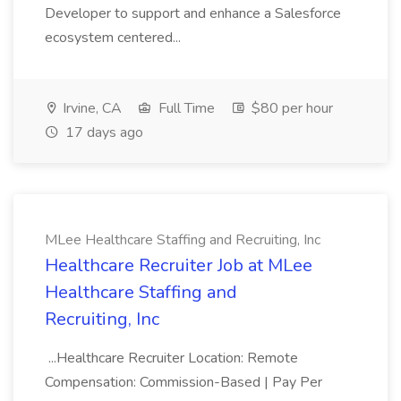
Developer to support and enhance a Salesforce
ecosystem centered...
Irvine, CA
Full Time
$80 per hour
17 days ago
MLee Healthcare Staffing and Recruiting, Inc
Healthcare Recruiter Job at MLee
Healthcare Staffing and
Recruiting, Inc
...Healthcare Recruiter Location: Remote
Compensation: Commission-Based | Pay Per