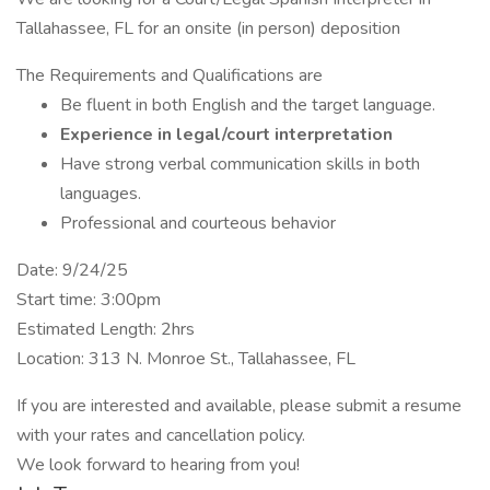
Tallahassee, FL for an onsite (in person) deposition
The Requirements and Qualifications are
Be fluent in both English and the target language.
Experience in legal/court interpretation
Have strong verbal communication skills in both
languages.
Professional and courteous behavior
Date: 9/24/25
Start time: 3:00pm
Estimated Length: 2hrs
Location: 313 N. Monroe St., Tallahassee, FL
If you are interested and available, please submit a resume
with your rates and cancellation policy.
We look forward to hearing from you!