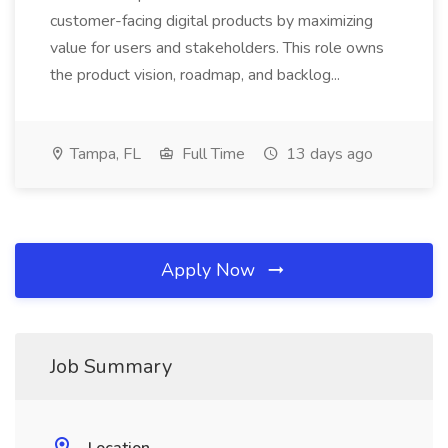
customer-facing digital products by maximizing
value for users and stakeholders. This role owns
the product vision, roadmap, and backlog...
Tampa, FL
Full Time
13 days ago
Apply Now
Job Summary