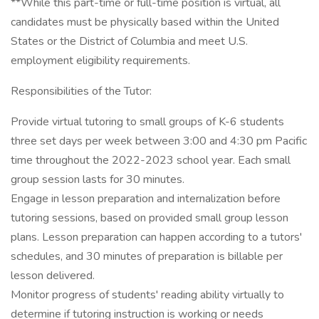
**While this part-time or full-time position is virtual, all
candidates must be physically based within the United
States or the District of Columbia and meet U.S.
employment eligibility requirements.
Responsibilities of the Tutor:
Provide virtual tutoring to small groups of K-6 students
three set days per week between 3:00 and 4:30 pm Pacific
time throughout the 2022-2023 school year. Each small
group session lasts for 30 minutes.
Engage in lesson preparation and internalization before
tutoring sessions, based on provided small group lesson
plans. Lesson preparation can happen according to a tutors'
schedules, and 30 minutes of preparation is billable per
lesson delivered.
Monitor progress of students' reading ability virtually to
determine if tutoring instruction is working or needs