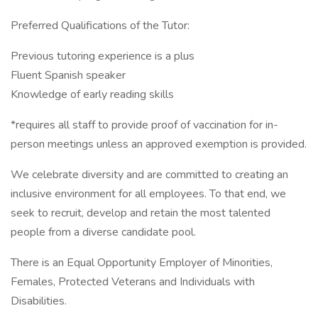
Preferred Qualifications of the Tutor:
Previous tutoring experience is a plus
Fluent Spanish speaker
Knowledge of early reading skills
*requires all staff to provide proof of vaccination for in-
person meetings unless an approved exemption is provided.
We celebrate diversity and are committed to creating an
inclusive environment for all employees. To that end, we
seek to recruit, develop and retain the most talented
people from a diverse candidate pool.
There is an Equal Opportunity Employer of Minorities,
Females, Protected Veterans and Individuals with
Disabilities.