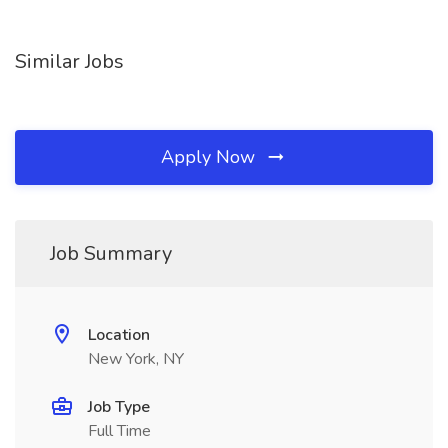
Similar Jobs
Apply Now
Job Summary
Location
New York, NY
Job Type
Full Time