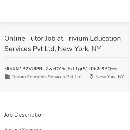
Online Tutor Job at Trivium Education
Services Pvt Ltd, New York, NY
MldXM1B2VUJPRUZweDY5cjFxL1grS1k0b2c9PQ==
Trivium Education Services Pvt Ltd
New York, NY
Job Description
Position Summary: