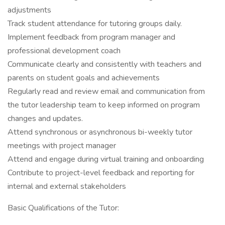
adjustments
Track student attendance for tutoring groups daily.
Implement feedback from program manager and
professional development coach
Communicate clearly and consistently with teachers and
parents on student goals and achievements
Regularly read and review email and communication from
the tutor leadership team to keep informed on program
changes and updates.
Attend synchronous or asynchronous bi-weekly tutor
meetings with project manager
Attend and engage during virtual training and onboarding
Contribute to project-level feedback and reporting for
internal and external stakeholders
Basic Qualifications of the Tutor: