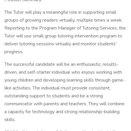
The Tutor will play a meaningful role in supporting small
groups of growing readers virtually, multiple times a week.
Reporting to the Program Manager of Tutoring Services, the
Tutor will use small group tutoring intervention program to
deliver tutoring sessions virtually and monitor students'
progress.
The successful candidate will be an enthusiastic, results-
driven, and self-starter individual who enjoys working with
young children and developing learning skills through game-
like activities. The individual must provide consistent,
outstanding support to students and be a strong
communicator with parents and teachers. They will combine
a capacity for technology and strong relationship-building
skills.