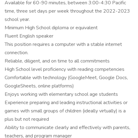
Available for 60-90 minutes, between 3:00-4:30 Pacific
time, three set days per week throughout the 2022-2023
school year.
Minimum High School diploma or equivalent
Fluent English speaker
This position requires a computer with a stable internet
connection.
Reliable, diligent, and on time to all commitments
High School level proficiency with reading competencies
Comfortable with technology (GoogleMeet, Google Docs,
GoogleSheets, online platforms)
Enjoys working with elementary school age students
Experience preparing and leading instructional activities or
games with small groups of children (ideally virtually) is a
plus but not required
Ability to communicate clearly and effectively with parents,
teachers, and program manager