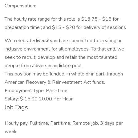
Compensation:
The hourly rate range for this role is $13.75 - $15 for
preparation time ; and $15 - $20 for delivery of sessions
We celebratediversityand are committed to creating an
inclusive environment for all employees. To that end, we
seek to recruit, develop and retain the most talented
people from adiversecandidate pool.
This position may be funded, in whole or in part, through
American Recovery & Reinvestment Act funds.
Employment Type: Part-Time
Salary: $ 15.00 20.00 Per Hour
Job Tags
Hourly pay, Full time, Part time, Remote job, 3 days per
week,