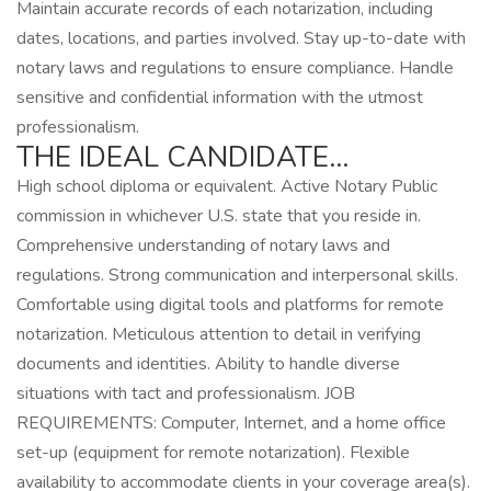
Maintain accurate records of each notarization, including
dates, locations, and parties involved. Stay up-to-date with
notary laws and regulations to ensure compliance. Handle
sensitive and confidential information with the utmost
professionalism.
THE IDEAL CANDIDATE…
High school diploma or equivalent. Active Notary Public
commission in whichever U.S. state that you reside in.
Comprehensive understanding of notary laws and
regulations. Strong communication and interpersonal skills.
Comfortable using digital tools and platforms for remote
notarization. Meticulous attention to detail in verifying
documents and identities. Ability to handle diverse
situations with tact and professionalism. JOB
REQUIREMENTS: Computer, Internet, and a home office
set-up (equipment for remote notarization). Flexible
availability to accommodate clients in your coverage area(s).