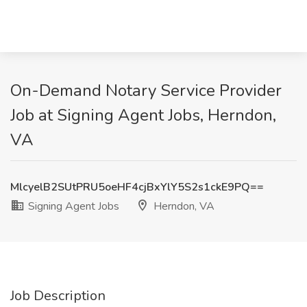
On-Demand Notary Service Provider
Job at Signing Agent Jobs, Herndon,
VA
MlcyelB2SUtPRU5oeHF4cjBxYlY5S2s1ckE9PQ==
Signing Agent Jobs
Herndon, VA
Job Description