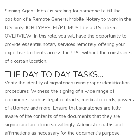
Signing Agent Jobs ( is seeking for someone to fill the
position of a Remote General Mobile Notary to work in the
U.S. only. JOB TYPES: FT/PT; MUST be a U.S. citizen.
OVERVIEW: In this role, you will have the opportunity to
provide essential notary services remotely, offering your
expertise to clients across the U.S., without the constraints
of a certain location.
THE DAY TO DAY TASKS…
Verify the identity of signatories using proper identification
procedures. Witness the signing of a wide range of
documents, such as legal contracts, medical records, powers
of attorney, and more. Ensure that signatories are fully
aware of the contents of the documents that they are
signing and are doing so willingly. Administer oaths and
affirmations as necessary for the document's purpose.