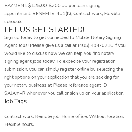
PAYMENT: $125.00-$200.00 per loan signing
appointment. BENEFITS: 401(K); Contract work; Flexible
schedule.
LET US GET STARTED!
Sign up today to get connected to Mobile Notary Signing
Agent Jobs! Please give us a call at (405) 494-0210 if you
would like to discuss how we can help you find notary
signing agent jobs today! To expedite your registration
submission, you can simply register online by selecting the
right options on your application that you are seeking for
your notary business at Please reference agent ID
SAJAmyR whenever you call or sign up on your application.
Job Tags
Contract work, Remote job, Home office, Without location,
Flexible hours,