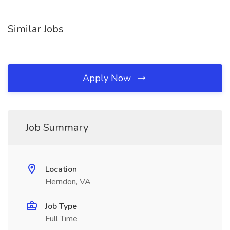
Similar Jobs
Apply Now
Job Summary
Location
Herndon, VA
Job Type
Full Time