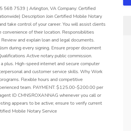
 568 7539 | Arlington, VA Company: Certified
tionwide) Description Join Certified Mobile Notary
 take control of your career. You will assist clients
 convenience of their location. Responsibilities
. Review and explain loan and legal documents.
lism during every signing. Ensure proper document
ualifications Active notary public commission.
 a plus. High-speed internet and secure computer
interpersonal and customer service skills. Why Work
 programs. Flexible hours and competitive
experienced team. PAYMENT: $125.00-$200.00 per
nce agent ID CMNSROXANNAG whenever you call or
osting appears to be active; ensure to verify current
tified Mobile Notary Service