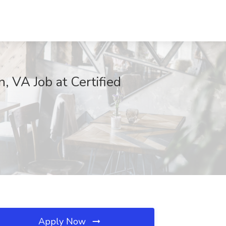
 VA Job at Certified
Apply Now