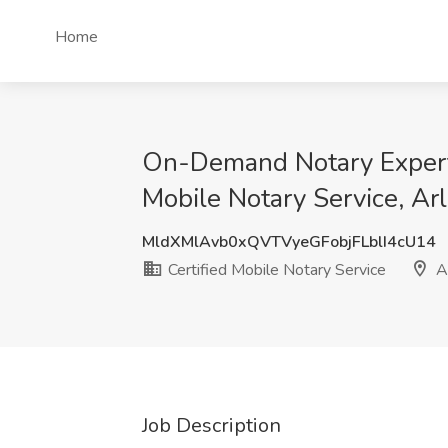
Home
On-Demand Notary Expert|
Mobile Notary Service, Ar
MldXMlAvb0xQVTVyeGFobjFLblI4cU14
Certified Mobile Notary Service
Ar
Job Description