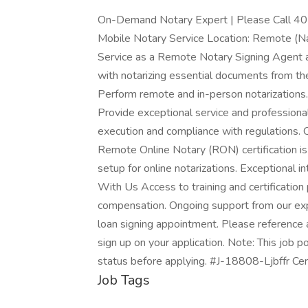
On-Demand Notary Expert | Please Call 405
Mobile Notary Service Location: Remote (Na
Service as a Remote Notary Signing Agent and
with notarizing essential documents from the
Perform remote and in-person notarizations
Provide exceptional service and professiona
execution and compliance with regulations. Q
Remote Online Notary (RON) certification is
setup for online notarizations. Exceptional 
With Us Access to training and certification
compensation. Ongoing support from our 
loan signing appointment. Please refere
sign up on your application. Note: This job p
status before applying. #J-18808-Ljbffr Cer
Job Tags