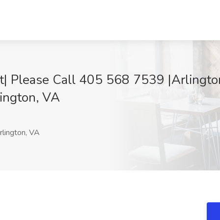
 Please Call 405 568 7539 |Arlington,
lington, VA
lington, VA