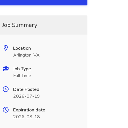
Job Summary
Location
Arlington, VA
Job Type
Full Time
Date Posted
2026-07-19
Expiration date
2026-08-18