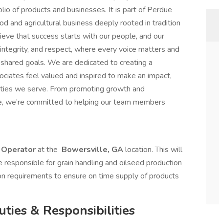
lio of products and businesses. It is part of Perdue
d and agricultural business deeply rooted in tradition
ieve that success starts with our people, and our
 integrity, and respect, where every voice matters and
 shared goals. We are dedicated to creating a
ociates feel valued and inspired to make an impact,
ities we serve. From promoting growth and
nce, we’re committed to helping our team members
 Operator
at the
Bowersville, GA
location. This will
e responsible for grain handling and oilseed production
on requirements to ensure on time supply of products
uties & Responsibilities