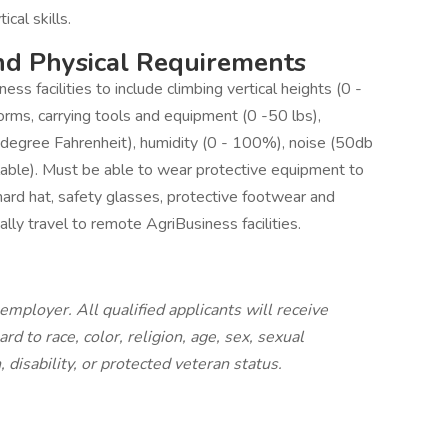
ical skills.
nd Physical Requirements
s facilities to include climbing vertical heights (0 -
orms, carrying tools and equipment (0 -50 lbs),
egree Fahrenheit), humidity (0 - 100%), noise (50db
ble). Must be able to wear protective equipment to
hard hat, safety glasses, protective footwear and
lly travel to remote AgriBusiness facilities.
employer. All qualified applicants will receive
 to race, color, religion, age, sex, sexual
, disability, or protected veteran status.