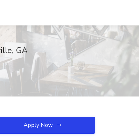
ille, GA
Apply Now