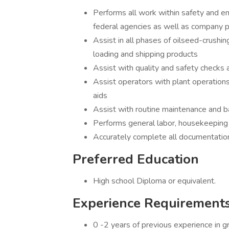
Performs all work within safety and en
federal agencies as well as company p
Assist in all phases of oilseed-crushing
loading and shipping products
Assist with quality and safety checks
Assist operators with plant operation
aids
Assist with routine maintenance and b
Performs general labor, housekeeping a
Accurately complete all documentation 
Preferred Education
High school Diploma or equivalent.
Experience Requirement
0 -2 years of previous experience in grai