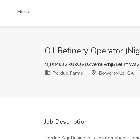
Home
Oil Refinery Operator (Nig
MjJXMk92RUxQVUZvemFwbjBLelIrYWs
Perdue Farms
Bowersville, GA
Job Description
Perdue AgriBusiness is an international agr