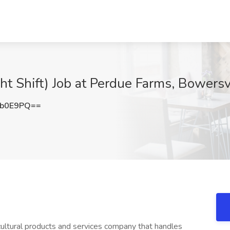
ht Shift) Job at Perdue Farms, Bowersv
2b0E9PQ==
icultural products and services company that handles