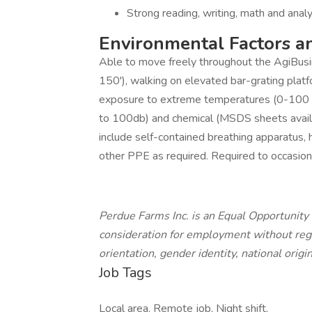
Strong reading, writing, math and analyt
Environmental Factors a
Able to move freely throughout the AgiBusines
150'), walking on elevated bar-grating platf
exposure to extreme temperatures (0-100 d
to 100db) and chemical (MSDS sheets availa
include self-contained breathing apparatus, 
other PPE as required. Required to occasiona
Perdue Farms Inc. is an Equal Opportunity 
consideration for employment without regard
orientation, gender identity, national origin
Job Tags
Local area, Remote job, Night shift,