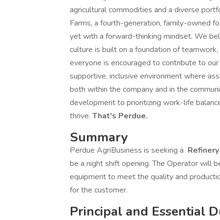
agricultural commodities and a diverse portfo
Farms, a fourth-generation, family-owned foo
yet with a forward-thinking mindset. We bel
culture is built on a foundation of teamwork,
everyone is encouraged to contribute to our
supportive, inclusive environment where ass
both within the company and in the commun
development to prioritizing work-life bala
thrive.
That's Perdue.
Summary
Perdue AgriBusiness is seeking a
Refinery
be a night shift opening. The Operator will b
equipment to meet the quality and producti
for the customer.
Principal and Essential D