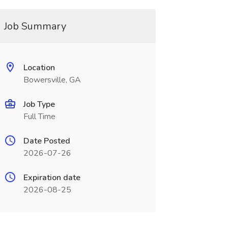
Job Summary
Location
Bowersville, GA
Job Type
Full Time
Date Posted
2026-07-26
Expiration date
2026-08-25