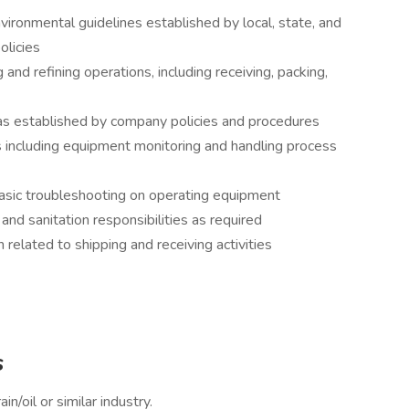
vironmental guidelines established by local, state, and
olicies
 and refining operations, including receiving, packing,
 as established by company policies and procedures
s including equipment monitoring and handling process
asic troubleshooting on operating equipment
nd sanitation responsibilities as required
related to shipping and receiving activities
s
n/oil or similar industry.