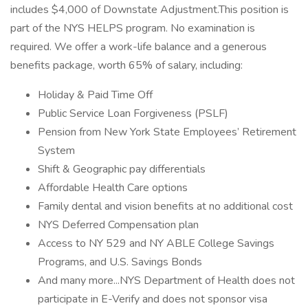
includes $4,000 of Downstate Adjustment.This position is
part of the NYS HELPS program. No examination is
required. We offer a work-life balance and a generous
benefits package, worth 65% of salary, including:
Holiday & Paid Time Off
Public Service Loan Forgiveness (PSLF)
Pension from New York State Employees’ Retirement
System
Shift & Geographic pay differentials
Affordable Health Care options
Family dental and vision benefits at no additional cost
NYS Deferred Compensation plan
Access to NY 529 and NY ABLE College Savings
Programs, and U.S. Savings Bonds
And many more...NYS Department of Health does not
participate in E-Verify and does not sponsor visa