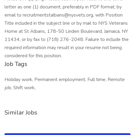
letter as one (1) document, preferably in PDF format, by
email to recruitmentstalbans@nysvets.org, with Position
Title included in the subject line or by mail to NYS Veterans
Home at St Albans, 178-50 Linden Boulevard, Jamaica, NY
11434, or by fax to (718) 276-2048. Failure to include the
required information may result in your resume not being
considered for this position.
Job Tags
Holiday work, Permanent employment, Full time, Remote
job, Shift work,
Similar Jobs