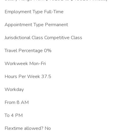
Employment Type Full-Time
Appointment Type Permanent
Jurisdictional Class Competitive Class
Travel Percentage 0%
Workweek Mon-Fri
Hours Per Week 37.5
Workday
From 8 AM
To 4 PM
Flextime allowed? No