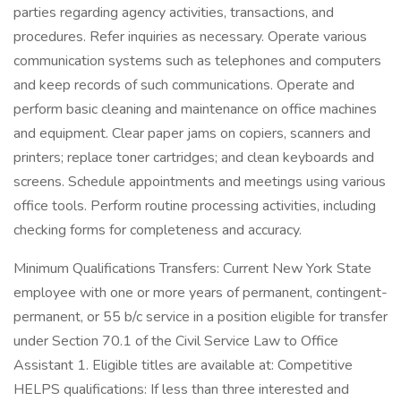
parties regarding agency activities, transactions, and
procedures. Refer inquiries as necessary. Operate various
communication systems such as telephones and computers
and keep records of such communications. Operate and
perform basic cleaning and maintenance on office machines
and equipment. Clear paper jams on copiers, scanners and
printers; replace toner cartridges; and clean keyboards and
screens. Schedule appointments and meetings using various
office tools. Perform routine processing activities, including
checking forms for completeness and accuracy.
Minimum Qualifications Transfers: Current New York State
employee with one or more years of permanent, contingent-
permanent, or 55 b/c service in a position eligible for transfer
under Section 70.1 of the Civil Service Law to Office
Assistant 1. Eligible titles are available at: Competitive
HELPS qualifications: If less than three interested and