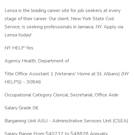
Lensa is the leading career site for job seekers at every
stage of their career. Our client, New York State Civil
Service, is seeking professionals in Jamaica, NY. Apply via
Lensa today!
NY HELP Yes
Agency Health, Department of
Title Office Assistant 1 (Veterans' Home at St. Albans) (NY
HELPS) - 30846
Occupational Category Clerical, Secretarial, Office Aide
Salary Grade 06
Bargaining Unit ASU - Administrative Services Unit (CSEA)
Salary Range From $40232 to $48828 Annually