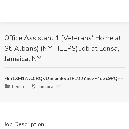
Office Assistant 1 (Veterans' Home at
St. Albans) (NY HELPS) Job at Lensa,
Jamaica, NY
Mm1XM1Avc0RQVU5nemExbTFLM2Y5cVF4cGc9PQ==
Lensa
Jamaica, NY
Job Description