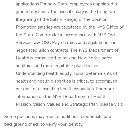
applications.For new State employees appointed to
graded positions, the annual salary is the hiring rate
(beginning of the Salary Range) of the position.
Promotion salaries are calculated by the NYS Office of
the State Comptroller in accordance with NYS Civil
Service Law, OSC Payroll rules and regulations and
negotiated union contracts. The NYS Department of
Health is committed to making New York a safer,
healthier, and more equitable place to live.
Understanding health equity, social determinants of
health and health disparities is critical to accomplish
our goal of eliminating health disparities. For more
information on the NYS Department of Health’s
Mission, Vision, Values and Strategic Plan, please visit:
Some positions may require additional credentials or a
background check to verify your identity.