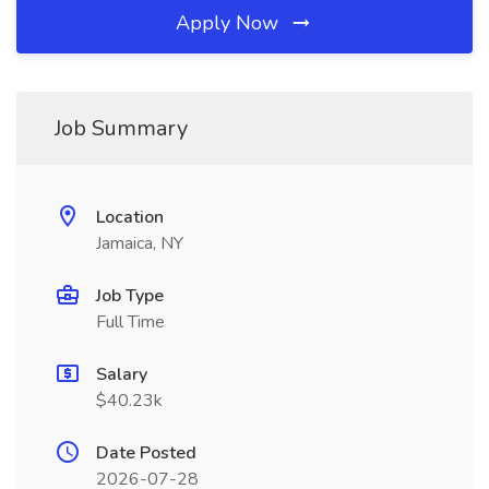
Apply Now
Job Summary
Location
Jamaica, NY
Job Type
Full Time
Salary
$40.23k
Date Posted
2026-07-28