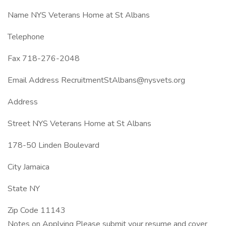
Name NYS Veterans Home at St Albans
Telephone
Fax 718-276-2048
Email Address RecruitmentStAlbans@nysvets.org
Address
Street NYS Veterans Home at St Albans
178-50 Linden Boulevard
City Jamaica
State NY
Zip Code 11143
Notes on Applying Please submit your resume and cover