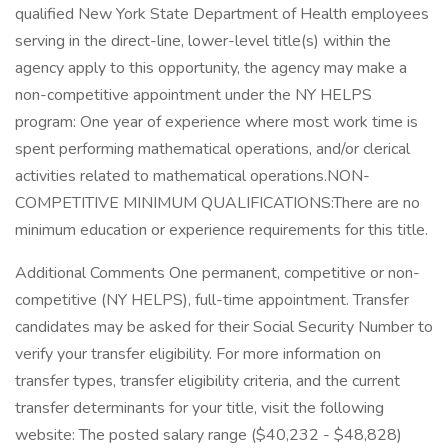
qualified New York State Department of Health employees
serving in the direct-line, lower-level title(s) within the
agency apply to this opportunity, the agency may make a
non-competitive appointment under the NY HELPS
program: One year of experience where most work time is
spent performing mathematical operations, and/or clerical
activities related to mathematical operations.NON-
COMPETITIVE MINIMUM QUALIFICATIONS:There are no
minimum education or experience requirements for this title.
Additional Comments One permanent, competitive or non-
competitive (NY HELPS), full-time appointment. Transfer
candidates may be asked for their Social Security Number to
verify your transfer eligibility. For more information on
transfer types, transfer eligibility criteria, and the current
transfer determinants for your title, visit the following
website: The posted salary range ($40,232 - $48,828)