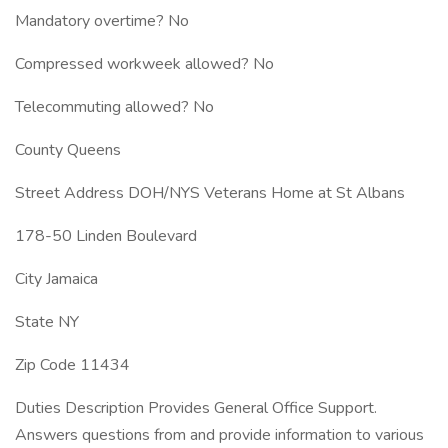
Mandatory overtime? No
Compressed workweek allowed? No
Telecommuting allowed? No
County Queens
Street Address DOH/NYS Veterans Home at St Albans
178-50 Linden Boulevard
City Jamaica
State NY
Zip Code 11434
Duties Description Provides General Office Support.
Answers questions from and provide information to various