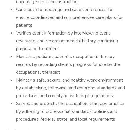
encouragement and instruction
Contribute to meetings and case conferences to
ensure coordinated and comprehensive care plans for
patients
Verifies client information by interviewing client,
reviewing, and recording medical history, confirming
purpose of treatment
Maintains pediatric patient's occupational therapy
records by recording client’s progress for use by the
occupational therapist
Maintains safe, secure, and healthy work environment
by establishing, following, and enforcing standards and
procedures and complying with legal regulations
Serves and protects the occupational therapy practice
by adhering to professional standards, policies and
procedures, federal, state, and local requirements