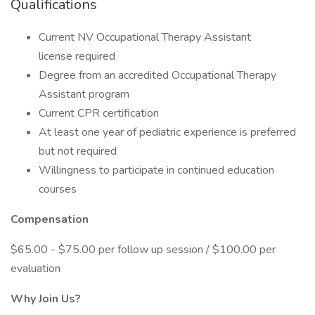
Qualifications
Current NV Occupational Therapy Assistant
license required
Degree from an accredited Occupational Therapy
Assistant program
Current CPR certification
At least one year of pediatric experience is preferred
but not required
Willingness to participate in continued education
courses
Compensation
$65.00 - $75.00 per follow up session / $100.00 per
evaluation
Why Join Us?