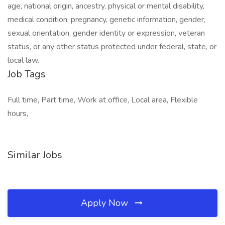
age, national origin, ancestry, physical or mental disability,
medical condition, pregnancy, genetic information, gender,
sexual orientation, gender identity or expression, veteran
status, or any other status protected under federal, state, or
local law.
Job Tags
Full time, Part time, Work at office, Local area, Flexible
hours,
Similar Jobs
Apply Now