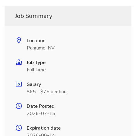
Job Summary
Location
Pahrump, NV
Job Type
Full Time
Salary
$65 - $75 per hour
Date Posted
2026-07-15
Expiration date
2026-08-14