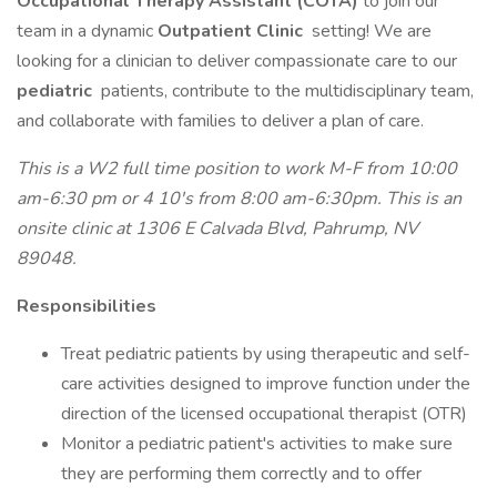
Occupational Therapy Assistant (COTA)
to join our
team in a dynamic
Outpatient Clinic
setting! We are
looking for a clinician to deliver compassionate care to our
pediatric
patients, contribute to the multidisciplinary team,
and collaborate with families to deliver a plan of care.
This is a W2 full time position to work M-F from 10:00
am-6:30 pm or 4 10's from 8:00 am-6:30pm. This is an
onsite clinic at 1306 E Calvada Blvd, Pahrump, NV
89048.
Responsibilities
Treat pediatric patients by using therapeutic and self-
care activities designed to improve function under the
direction of the licensed occupational therapist (OTR)
Monitor a pediatric patient's activities to make sure
they are performing them correctly and to offer