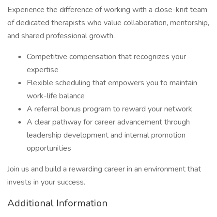
Experience the difference of working with a close-knit team
of dedicated therapists who value collaboration, mentorship,
and shared professional growth.
Competitive compensation that recognizes your
expertise
Flexible scheduling that empowers you to maintain
work-life balance
A referral bonus program to reward your network
A clear pathway for career advancement through
leadership development and internal promotion
opportunities
Join us and build a rewarding career in an environment that
invests in your success.
Additional Information