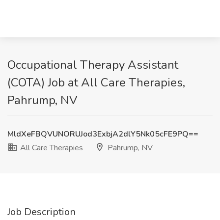
Occupational Therapy Assistant
(COTA) Job at All Care Therapies,
Pahrump, NV
MldXeFBQVUNORUJod3ExbjA2dlY5Nk05cFE9PQ==
All Care Therapies
Pahrump, NV
Job Description