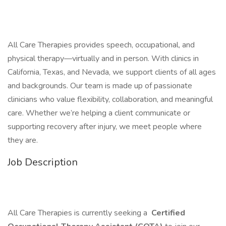
All Care Therapies provides speech, occupational, and
physical therapy—virtually and in person. With clinics in
California, Texas, and Nevada, we support clients of all ages
and backgrounds. Our team is made up of passionate
clinicians who value flexibility, collaboration, and meaningful
care. Whether we’re helping a client communicate or
supporting recovery after injury, we meet people where
they are.
Job Description
All Care Therapies is currently seeking a
Certified