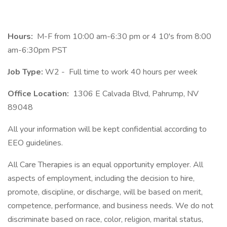
Hours:
M-F from 10:00 am-6:30 pm or 4 10's from 8:00
am-6:30pm PST
Job Type:
W2 -
Full time to work 40 hours per week
Office Location:
1306 E Calvada Blvd, Pahrump, NV
89048
All your information will be kept confidential according to
EEO guidelines.
All Care Therapies is an equal opportunity employer. All
aspects of employment, including the decision to hire,
promote, discipline, or discharge, will be based on merit,
competence, performance, and business needs. We do not
discriminate based on race, color, religion, marital status,