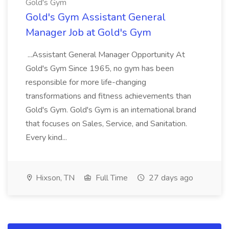
Gold's Gym
Gold's Gym Assistant General
Manager Job at Gold's Gym
...Assistant General Manager Opportunity At
Gold's Gym Since 1965, no gym has been
responsible for more life-changing
transformations and fitness achievements than
Gold's Gym. Gold's Gym is an international brand
that focuses on Sales, Service, and Sanitation.
Every kind...
Hixson, TN
Full Time
27 days ago