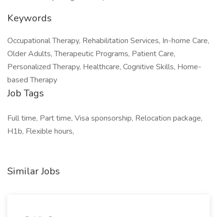
Keywords
Occupational Therapy, Rehabilitation Services, In-home Care,
Older Adults, Therapeutic Programs, Patient Care,
Personalized Therapy, Healthcare, Cognitive Skills, Home-
based Therapy
Job Tags
Full time, Part time, Visa sponsorship, Relocation package,
H1b, Flexible hours,
Similar Jobs