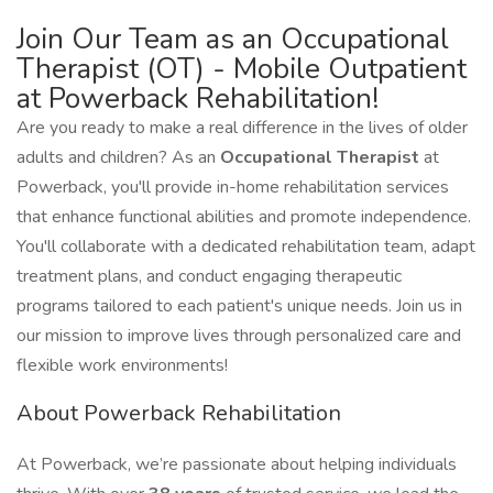
Join Our Team as an Occupational
Therapist (OT) - Mobile Outpatient
at Powerback Rehabilitation!
Are you ready to make a real difference in the lives of older
adults and children? As an
Occupational Therapist
at
Powerback, you'll provide in-home rehabilitation services
that enhance functional abilities and promote independence.
You'll collaborate with a dedicated rehabilitation team, adapt
treatment plans, and conduct engaging therapeutic
programs tailored to each patient's unique needs. Join us in
our mission to improve lives through personalized care and
flexible work environments!
About Powerback Rehabilitation
At Powerback, we’re passionate about helping individuals