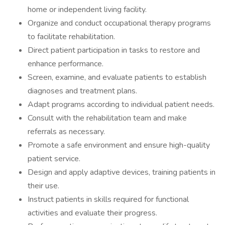
home or independent living facility.
Organize and conduct occupational therapy programs
to facilitate rehabilitation.
Direct patient participation in tasks to restore and
enhance performance.
Screen, examine, and evaluate patients to establish
diagnoses and treatment plans.
Adapt programs according to individual patient needs.
Consult with the rehabilitation team and make
referrals as necessary.
Promote a safe environment and ensure high-quality
patient service.
Design and apply adaptive devices, training patients in
their use.
Instruct patients in skills required for functional
activities and evaluate their progress.