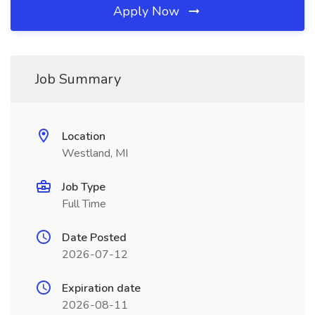
Apply Now
Job Summary
Location
Westland, MI
Job Type
Full Time
Date Posted
2026-07-12
Expiration date
2026-08-11