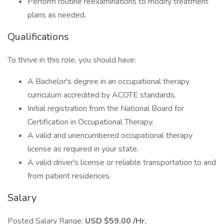
Perform routine reexaminations to modify treatment
plans as needed.
Qualifications
To thrive in this role, you should have:
A Bachelor's degree in an occupational therapy
curriculum accredited by ACOTE standards.
Initial registration from the National Board for
Certification in Occupational Therapy.
A valid and unencumbered occupational therapy
license as required in your state.
A valid driver's license or reliable transportation to and
from patient residences.
Salary
Posted Salary Range:
USD $59.00 /Hr.