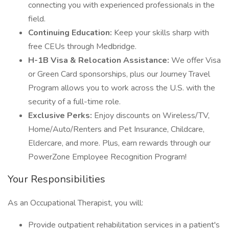
connecting you with experienced professionals in the
field.
Continuing Education:
Keep your skills sharp with
free CEUs through Medbridge.
H-1B Visa & Relocation Assistance:
We offer Visa
or Green Card sponsorships, plus our Journey Travel
Program allows you to work across the U.S. with the
security of a full-time role.
Exclusive Perks:
Enjoy discounts on Wireless/TV,
Home/Auto/Renters and Pet Insurance, Childcare,
Eldercare, and more. Plus, earn rewards through our
PowerZone Employee Recognition Program!
Your Responsibilities
As an Occupational Therapist, you will:
Provide outpatient rehabilitation services in a patient's