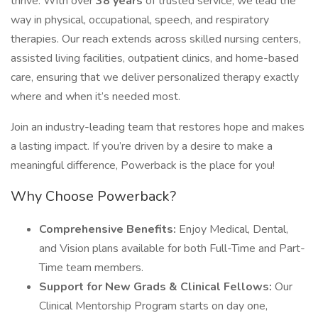
thrive. With over
38 years
of trusted service, we lead the
way in physical, occupational, speech, and respiratory
therapies. Our reach extends across skilled nursing centers,
assisted living facilities, outpatient clinics, and home-based
care, ensuring that we deliver personalized therapy exactly
where and when it’s needed most.
Join an industry-leading team that restores hope and makes
a lasting impact. If you’re driven by a desire to make a
meaningful difference, Powerback is the place for you!
Why Choose Powerback?
Comprehensive Benefits:
Enjoy Medical, Dental,
and Vision plans available for both Full-Time and Part-
Time team members.
Support for New Grads & Clinical Fellows:
Our
Clinical Mentorship Program starts on day one,