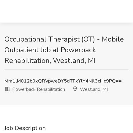
Occupational Therapist (OT) - Mobile
Outpatient Job at Powerback
Rehabilitation, Westland, MI
Mm1lM012b0xQRVpweDY5dTFxYlY4Nll3cHc9PQ==
Powerback Rehabilitation
Westland, MI
Job Description