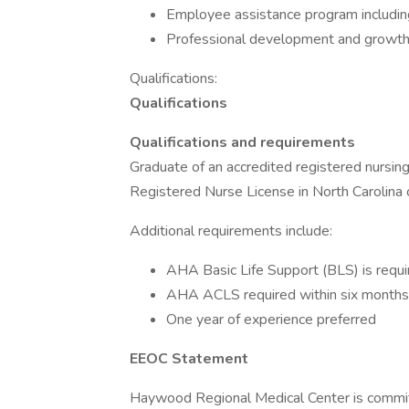
Employee assistance program including 
Professional development and growth
Qualifications:
Qualifications
Qualifications and requirements
Graduate of an accredited registered nursi
Registered Nurse License in North Carolina 
Additional requirements include:
AHA Basic Life Support (BLS) is requir
AHA ACLS required within six months o
One year of experience preferred
EEOC Statement
Haywood Regional Medical Center is commit