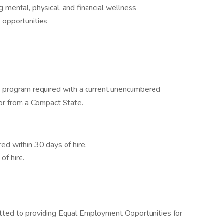
mental, physical, and financial wellness
 opportunities
ng program required with a current unencumbered
or from a Compact State.
ed within 30 days of hire.
f hire.
ted to providing Equal Employment Opportunities for