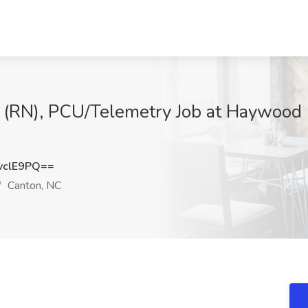
 (RN), PCU/Telemetry Job at Haywood 
vclE9PQ==
Canton, NC