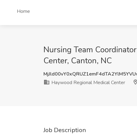
Home
Nursing Team Coordinator
Center, Canton, NC
MjJld00vY0xQRUZ1emF4dTA2YlM5YVU
Haywood Regional Medical Center
Job Description