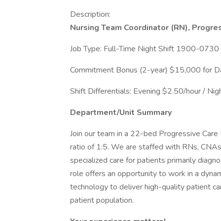
Description:
Nursing Team Coordinator (RN), Progres
Job Type: Full-Time Night Shift 1900-0730
Commitment Bonus (2-year) $15,000 for Day
Shift Differentials: Evening $2.50/hour / N
Department/Unit Summary
Join our team in a 22-bed Progressive Care 
ratio of 1:5. We are staffed with RNs, CNAs,
specialized care for patients primarily diagno
role offers an opportunity to work in a dyna
technology to deliver high-quality patient c
patient population.