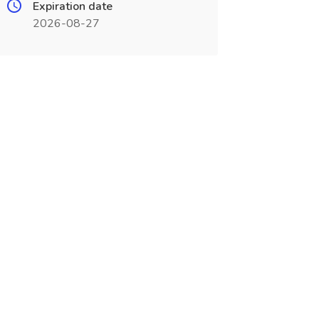
Expiration date
2026-08-27