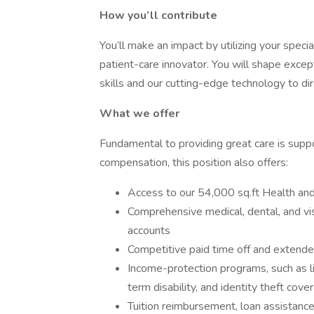
How you’ll contribute
You’ll make an impact by utilizing your speci
patient-care innovator. You will shape excep
skills and our cutting-edge technology to di
What we offer
Fundamental to providing great care is suppo
compensation, this position also offers:
Access to our 54,000 sq.ft Health and
Comprehensive medical, dental, and vis
accounts
Competitive paid time off and extende
Income-protection programs, such as life
term disability, and identity theft cove
Tuition reimbursement, loan assistanc