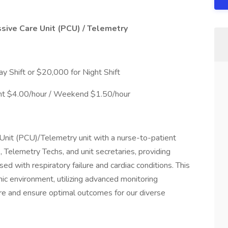
sive Care Unit (PCU) / Telemetry
 Shift or $20,000 for Night Shift
ight $4.00/hour / Weekend $1.50/hour
Unit (PCU)/Telemetry unit with a nurse-to-patient
 Telemetry Techs, and unit secretaries, providing
sed with respiratory failure and cardiac conditions. This
mic environment, utilizing advanced monitoring
are and ensure optimal outcomes for our diverse