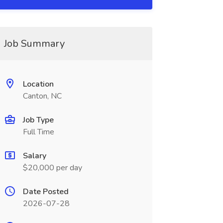
Job Summary
Location
Canton, NC
Job Type
Full Time
Salary
$20,000 per day
Date Posted
2026-07-28