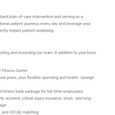
alized plan-of-care intervention and serving as a
tional patient journeys every day and leverage your
rectly impact patient wellbeing.
rting and rewarding our team. In addition to your base
 Fitness Center
ion plans, plus flexible-spending and health- savings
d illness bank package for full-time employees
, accident, critical-injury insurance, short- and long-
rage
e, and 401(k) matching