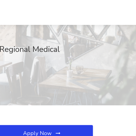
Regional Medical
Apply Now