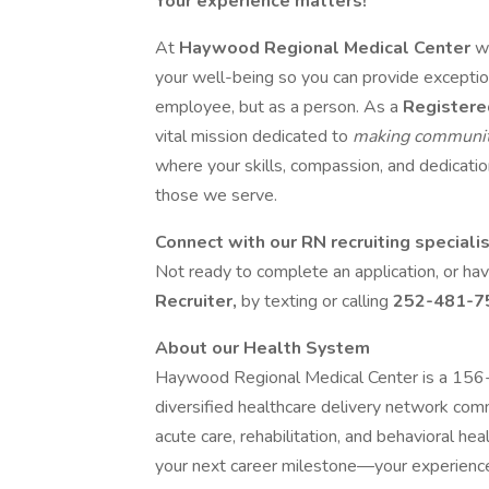
Your experience matters!
At
Haywood Regional Medical Center
w
your well-being so you can provide exception
employee, but as a person. As a
Registere
vital mission dedicated to
making communit
where your skills, compassion, and dedication
those we serve.
Connect with our RN recruiting speciali
Not ready to complete an application, or h
Recruiter,
by texting or calling
252-481-7
About our Health System
Haywood Regional Medical Center is a 156-bed
diversified healthcare delivery network co
acute care, rehabilitation, and behavioral heal
your next career milestone—your experienc