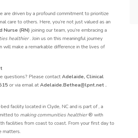
e are driven by a profound commitment to prioritize
al care to others. Here, you’re not just valued as an
d Nurse (RN)
joining our team, you’re embracing a
ies healthier
. Join us on this meaningful journey
 will make a remarkable difference in the lives of
st
ave questions? Please contact
Adelaide, Clinical
515
or via email at
Adelaide.Bethea@lpnt.net .
 facility located in Clyde, NC and is part of , a
mmitted to
making communities healthier
® with
th facilities from coast to coast. From your first day to
e matters.