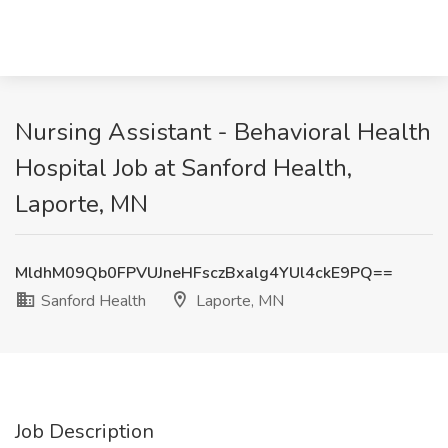
Nursing Assistant - Behavioral Health
Hospital Job at Sanford Health,
Laporte, MN
MldhM09Qb0FPVUJneHFsczBxalg4YUl4ckE9PQ==
Sanford Health
Laporte, MN
Job Description