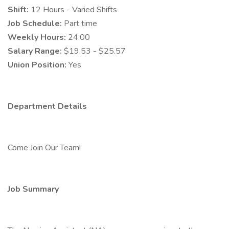
Shift:
12 Hours - Varied Shifts
Job Schedule:
Part time
Weekly Hours:
24.00
Salary Range:
$19.53 - $25.57
Union Position:
Yes
Department Details
Come Join Our Team!
Job Summary