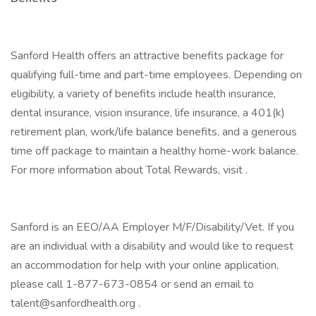
Sanford Health offers an attractive benefits package for
qualifying full-time and part-time employees. Depending on
eligibility, a variety of benefits include health insurance,
dental insurance, vision insurance, life insurance, a 401(k)
retirement plan, work/life balance benefits, and a generous
time off package to maintain a healthy home-work balance.
For more information about Total Rewards, visit .
Sanford is an EEO/AA Employer M/F/Disability/Vet. If you
are an individual with a disability and would like to request
an accommodation for help with your online application,
please call 1-877-673-0854 or send an email to
talent@sanfordhealth.org .