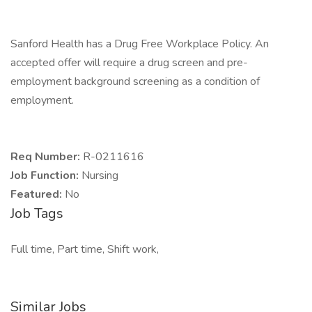
Sanford Health has a Drug Free Workplace Policy. An
accepted offer will require a drug screen and pre-
employment background screening as a condition of
employment.
Req Number:
R-0211616
Job Function:
Nursing
Featured:
No
Job Tags
Full time, Part time, Shift work,
Similar Jobs