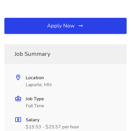
Apply Now
Job Summary
Location
Laporte, MN
Job Type
Full Time
Salary
$19.53 - $25.57 per hour