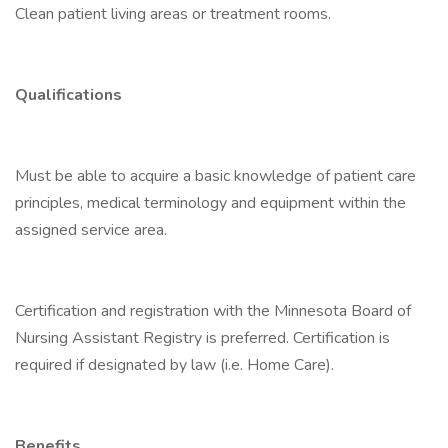
Clean patient living areas or treatment rooms.
Qualifications
Must be able to acquire a basic knowledge of patient care
principles, medical terminology and equipment within the
assigned service area.
Certification and registration with the Minnesota Board of
Nursing Assistant Registry is preferred. Certification is
required if designated by law (i.e. Home Care).
Benefits