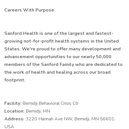
Careers With Purpose
Sanford Health is one of the largest and fastest-
growing not-for-profit health systems in the United
States. We're proud to offer many development and
advancement opportunities to our nearly 50,000
members of the Sanford Family who are dedicated to
the work of health and healing across our broad
footprint.
Facility:
Bemidji Behavioral Crisis Ctr
Location:
Bemidji, MN
Address:
3220 Hannah Ave NW, Bemidji, MN 56601,
USA