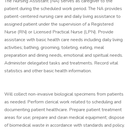
The Nursing Assistant (NA) serves as caregiver to the
patient during the scheduled work period. The NA provides
patient-centered nursing care and daily living assistance to
assigned patient under the supervision of a Registered
Nurse (RN) or Licensed Practical Nurse (LPN). Provide
assistance with basic health care needs including daily living
activities; bathing, grooming, toileting, eating, meal
preparation and dining needs, emotional and spiritual needs.
Administer delegated tasks and treatments. Record vital
statistics and other basic health information.
Will collect non-invasive biological specimens from patients
as needed. Perform clerical work related to scheduling and
documenting patient healthcare. Prepare patient treatment
areas for use; prepare and clean medical equipment; dispose
of biomedical waste in accordance with standards and policy.