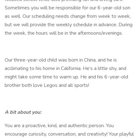
Sometimes you will be responsible for our 6-year-old son
as well. Our scheduling needs change from week to week,
but we will provide the weekly schedule in advance. During
the week, the hours will be in the afternoons/evenings.
Our three-year-old child was born in China, and he is
acclimating to his home in California. He’s a little shy, and
might take some time to warm up. He and his 6-year-old
brother both love Legos and all sports!
A bit about you:
You are a proactive, kind, and authentic person. You
encourage curiosity, conversation, and creativity! Your playful