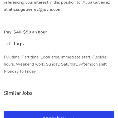
referencing your interest in this position to: Alicia Gutierrez
at
alicia.gutierrez@jovie.com
Pay: $40-$50 an hour
Job Tags
Full time, Part time, Local area, Immediate start, Flexible
hours, Weekend work, Sunday, Saturday, Afternoon shift,
Monday to Friday,
Similar Jobs