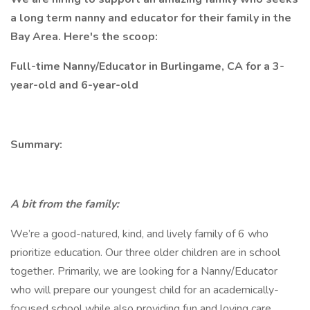
a long term nanny and educator for their family in the
Bay Area. Here's the scoop:
Full-time Nanny/Educator in Burlingame, CA for a 3-
year-old and 6-year-old
Summary:
A bit from the family:
We’re a good-natured, kind, and lively family of 6 who
prioritize education. Our three older children are in school
together. Primarily, we are looking for a Nanny/Educator
who will prepare our youngest child for an academically-
focused school while also providing fun and loving care.