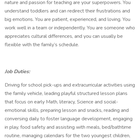
nature and passion for teaching are your superpowers. You
understand toddlers and can redirect their frustrations and
big emotions. You are patient, experienced, and loving. You
work well in a team or independently. You are someone who
appreciates cultural differences, and you can usually be
flexible with the family’s schedule.
Job Duties:
Driving for school pick-ups and extracurricular activities using
the family vehicle, leading playful structured lesson plans
that focus on early Math, literacy, Science and social-
emotional skills, preparing lesson and snacks, reading and
conversing daily to foster language development, engaging
in play, food safety and assisting with meals, bed/bathtime
routine, managing calendars for the two youngest children,