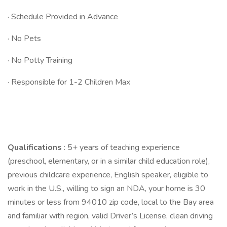
· Schedule Provided in Advance
· No Pets
· No Potty Training
· Responsible for 1-2 Children Max
Qualifications
: 5+ years of teaching experience
(preschool, elementary, or in a similar child education role),
previous childcare experience, English speaker, eligible to
work in the U.S., willing to sign an NDA, your home is 30
minutes or less from 94010 zip code, local to the Bay area
and familiar with region, valid Driver’s License, clean driving