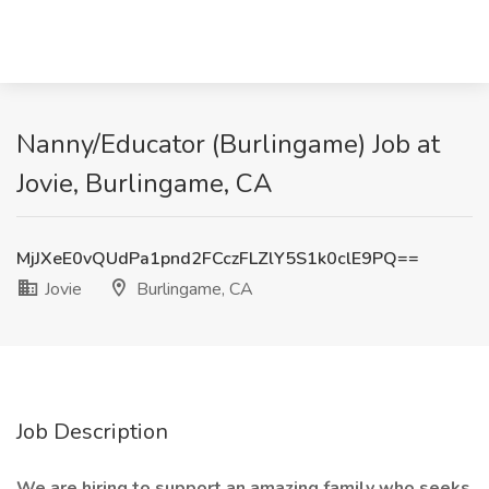
Nanny/Educator (Burlingame) Job at
Jovie, Burlingame, CA
MjJXeE0vQUdPa1pnd2FCczFLZlY5S1k0clE9PQ==
Jovie
Burlingame, CA
Job Description
We are hiring to support an amazing family who seeks