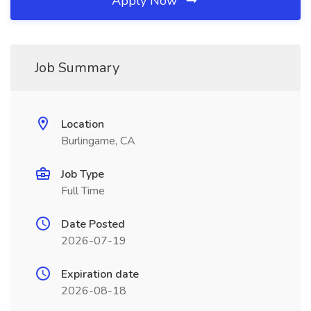
Apply Now
Job Summary
Location
Burlingame, CA
Job Type
Full Time
Date Posted
2026-07-19
Expiration date
2026-08-18