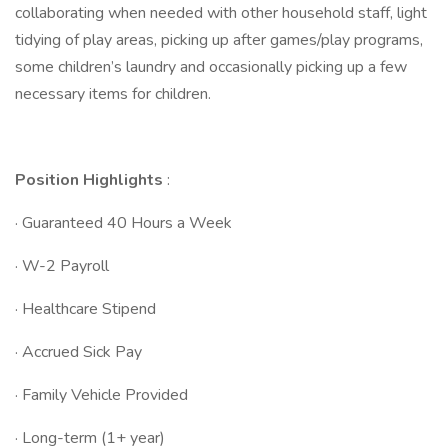
collaborating when needed with other household staff, light
tidying of play areas, picking up after games/play programs,
some children’s laundry and occasionally picking up a few
necessary items for children.
Position Highlights
:
· Guaranteed 40 Hours a Week
· W-2 Payroll
· Healthcare Stipend
· Accrued Sick Pay
· Family Vehicle Provided
· Long-term (1+ year)