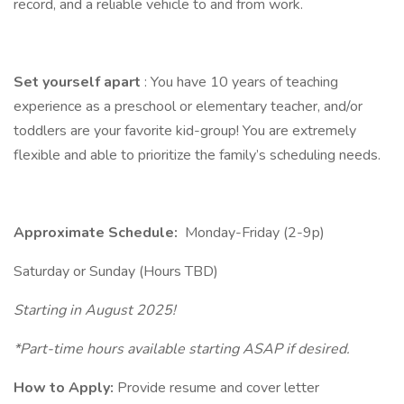
record, and a reliable vehicle to and from work.
Set yourself apart
: You have 10 years of teaching
experience as a preschool or elementary teacher, and/or
toddlers are your favorite kid-group! You are extremely
flexible and able to prioritize the family’s scheduling needs.
Approximate Schedule:
Monday-Friday (2-9p)
Saturday or Sunday (Hours TBD)
Starting in August 2025!
*Part-time hours available starting ASAP if desired.
How to Apply:
Provide resume and cover letter