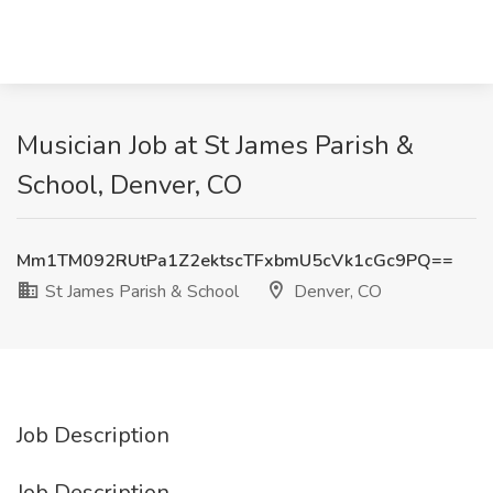
Musician Job at St James Parish &
School, Denver, CO
Mm1TM092RUtPa1Z2ektscTFxbmU5cVk1cGc9PQ==
St James Parish & School
Denver, CO
Job Description
Job Description