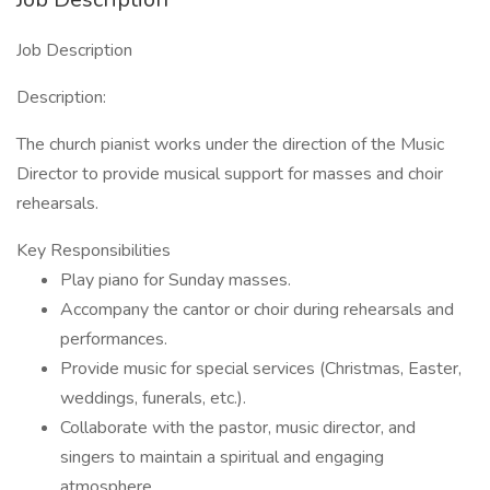
Job Description
Description:
The church pianist works under the direction of the Music
Director to provide musical support for masses and choir
rehearsals.
Key Responsibilities
Play piano for Sunday masses.
Accompany the cantor or choir during rehearsals and
performances.
Provide music for special services (Christmas, Easter,
weddings, funerals, etc.).
Collaborate with the pastor, music director, and
singers to maintain a spiritual and engaging
atmosphere.