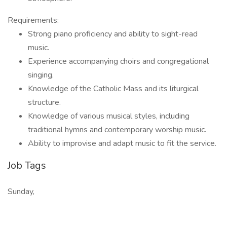
Requirements:
Strong piano proficiency and ability to sight-read
music.
Experience accompanying choirs and congregational
singing.
Knowledge of the Catholic Mass and its liturgical
structure.
Knowledge of various musical styles, including
traditional hymns and contemporary worship music.
Ability to improvise and adapt music to fit the service.
Job Tags
Sunday,