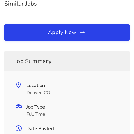
Similar Jobs
Apply Now
Job Summary
Location
Denver, CO
Job Type
Full Time
Date Posted