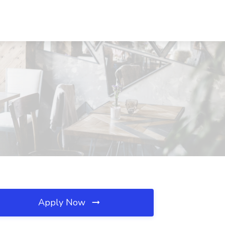
Apply Now