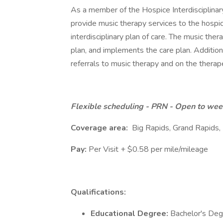
As a member of the Hospice Interdisciplinary
provide music therapy services to the hospic
interdisciplinary plan of care. The music the
plan, and implements the care plan. Addition
referrals to music therapy and on the therap
Flexible scheduling - PRN - Open to we
Coverage area:
Big Rapids, Grand Rapids,
Pay:
Per Visit + $0.58 per mile/mileage
Qualifications:
Educational Degree:
Bachelor's Degr