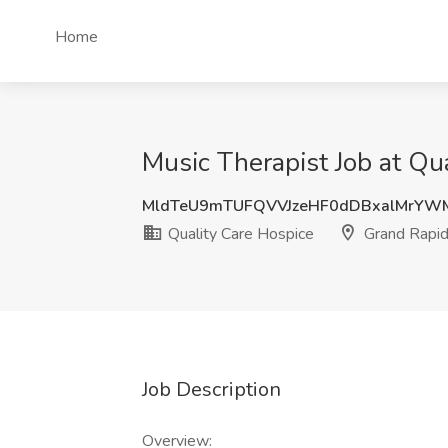
Home
Music Therapist Job at Qu
MldTeU9mTUFQVVJzeHF0dDBxalMrYW
Quality Care Hospice
Grand Rapid
Job Description
Overview: