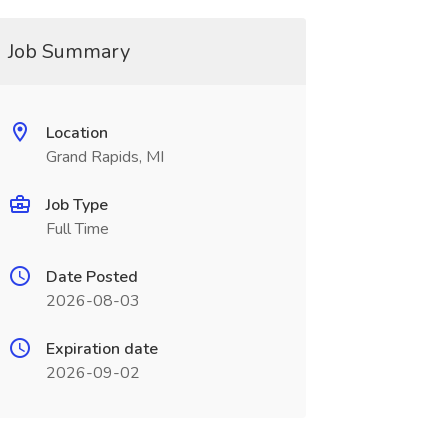
Job Summary
Location
Grand Rapids, MI
Job Type
Full Time
Date Posted
2026-08-03
Expiration date
2026-09-02