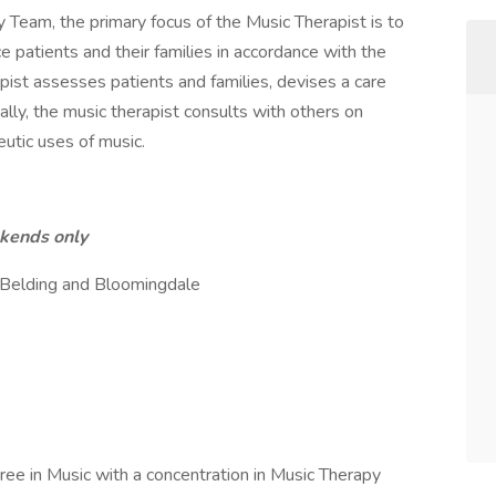
 Team, the primary focus of the Music Therapist is to
e patients and their families in accordance with the
rapist assesses patients and families, devises a care
ally, the music therapist consults with others on
eutic uses of music.
ekends only
 Belding and Bloomingdale
ee in Music with a concentration in Music Therapy