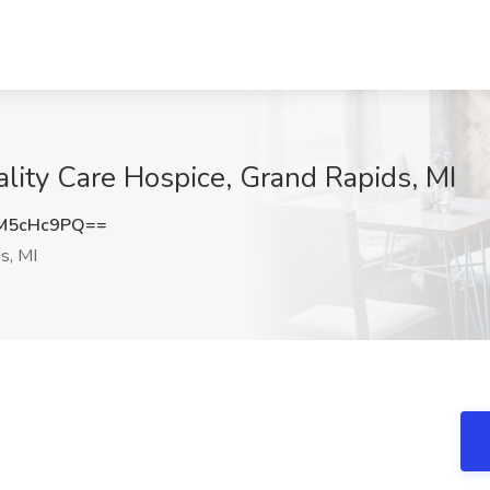
ality Care Hospice, Grand Rapids, MI
M5cHc9PQ==
s, MI