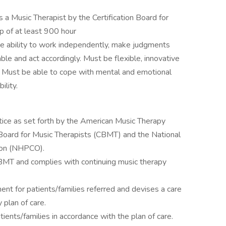
s a Music Therapist by the Certification Board for
p of at least 900 hour
e ability to work independently, make judgments
e and act accordingly. Must be flexible, innovative
. Must be able to cope with mental and emotional
lity.
tice as set forth by the American Music Therapy
 Board for Music Therapists (CBMT) and the National
tion (NHPCO).
CBMT and complies with continuing music therapy
t for patients/families referred and devises a care
y plan of care.
ients/families in accordance with the plan of care.