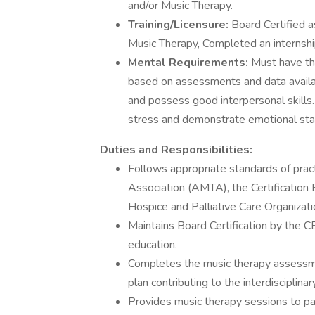
and/or Music Therapy.
Training/Licensure:
Board Certified a
Music Therapy, Completed an internshi
Mental Requirements:
Must have th
based on assessments and data availabl
and possess good interpersonal skills
stress and demonstrate emotional stabi
Duties and Responsibilities:
Follows appropriate standards of prac
Association (AMTA), the Certification
Hospice and Palliative Care Organiza
Maintains Board Certification by the 
education.
Completes the music therapy assessmen
plan contributing to the interdisciplinar
Provides music therapy sessions to pat