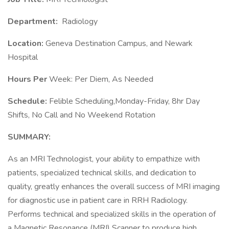
Department:
Radiology
Location:
Geneva Destination Campus, and Newark
Hospital
Hours Per
Week: Per Diem, As Needed
Schedule:
Felible Scheduling,Monday-Friday, 8hr Day
Shifts, No Call and No Weekend Rotation
SUMMARY:
As an MRI Technologist, your ability to empathize with
patients, specialized technical skills, and dedication to
quality, greatly enhances the overall success of MRI imaging
for diagnostic use in patient care in RRH Radiology.
Performs technical and specialized skills in the operation of
a Magnetic Resonance (MRI) Scanner to produce high