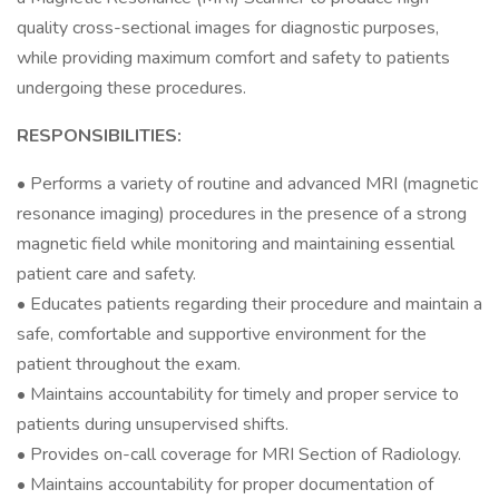
quality cross-sectional images for diagnostic purposes,
while providing maximum comfort and safety to patients
undergoing these procedures.
RESPONSIBILITIES:
• Performs a variety of routine and advanced MRI (magnetic
resonance imaging) procedures in the presence of a strong
magnetic field while monitoring and maintaining essential
patient care and safety.
• Educates patients regarding their procedure and maintain a
safe, comfortable and supportive environment for the
patient throughout the exam.
• Maintains accountability for timely and proper service to
patients during unsupervised shifts.
• Provides on-call coverage for MRI Section of Radiology.
• Maintains accountability for proper documentation of