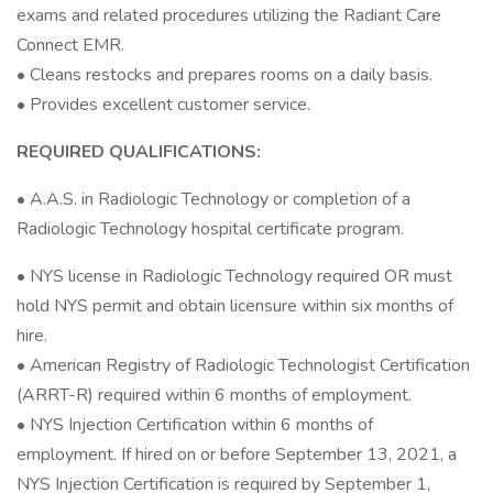
exams and related procedures utilizing the Radiant Care
Connect EMR.
• Cleans restocks and prepares rooms on a daily basis.
• Provides excellent customer service.
REQUIRED QUALIFICATIONS:
• A.A.S. in Radiologic Technology or completion of a
Radiologic Technology hospital certificate program.
• NYS license in Radiologic Technology required OR must
hold NYS permit and obtain licensure within six months of
hire.
• American Registry of Radiologic Technologist Certification
(ARRT-R) required within 6 months of employment.
• NYS Injection Certification within 6 months of
employment. If hired on or before September 13, 2021, a
NYS Injection Certification is required by September 1,