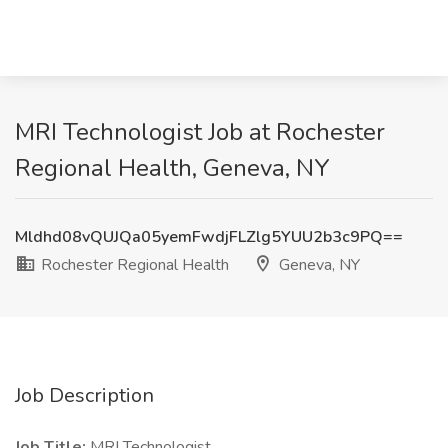
MRI Technologist Job at Rochester
Regional Health, Geneva, NY
Mldhd08vQUJQa05yemFwdjFLZlg5YUU2b3c9PQ==
Rochester Regional Health
Geneva, NY
Job Description
Job Title:
MRI Technologist