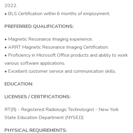
2022.
• BLS Certification within 6 months of employment.
PREFERRED QUALIFICATIONS:
• Magnetic Resonance Imaging experience.
• ARRT Magnetic Resonance Imaging Certification.
• Proficiency in Microsoft Office products and ability to work
various software applications.
• Excellent customer service and communication skills.
EDUCATION:
LICENSES / CERTIFICATIONS:
RT(R) - Registered Radiologic Technologist - New York
State Education Department (NYSED)
PHYSICAL REQUIREMENTS: