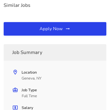
Similar Jobs
Apply Now
Job Summary
Location
Geneva, NY
Job Type
Full Time
Salary