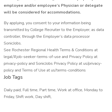
employee and/or employee’s Physician or delegate
will be considered for accommodations.
By applying, you consent to your information being
transmitted by College Recruiter to the Employer, as data
controller, through the Employer’s data processor
SonicJobs.
See Rochester Regional Health Terms & Conditions at
legal/#job-seeker-terms-of-use and Privacy Policy at
privacy-policy and SonicJobs Privacy Policy at us/privacy-
policy and Terms of Use at us/terms-conditions
Job Tags
Daily paid, Full time, Part time, Work at office, Monday to
Friday, Shift work, Day shift,