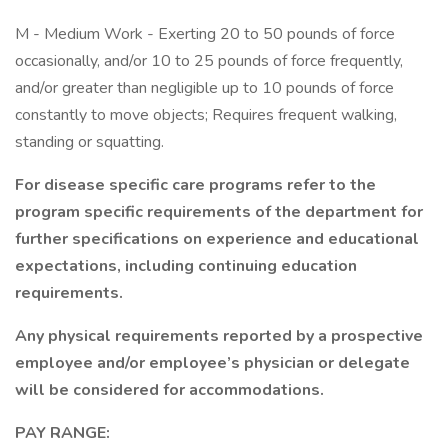
M - Medium Work - Exerting 20 to 50 pounds of force
occasionally, and/or 10 to 25 pounds of force frequently,
and/or greater than negligible up to 10 pounds of force
constantly to move objects; Requires frequent walking,
standing or squatting.
For disease specific care programs refer to the
program specific requirements of the department for
further specifications on experience and educational
expectations, including continuing education
requirements.
Any physical requirements reported by a prospective
employee and/or employee’s physician or delegate
will be considered for accommodations.
PAY RANGE: