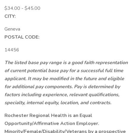
$34.00 - $45.00
CITY:
Geneva
POSTAL CODE:
14456
The listed base pay range is a good faith representation
of current potential base pay for a successful full time
applicant. It may be modified in the future and eligible
for additional pay components. Pay is determined by
factors including experience, relevant qualifications,
specialty, internal equity, location, and contracts.
Rochester Regional Health is an Equal
Opportunity/Affirmative Action Employer.
Minority/Female/Disability/Veterans by a prospective