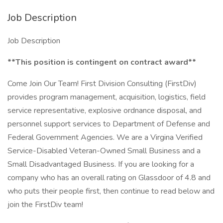
Job Description
Job Description
**This position is contingent on contract award**
Come Join Our Team! First Division Consulting (FirstDiv)
provides program management, acquisition, logistics, field
service representative, explosive ordnance disposal, and
personnel support services to Department of Defense and
Federal Government Agencies. We are a Virgina Verified
Service-Disabled Veteran-Owned Small Business and a
Small Disadvantaged Business. If you are looking for a
company who has an overall rating on Glassdoor of 4.8 and
who puts their people first, then continue to read below and
join the FirstDiv team!