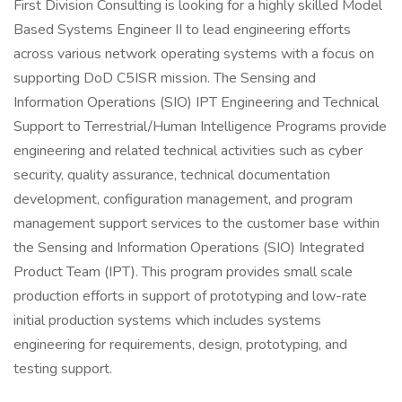
First Division Consulting is looking for a highly skilled Model
Based Systems Engineer II to lead engineering efforts
across various network operating systems with a focus on
supporting DoD C5ISR mission. The Sensing and
Information Operations (SIO) IPT Engineering and Technical
Support to Terrestrial/Human Intelligence Programs provide
engineering and related technical activities such as cyber
security, quality assurance, technical documentation
development, configuration management, and program
management support services to the customer base within
the Sensing and Information Operations (SIO) Integrated
Product Team (IPT). This program provides small scale
production efforts in support of prototyping and low-rate
initial production systems which includes systems
engineering for requirements, design, prototyping, and
testing support.