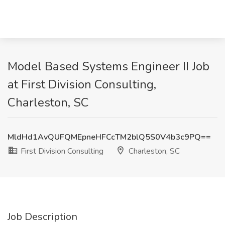
Model Based Systems Engineer II Job
at First Division Consulting,
Charleston, SC
MldHd1AvQUFQMEpneHFCcTM2blQ5S0V4b3c9PQ==
First Division Consulting
Charleston, SC
Job Description