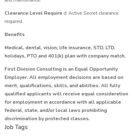
and maintenance.
Clearance Level Require
d: Active Secret clearance
required.
Benefits
Medical, dental, vision, life insurance, STD, LTD,
holidays, PTO and 401(k) plan with company match.
First Division Consulting is an Equal Opportunity
Employer. All employment decisions are based on
merit, qualifications, skills, and abilities. All fully
qualified applicants will receive equal consideration
for employment in accordance with all applicable
federal, state, and/or local laws prohibiting
discrimination by protected classes.
Job Tags