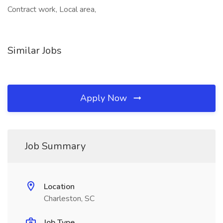
Contract work, Local area,
Similar Jobs
Apply Now
Job Summary
Location
Charleston, SC
Job Type