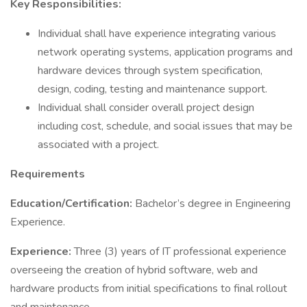
Key Responsibilities:
Individual shall have experience integrating various
network operating systems, application programs and
hardware devices through system specification,
design, coding, testing and maintenance support.
Individual shall consider overall project design
including cost, schedule, and social issues that may be
associated with a project.
Requirements
Education/Certification:
Bachelor’s degree in Engineering
Experience.
Experience:
Three (3) years of IT professional experience
overseeing the creation of hybrid software, web and
hardware products from initial specifications to final rollout