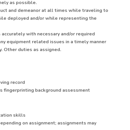
mely as possible.
uct and demeanor at all times while traveling to
ile deployed and/or while representing the
accurately with necessary and/or required
ny equipment related issues in a timely manner
y. Other duties as assigned.
t
iving record
ts fingerprinting background assessment
tion skills
s depending on assignment; assignments may