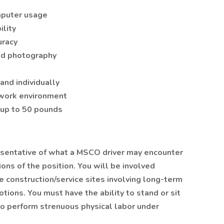
mputer usage
ility
uracy
nd photography
and individually
e work environment
e up to 50 pounds
sentative of what a MSCO driver may encounter
ions of the position. You will be involved
de construction/service sites involving long-term
tions. You must have the ability to stand or sit
to perform strenuous physical labor under