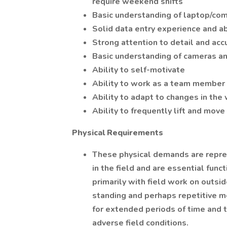
require weekend shifts
Basic understanding of laptop/co
Solid data entry experience and ab
Strong attention to detail and acc
Basic understanding of cameras a
Ability to self-motivate
Ability to work as a team member 
Ability to adapt to changes in th
Ability to frequently lift and mov
Physical Requirements
These physical demands are repre
in the field and are essential funct
primarily with field work on outsi
standing and perhaps repetitive mo
for extended periods of time and 
adverse field conditions.