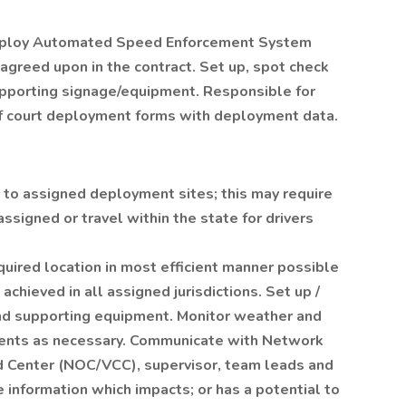
 deploy Automated Speed Enforcement System
greed upon in the contract. Set up, spot check
pporting signage/equipment. Responsible for
of court deployment forms with deployment data.
to assigned deployment sites; this may require
 assigned or travel within the state for drivers
uired location in most efficient manner possible
hieved in all assigned jurisdictions. Set up /
d supporting equipment. Monitor weather and
ents as necessary. Communicate with Network
 Center (NOC/VCC), supervisor, team leads and
 information which impacts; or has a potential to