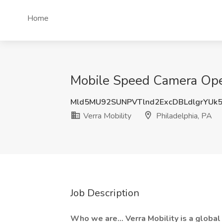
Home
Mobile Speed Camera Opera
Mld5MU92SUNPVTlnd2ExcDBLdlgrYUk
Verra Mobility
Philadelphia, PA
Job Description
Who we are... Verra Mobility is a globa