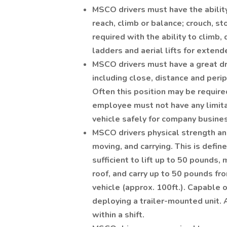
MSCO drivers must have the ability
reach, climb or balance; crouch, st
required with the ability to climb
ladders and aerial lifts for extend
MSCO drivers must have a great dri
including close, distance and periph
Often this position may be require
employee must not have any limitat
vehicle safely for company busine
MSCO drivers physical strength and
moving, and carrying. This is defin
sufficient to lift up to 50 pounds
roof, and carry up to 50 pounds f
vehicle (approx. 100ft.). Capable 
deploying a trailer-mounted unit. 
within a shift.