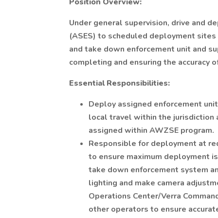
Position Overview:
Under general supervision, drive and
(ASES) to scheduled deployment sites a
and take down enforcement unit and su
completing and ensuring the accuracy 
Essential Responsibilities:
Deploy assigned enforcement unit 
local travel within the jurisdiction
assigned within AWZSE program.
Responsible for deployment at req
to ensure maximum deployment is ac
take down enforcement system an
lighting and make camera adjustm
Operations Center/Verra Command
other operators to ensure accurate