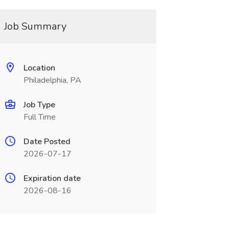
Job Summary
Location
Philadelphia, PA
Job Type
Full Time
Date Posted
2026-07-17
Expiration date
2026-08-16