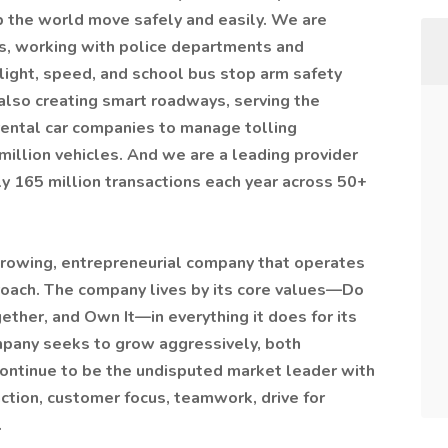
 the world move safely and easily. We are
es, working with police departments and
-light, speed, and school bus stop arm safety
lso creating smart roadways, serving the
rental car companies to manage tolling
 million vehicles. And we are a leading provider
y 165 million transactions each year across 50+
-growing, entrepreneurial company that operates
roach. The company lives by its core values—Do
ther, and Own It—in everything it does for its
any seeks to grow aggressively, both
 continue to be the undisputed market leader with
action, customer focus, teamwork, drive for
.