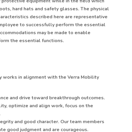
 protective equipment while in the field which
boots, hard hats and safety glasses. The physical
racteristics described here are representative
mployee to successfully perform the essential
e accommodations may be made to enable
rform the essential functions.
ly works in alignment with the Verra Mobility
ance and drive toward breakthrough outcomes.
ty, optimize and align work, focus on the
.
egrity and good character. Our team members
ate good judgment and are courageous.