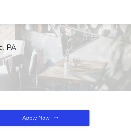
a, PA
Apply Now