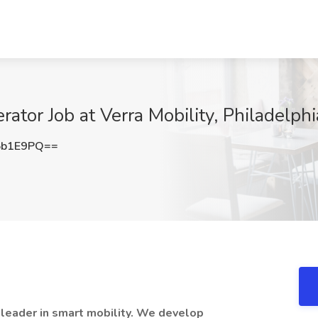
tor Job at Verra Mobility, Philadelphi
5b1E9PQ==
l leader in smart mobility. We develop