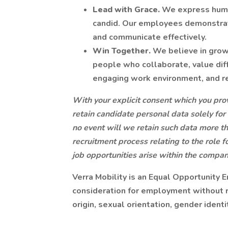
Lead with Grace.
We express humi
candid. Our employees demonstrate 
and communicate effectively.
Win Together.
We believe in grow
people who collaborate, value diff
engaging work environment, and r
With your explicit consent which you prov
retain candidate personal data solely for
no event will we retain such data more th
recruitment process relating to the role f
job opportunities arise within the compa
Verra Mobility is an Equal Opportunity E
consideration for employment without reg
origin, sexual orientation, gender identi
.