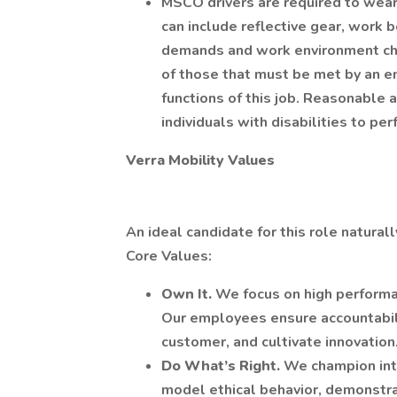
MSCO drivers are required to wear
can include reflective gear, work 
demands and work environment cha
of those that must be met by an e
functions of this job. Reasonabl
individuals with disabilities to pe
Verra Mobility Values
An ideal candidate for this role natural
Core Values:
Own It.
We focus on high perform
Our employees ensure accountabili
customer, and cultivate innovation
Do What’s Right.
We champion int
model ethical behavior, demonstr