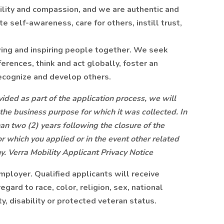
lity and compassion, and we are authentic and
self-awareness, care for others, instill trust,
ing and inspiring people together. We seek
erences, think and act globally, foster an
ecognize and develop others.
ided as part of the application process, we will
 the business purpose for which it was collected. In
an two (2) years following the closure of the
or which you applied or in the event other related
ny.
Verra Mobility Applicant Privacy Notice
mployer. Qualified applicants will receive
ard to race, color, religion, sex, national
ty, disability or protected veteran status.