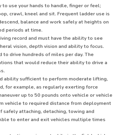
 to use your hands to handle, finger or feel;
oop, crawl, kneel and sit. Frequent ladder use is
, descend, balance and work safely at heights on
ed periods at time.
ving record and must have the ability to see
eral vision, depth vision and ability to focus.
d to drive hundreds of miles per day. The
ions that would reduce their ability to drive a
ss.
 ability sufficient to perform moderate lifting,
ed, for example, as regularly exerting force
, maneuver up to 50 pounds onto vehicle or vehicle
rom vehicle to required distance from deployment
of safely attaching, detaching, towing and
Able to enter and exit vehicles multiple times