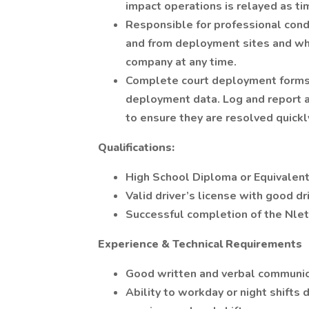
impact operations is relayed as ti
Responsible for professional cond
and from deployment sites and wh
company at any time.
Complete court deployment forms 
deployment data. Log and report a
to ensure they are resolved quickl
Qualifications:
High School Diploma or Equivalen
Valid driver’s license with good dr
Successful completion of the Nle
Experience & Technical Requirements
Good written and verbal communica
Ability to workday or night shift