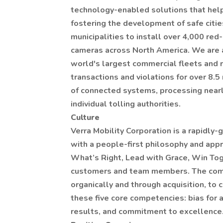
technology-enabled solutions that help
fostering the development of safe citi
municipalities to install over 4,000 red
cameras across North America. We are a
world's largest commercial fleets and 
transactions and violations for over 8.5
of connected systems, processing nearl
individual tolling authorities.
Culture
Verra Mobility Corporation is a rapidly
with a people-first philosophy and app
What’s Right, Lead with Grace, Win Toge
customers and team members. The comp
organically and through acquisition, to
these five core competencies: bias for 
results, and commitment to excellence