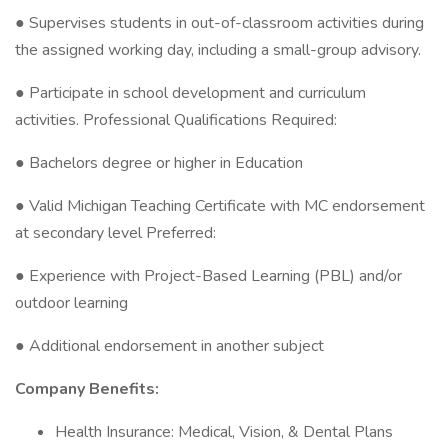
● Supervises students in out-of-classroom activities during
the assigned working day, including a small-group advisory.
● Participate in school development and curriculum
activities. Professional Qualifications Required:
● Bachelors degree or higher in Education
● Valid Michigan Teaching Certificate with MC endorsement
at secondary level Preferred:
● Experience with Project-Based Learning (PBL) and/or
outdoor learning
● Additional endorsement in another subject
Company Benefits:
Health Insurance: Medical, Vision, & Dental Plans