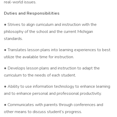
real-world issues.
Duties and Responsibilities
● Strives to align curriculum and instruction with the
philosophy of the school and the current Michigan
standards.
● Translates lesson plans into learning experiences to best
utilize the available time for instruction.
● Develops lesson plans and instruction to adapt the
curriculum to the needs of each student.
● Ability to use information technology to enhance learning
and to enhance personal and professional productivity.
● Communicates with parents through conferences and
other means to discuss student’s progress.