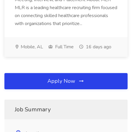
MLR is a leading healthcare recruiting firm focused
on connecting skilled healthcare professionals
with organizations that prioritize...
Mobile, AL
Full Time
16 days ago
Apply Now
Job Summary