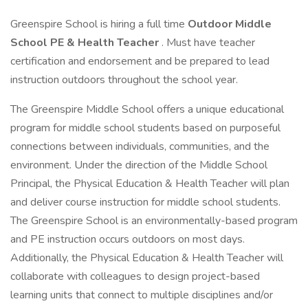
Greenspire School is hiring a full time
Outdoor Middle
School PE & Health Teacher
. Must have teacher
certification and endorsement and be prepared to lead
instruction outdoors throughout the school year.
The Greenspire Middle School offers a unique educational
program for middle school students based on purposeful
connections between individuals, communities, and the
environment. Under the direction of the Middle School
Principal, the Physical Education & Health Teacher will plan
and deliver course instruction for middle school students.
The Greenspire School is an environmentally-based program
and PE instruction occurs outdoors on most days.
Additionally, the Physical Education & Health Teacher will
collaborate with colleagues to design project-based
learning units that connect to multiple disciplines and/or