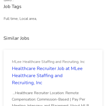
laws
.
Job Tags
Full time, Local area,
Similar Jobs
MLee Healthcare Staffing and Recruiting, Inc
Healthcare Recruiter Job at MLee
Healthcare Staffing and
Recruiting, Inc
...Healthcare Recruiter Location: Remote
Compensation: Commission-Based | Pay Per
Meeting, Interview, and Placement About MLR