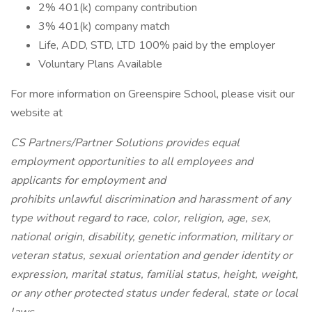
2% 401(k) company contribution
3% 401(k) company match
Life, ADD, STD, LTD 100% paid by the employer
Voluntary Plans Available
For more information on Greenspire School, please visit our
website at
CS Partners/Partner Solutions provides equal
employment opportunities to all employees and
applicants for employment and
prohibits unlawful discrimination and harassment of any
type without regard to race, color, religion, age, sex,
national origin, disability, genetic information, military or
veteran status, sexual orientation and gender identity or
expression, marital status, familial status, height, weight,
or any other protected status under federal, state or local