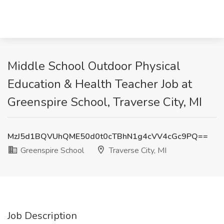
Middle School Outdoor Physical
Education & Health Teacher Job at
Greenspire School, Traverse City, MI
MzJ5d1BQVUhQME50d0t0cTBhN1g4cVV4cGc9PQ==
Greenspire School
Traverse City, MI
Job Description