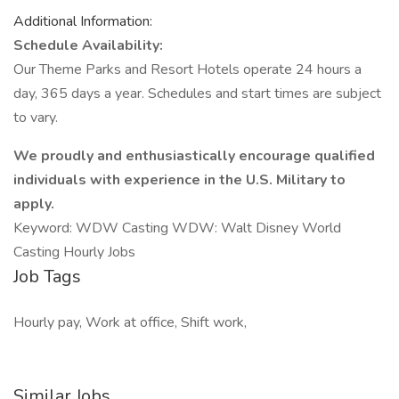
Additional Information:
Schedule Availability:
Our Theme Parks and Resort Hotels operate 24 hours a
day, 365 days a year. Schedules and start times are subject
to vary.
We proudly and enthusiastically encourage qualified
individuals with experience in the U.S. Military to
apply.
Keyword: WDW Casting WDW: Walt Disney World
Casting Hourly Jobs
Job Tags
Hourly pay, Work at office, Shift work,
Similar Jobs