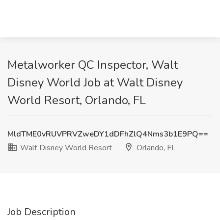
Metalworker QC Inspector, Walt
Disney World Job at Walt Disney
World Resort, Orlando, FL
MldTME0vRUVPRVZweDY1dDFhZlQ4Nms3b1E9PQ==
Walt Disney World Resort
Orlando, FL
Job Description