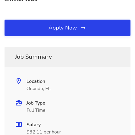
Apply Now
Job Summary
Location
Orlando, FL
Job Type
Full Time
Salary
$32.11 per hour