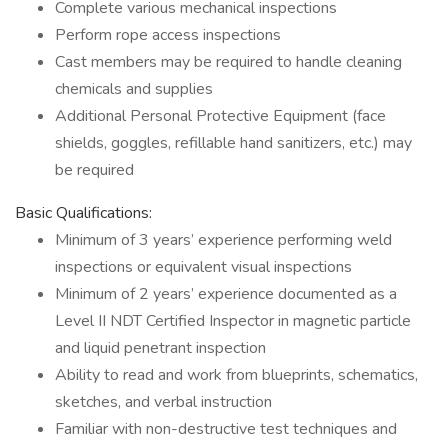
Complete various mechanical inspections
Perform rope access inspections
Cast members may be required to handle cleaning
chemicals and supplies
Additional Personal Protective Equipment (face
shields, goggles, refillable hand sanitizers, etc.) may
be required
Basic Qualifications:
Minimum of 3 years’ experience performing weld
inspections or equivalent visual inspections
Minimum of 2 years’ experience documented as a
Level II NDT Certified Inspector in magnetic particle
and liquid penetrant inspection
Ability to read and work from blueprints, schematics,
sketches, and verbal instruction
Familiar with non-destructive test techniques and