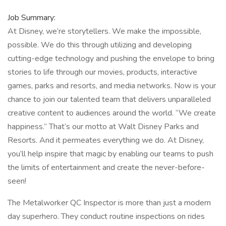
Job Summary:
At Disney, we‘re storytellers. We make the impossible,
possible. We do this through utilizing and developing
cutting-edge technology and pushing the envelope to bring
stories to life through our movies, products, interactive
games, parks and resorts, and media networks. Now is your
chance to join our talented team that delivers unparalleled
creative content to audiences around the world. “We create
happiness.” That’s our motto at Walt Disney Parks and
Resorts. And it permeates everything we do. At Disney,
you’ll help inspire that magic by enabling our teams to push
the limits of entertainment and create the never-before-
seen!
The Metalworker QC Inspector is more than just a modern
day superhero. They conduct routine inspections on rides