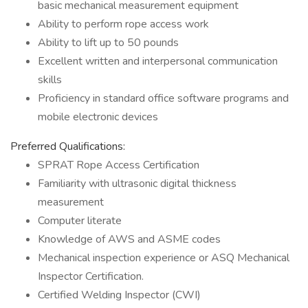
basic mechanical measurement equipment
Ability to perform rope access work
Ability to lift up to 50 pounds
Excellent written and interpersonal communication
skills
Proficiency in standard office software programs and
mobile electronic devices
Preferred Qualifications:
SPRAT Rope Access Certification
Familiarity with ultrasonic digital thickness
measurement
Computer literate
Knowledge of AWS and ASME codes
Mechanical inspection experience or ASQ Mechanical
Inspector Certification.
Certified Welding Inspector (CWI)