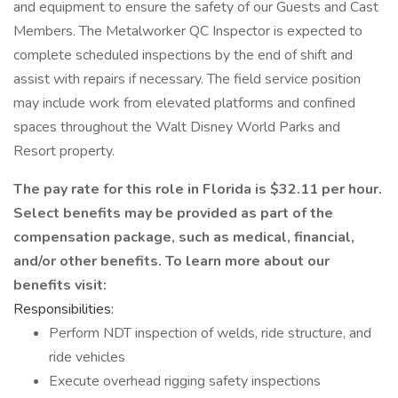
and equipment to ensure the safety of our Guests and Cast
Members. The Metalworker QC Inspector is expected to
complete scheduled inspections by the end of shift and
assist with repairs if necessary. The field service position
may include work from elevated platforms and confined
spaces throughout the Walt Disney World Parks and
Resort property.
The pay rate for this role in Florida is $32.11 per hour.
Select benefits may be provided as part of the
compensation package, such as medical, financial,
and/or other benefits. To learn more about our
benefits visit:
Responsibilities:
Perform NDT inspection of welds, ride structure, and
ride vehicles
Execute overhead rigging safety inspections