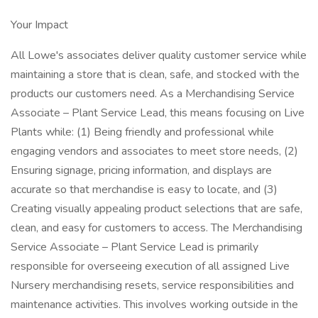
Your Impact
All Lowe's associates deliver quality customer service while
maintaining a store that is clean, safe, and stocked with the
products our customers need. As a Merchandising Service
Associate – Plant Service Lead, this means focusing on Live
Plants while: (1) Being friendly and professional while
engaging vendors and associates to meet store needs, (2)
Ensuring signage, pricing information, and displays are
accurate so that merchandise is easy to locate, and (3)
Creating visually appealing product selections that are safe,
clean, and easy for customers to access. The Merchandising
Service Associate – Plant Service Lead is primarily
responsible for overseeing execution of all assigned Live
Nursery merchandising resets, service responsibilities and
maintenance activities. This involves working outside in the