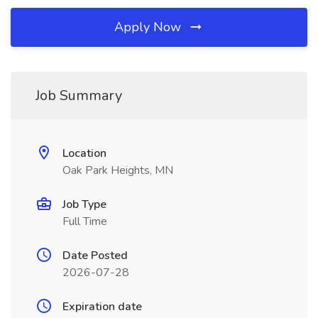
Apply Now
Job Summary
Location
Oak Park Heights, MN
Job Type
Full Time
Date Posted
2026-07-28
Expiration date