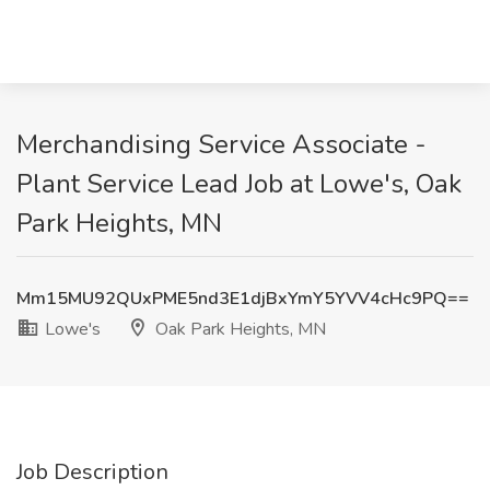
Merchandising Service Associate -
Plant Service Lead Job at Lowe's, Oak
Park Heights, MN
Mm15MU92QUxPME5nd3E1djBxYmY5YVV4cHc9PQ==
Lowe's
Oak Park Heights, MN
Job Description