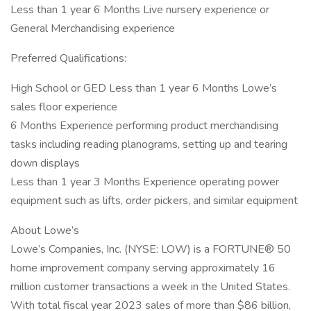
Less than 1 year 6 Months Live nursery experience or
General Merchandising experience
Preferred Qualifications:
High School or GED Less than 1 year 6 Months Lowe’s
sales floor experience
6 Months Experience performing product merchandising
tasks including reading planograms, setting up and tearing
down displays
Less than 1 year 3 Months Experience operating power
equipment such as lifts, order pickers, and similar equipment
About Lowe’s
Lowe’s Companies, Inc. (NYSE: LOW) is a FORTUNE® 50
home improvement company serving approximately 16
million customer transactions a week in the United States.
With total fiscal year 2023 sales of more than $86 billion,