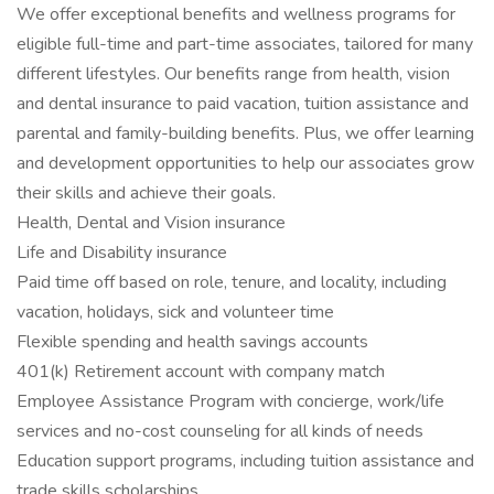
We offer exceptional benefits and wellness programs for
eligible full-time and part-time associates, tailored for many
different lifestyles. Our benefits range from health, vision
and dental insurance to paid vacation, tuition assistance and
parental and family-building benefits. Plus, we offer learning
and development opportunities to help our associates grow
their skills and achieve their goals.
Health, Dental and Vision insurance
Life and Disability insurance
Paid time off based on role, tenure, and locality, including
vacation, holidays, sick and volunteer time
Flexible spending and health savings accounts
401(k) Retirement account with company match
Employee Assistance Program with concierge, work/life
services and no-cost counseling for all kinds of needs
Education support programs, including tuition assistance and
trade skills scholarships