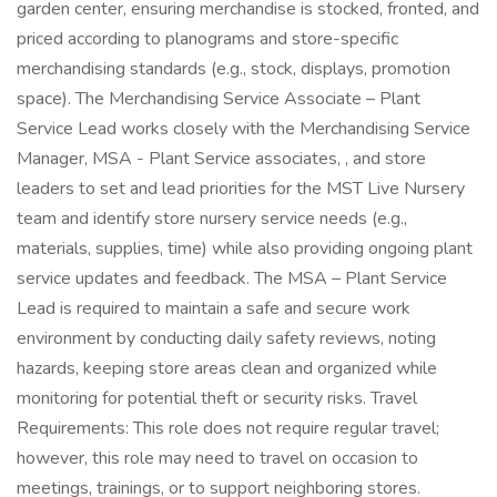
garden center, ensuring merchandise is stocked, fronted, and
priced according to planograms and store-specific
merchandising standards (e.g., stock, displays, promotion
space). The Merchandising Service Associate – Plant
Service Lead works closely with the Merchandising Service
Manager, MSA - Plant Service associates, , and store
leaders to set and lead priorities for the MST Live Nursery
team and identify store nursery service needs (e.g.,
materials, supplies, time) while also providing ongoing plant
service updates and feedback. The MSA – Plant Service
Lead is required to maintain a safe and secure work
environment by conducting daily safety reviews, noting
hazards, keeping store areas clean and organized while
monitoring for potential theft or security risks. Travel
Requirements: This role does not require regular travel;
however, this role may need to travel on occasion to
meetings, trainings, or to support neighboring stores.