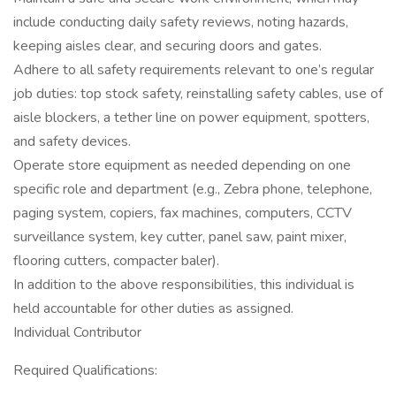
include conducting daily safety reviews, noting hazards,
keeping aisles clear, and securing doors and gates.
Adhere to all safety requirements relevant to one’s regular
job duties: top stock safety, reinstalling safety cables, use of
aisle blockers, a tether line on power equipment, spotters,
and safety devices.
Operate store equipment as needed depending on one
specific role and department (e.g., Zebra phone, telephone,
paging system, copiers, fax machines, computers, CCTV
surveillance system, key cutter, panel saw, paint mixer,
flooring cutters, compacter baler).
In addition to the above responsibilities, this individual is
held accountable for other duties as assigned.
Individual Contributor
Required Qualifications: