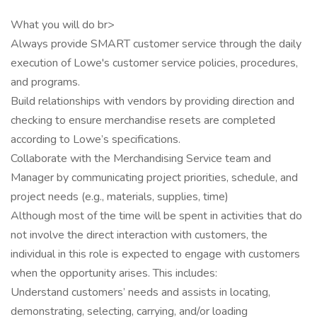
What you will do br>
Always provide SMART customer service through the daily
execution of Lowe's customer service policies, procedures,
and programs.
Build relationships with vendors by providing direction and
checking to ensure merchandise resets are completed
according to Lowe’s specifications.
Collaborate with the Merchandising Service team and
Manager by communicating project priorities, schedule, and
project needs (e.g., materials, supplies, time)
Although most of the time will be spent in activities that do
not involve the direct interaction with customers, the
individual in this role is expected to engage with customers
when the opportunity arises. This includes:
Understand customers’ needs and assists in locating,
demonstrating, selecting, carrying, and/or loading