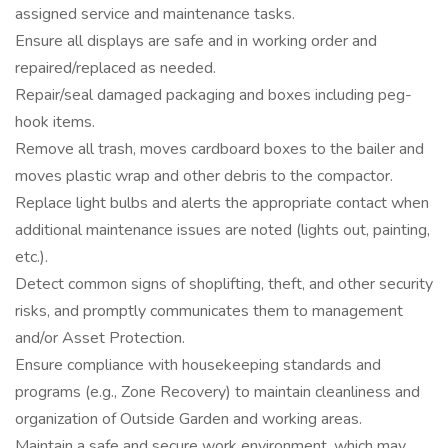
assigned service and maintenance tasks.
Ensure all displays are safe and in working order and
repaired/replaced as needed.
Repair/seal damaged packaging and boxes including peg-
hook items.
Remove all trash, moves cardboard boxes to the bailer and
moves plastic wrap and other debris to the compactor.
Replace light bulbs and alerts the appropriate contact when
additional maintenance issues are noted (lights out, painting,
etc.).
Detect common signs of shoplifting, theft, and other security
risks, and promptly communicates them to management
and/or Asset Protection.
Ensure compliance with housekeeping standards and
programs (e.g., Zone Recovery) to maintain cleanliness and
organization of Outside Garden and working areas.
Maintain a safe and secure work environment, which may