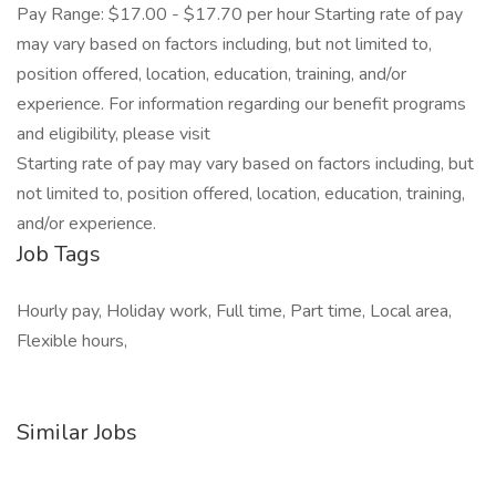
Pay Range: $17.00 - $17.70 per hour Starting rate of pay
may vary based on factors including, but not limited to,
position offered, location, education, training, and/or
experience. For information regarding our benefit programs
and eligibility, please visit
Starting rate of pay may vary based on factors including, but
not limited to, position offered, location, education, training,
and/or experience.
Job Tags
Hourly pay, Holiday work, Full time, Part time, Local area,
Flexible hours,
Similar Jobs