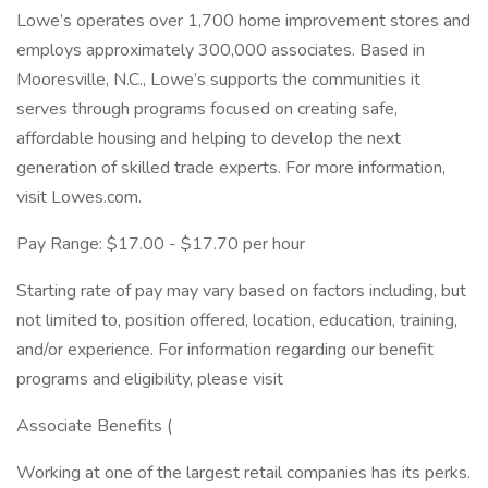
Lowe’s operates over 1,700 home improvement stores and
employs approximately 300,000 associates. Based in
Mooresville, N.C., Lowe’s supports the communities it
serves through programs focused on creating safe,
affordable housing and helping to develop the next
generation of skilled trade experts. For more information,
visit Lowes.com.
Pay Range: $17.00 - $17.70 per hour
Starting rate of pay may vary based on factors including, but
not limited to, position offered, location, education, training,
and/or experience. For information regarding our benefit
programs and eligibility, please visit
Associate Benefits (
Working at one of the largest retail companies has its perks.