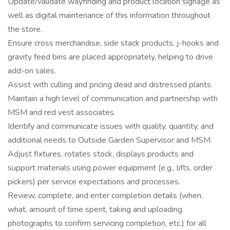
Update/validate wayfinding and product location signage as
well as digital maintenance of this information throughout
the store.
Ensure cross merchandise, side stack products, j-hooks and
gravity feed bins are placed appropriately, helping to drive
add-on sales.
Assist with culling and pricing dead and distressed plants.
Maintain a high level of communication and partnership with
MSM and red vest associates.
Identify and communicate issues with quality, quantity, and
additional needs to Outside Garden Supervisor and MSM.
Adjust fixtures, rotates stock, displays products and
support materials using power equipment (e.g., lifts, order
pickers) per service expectations and processes.
Review, complete, and enter completion details (when,
what, amount of time spent, taking and uploading
photographs to confirm servicing completion, etc.) for all