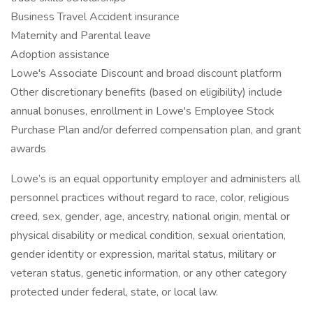
Business Travel Accident insurance
Maternity and Parental leave
Adoption assistance
Lowe's Associate Discount and broad discount platform
Other discretionary benefits (based on eligibility) include
annual bonuses, enrollment in Lowe's Employee Stock
Purchase Plan and/or deferred compensation plan, and grant
awards
Lowe’s is an equal opportunity employer and administers all
personnel practices without regard to race, color, religious
creed, sex, gender, age, ancestry, national origin, mental or
physical disability or medical condition, sexual orientation,
gender identity or expression, marital status, military or
veteran status, genetic information, or any other category
protected under federal, state, or local law.