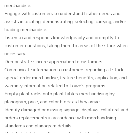
merchandise.
Engage with customers to understand his/her needs and
assists in locating, demonstrating, selecting, carrying, and/or
loading merchandise.
Listen to and responds knowledgeably and promptly to
customer questions, taking them to areas of the store when
necessary.
Demonstrate sincere appreciation to customers.
Communicate information to customers regarding all stock,
special order merchandise, feature benefits, application, and
warranty information related to Lowe’s programs.
Empty plant racks onto plant tables merchandising by
planogram, price, and color block as they arrive.
Identify damaged or missing signage, displays, collateral and
orders replacements in accordance with merchandising
standards and planogram details.