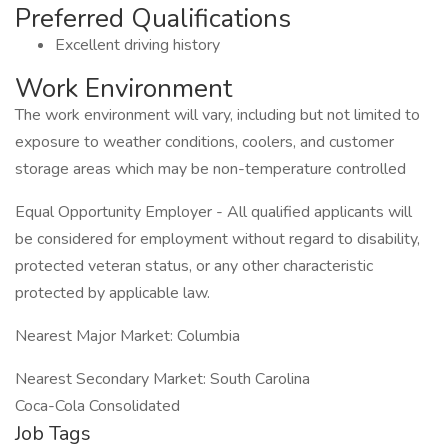
Preferred Qualifications
Excellent driving history
Work Environment
The work environment will vary, including but not limited to
exposure to weather conditions, coolers, and customer
storage areas which may be non-temperature controlled
Equal Opportunity Employer - All qualified applicants will
be considered for employment without regard to disability,
protected veteran status, or any other characteristic
protected by applicable law.
Nearest Major Market: Columbia
Nearest Secondary Market: South Carolina
Coca-Cola Consolidated
Job Tags