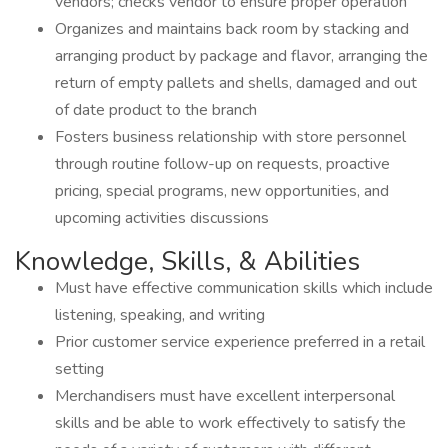
vendors; checks vendor to ensure proper operation
Organizes and maintains back room by stacking and
arranging product by package and flavor, arranging the
return of empty pallets and shells, damaged and out
of date product to the branch
Fosters business relationship with store personnel
through routine follow-up on requests, proactive
pricing, special programs, new opportunities, and
upcoming activities discussions
Knowledge, Skills, & Abilities
Must have effective communication skills which include
listening, speaking, and writing
Prior customer service experience preferred in a retail
setting
Merchandisers must have excellent interpersonal
skills and be able to work effectively to satisfy the