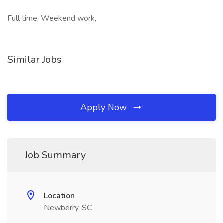
Full time, Weekend work,
Similar Jobs
Apply Now
Job Summary
Location
Newberry, SC