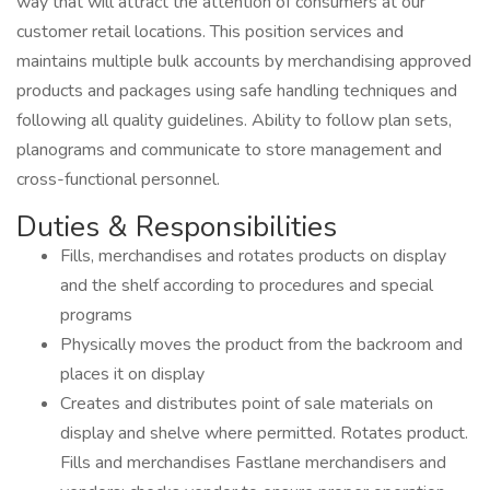
way that will attract the attention of consumers at our
customer retail locations. This position services and
maintains multiple bulk accounts by merchandising approved
products and packages using safe handling techniques and
following all quality guidelines. Ability to follow plan sets,
planograms and communicate to store management and
cross-functional personnel.
Duties & Responsibilities
Fills, merchandises and rotates products on display
and the shelf according to procedures and special
programs
Physically moves the product from the backroom and
places it on display
Creates and distributes point of sale materials on
display and shelve where permitted. Rotates product.
Fills and merchandises Fastlane merchandisers and