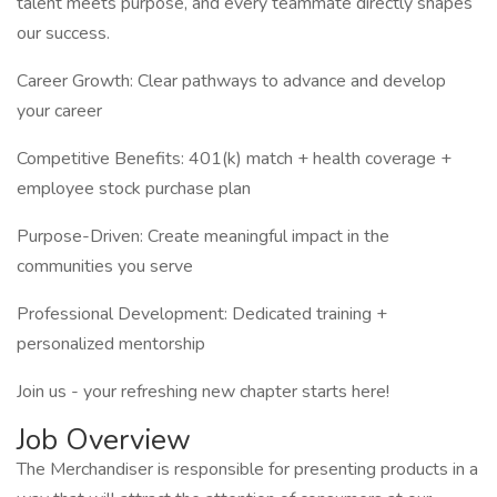
talent meets purpose, and every teammate directly shapes
our success.
Career Growth: Clear pathways to advance and develop
your career
Competitive Benefits: 401(k) match + health coverage +
employee stock purchase plan
Purpose-Driven: Create meaningful impact in the
communities you serve
Professional Development: Dedicated training +
personalized mentorship
Join us - your refreshing new chapter starts here!
Job Overview
The Merchandiser is responsible for presenting products in a