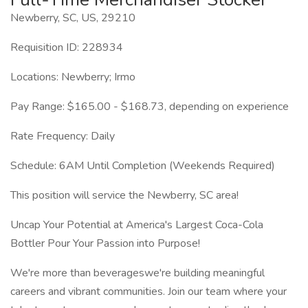
Newberry, SC, US, 29210
Requisition ID: 228934
Locations: Newberry; Irmo
Pay Range: $165.00 - $168.73, depending on experience
Rate Frequency: Daily
Schedule: 6AM Until Completion (Weekends Required)
This position will service the Newberry, SC area!
Uncap Your Potential at America's Largest Coca-Cola
Bottler Pour Your Passion into Purpose!
We're more than beverageswe're building meaningful
careers and vibrant communities. Join our team where your