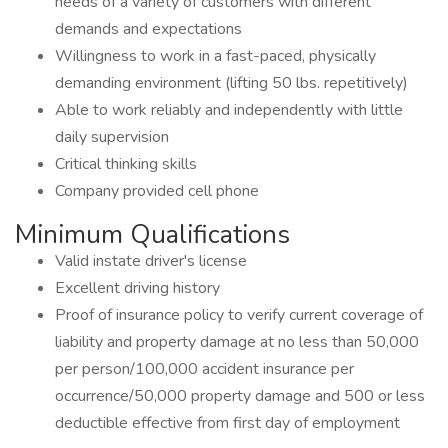
needs of a variety of customers with different
demands and expectations
Willingness to work in a fast-paced, physically
demanding environment (lifting 50 lbs. repetitively)
Able to work reliably and independently with little
daily supervision
Critical thinking skills
Company provided cell phone
Minimum Qualifications
Valid instate driver's license
Excellent driving history
Proof of insurance policy to verify current coverage of
liability and property damage at no less than 50,000
per person/100,000 accident insurance per
occurrence/50,000 property damage and 500 or less
deductible effective from first day of employment