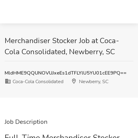
Merchandiser Stocker Job at Coca-
Cola Consolidated, Newberry, SC
MldHME9QQUNOVUJxeEs1dTFLYlU5YU01cEE9PQ==
Coca-Cola Consolidated
Newberry, SC
Job Description
Full-Time Merchandiser Stocker