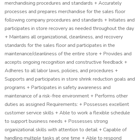
merchandising procedures and standards + Accurately
processes and prepares merchandise for the sales floor
following company procedures and standards + Initiates and
participates in store recovery as needed throughout the day
+ Maintains all organizational, cleanliness, and recovery
standards for the sales floor and participates in the
maintenance/cleanliness of the entire store + Provides and
accepts ongoing recognition and constructive feedback +
Adheres to all labor laws, policies, and procedures +
Supports and participates in store shrink reduction goals and
programs + Participates in safety awareness and
maintenance of a risk-free environment + Performs other
duties as assigned Requirements: + Possesses excellent
customer service skills + Able to work a flexible schedule
to support business needs + Possesses strong
organizational skills with attention to detail + Capable of
handling multiple tasks at one time + Able to respond