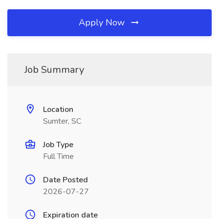
Apply Now
Job Summary
Location
Sumter, SC
Job Type
Full Time
Date Posted
2026-07-27
Expiration date