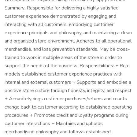
Summary: Responsible for delivering a highly satisfied
customer experience demonstrated by engaging and
interacting with all customers, embodying customer
experience principals and philosophy, and maintaining a clean
and organized store environment. Adheres to all operational,
merchandise, and loss prevention standards. May be cross-
trained to work in multiple areas of the store in order to
support the needs of the business. Responsibilities: + Role
models established customer experience practices with
internal and external customers + Supports and embodies a
positive store culture through honesty, integrity, and respect
+ Accurately rings customer purchases/returns and counts
change back to customer according to established operating
procedures + Promotes credit and loyalty programs during
customer interactions + Maintains and upholds
merchandising philosophy and follows established