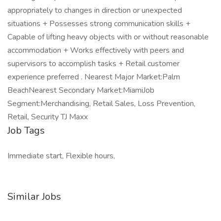
appropriately to changes in direction or unexpected
situations + Possesses strong communication skills +
Capable of lifting heavy objects with or without reasonable
accommodation + Works effectively with peers and
supervisors to accomplish tasks + Retail customer
experience preferred . Nearest Major Market:Palm
BeachNearest Secondary Market:MiamiJob
Segment:Merchandising, Retail Sales, Loss Prevention,
Retail, Security TJ Maxx
Job Tags
Immediate start, Flexible hours,
Similar Jobs