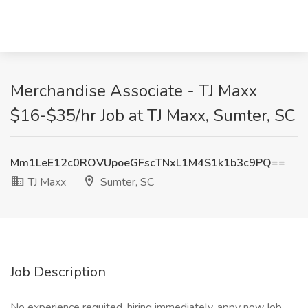
Merchandise Associate - TJ Maxx
$16-$35/hr Job at TJ Maxx, Sumter, SC
Mm1LeE12c0ROVUpoeGFscTNxL1M4S1k1b3c9PQ==
TJ Maxx
Sumter, SC
Job Description
No experience requited, hiring immediately, appy now.Job