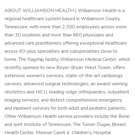
ABOUT WILLIAMSON HEALTH | Williamson Health is a
regional healthcare system based in Williamson County,
Tennessee, with more than 2,300 employees across more
than 30 locations and more than 860 physicians and
advanced care practitioners offering exceptional healthcare
across 60-plus specialties and subspecialties close to
home. The flagship facility, Williamson Medical Center, which
recently opened its new Boyer-Bryan West Tower, offers
extensive women’s services, state-of-the-art cardiology
services, advanced surgical technologies, an award-winning
obstetrics and NICU, leading-edge orthopaedics, outpatient
imaging services, and distinct comprehensive emergency
and inpatient services for both adult and pediatric patients.
Other Williamson Health service providers include the Bone
and Joint Institute of Tennessee, The Turner-Dugas Breast
Health Center, Monroe Carell Jr. Children’s Hospital