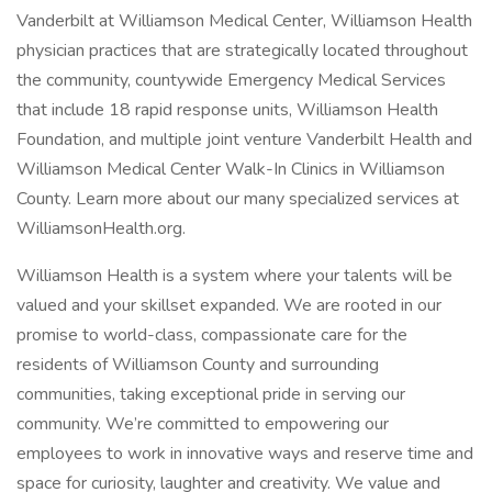
Vanderbilt at Williamson Medical Center, Williamson Health
physician practices that are strategically located throughout
the community, countywide Emergency Medical Services
that include 18 rapid response units, Williamson Health
Foundation, and multiple joint venture Vanderbilt Health and
Williamson Medical Center Walk-In Clinics in Williamson
County. Learn more about our many specialized services at
WilliamsonHealth.org.
Williamson Health is a system where your talents will be
valued and your skillset expanded. We are rooted in our
promise to world-class, compassionate care for the
residents of Williamson County and surrounding
communities, taking exceptional pride in serving our
community. We’re committed to empowering our
employees to work in innovative ways and reserve time and
space for curiosity, laughter and creativity. We value and