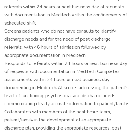
referrals within 24 hours or next business day of requests
with documentation in Meditech within the confinements of
scheduled shift.
Screens patients who do not have consults to identify
discharge needs and for the need of post discharge
referrals, with 48 hours of admission followed by
appropriate documentation in Meditech
Responds to referrals within 24 hours or next business day
of requests with documentation in Meditech Completes
assessments within 24 hours or next business day
documenting in Meditech/Allscripts addressing the patient's
level of functioning, psychosocial and discharge needs
communicating clearly accurate information to patient/family.
Collaborates with members of the healthcare team,
patient/family in the development of an appropriate
discharge plan, providing the appropriate resources, post