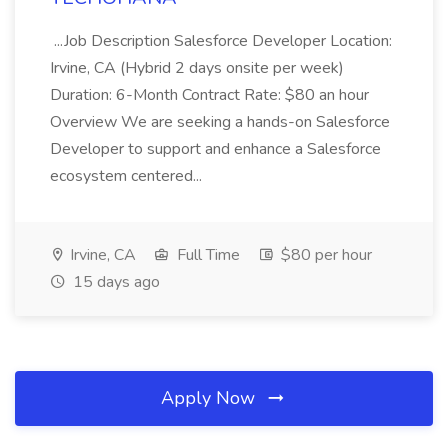
...Job Description Salesforce Developer Location:
Irvine, CA (Hybrid 2 days onsite per week)
Duration: 6-Month Contract Rate: $80 an hour
Overview We are seeking a hands-on Salesforce
Developer to support and enhance a Salesforce
ecosystem centered...
Irvine, CA
Full Time
$80 per hour
15 days ago
Apply Now