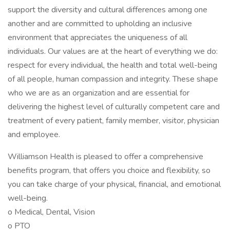
support the diversity and cultural differences among one
another and are committed to upholding an inclusive
environment that appreciates the uniqueness of all
individuals. Our values are at the heart of everything we do:
respect for every individual, the health and total well-being
of all people, human compassion and integrity. These shape
who we are as an organization and are essential for
delivering the highest level of culturally competent care and
treatment of every patient, family member, visitor, physician
and employee.
Williamson Health is pleased to offer a comprehensive
benefits program, that offers you choice and flexibility, so
you can take charge of your physical, financial, and emotional
well-being.
o Medical, Dental, Vision
o PTO