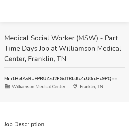
Medical Social Worker (MSW) - Part
Time Days Job at Williamson Medical
Center, Franklin, TN
Mm1HelAvRUFPRUZzd2FGdTBLdlc4cU0rcHc9PQ==
Williamson Medical Center
Franklin, TN
Job Description