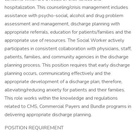
hospitalization. This counseling/crisis management includes
assistance with psycho-social, alcohol and drug problem
assessment and management, discharge planning with
appropriate referrals, education for patients/families and the
appropriate use of resources. The Social Worker actively
participates in consistent collaboration with physicians, staff,
patients, families, and community agencies in the discharge
planning process. This position requires that early discharge
planning occurs, communicating effectively and the
appropriate development of a discharge plan; therefore,
alleviating/reducing anxiety for patients and their families.
This role works within the knowledge and regulations
related to CMS, Commercial Payers and Bundle programs in
delivering appropriate discharge planning.
POSITION REQUIREMENT