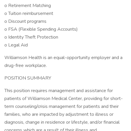
o Retirement Matching
o Tuition reimbursement
o Discount programs
o FSA (Flexible Spending Accounts)
o Identity Theft Protection
o Legal Aid
Williamson Health is an equal-opportunity employer and a
drug-free workplace.
POSITION SUMMARY
This position requires management and assistance for
patients of Williamson Medical Center, providing for short-
term counseling/crisis management for patients and their
families, who are impacted by adjustment to illness or
diagnosis, change in residence or lifestyle, and/or financial
concerns which are a result of their illness and