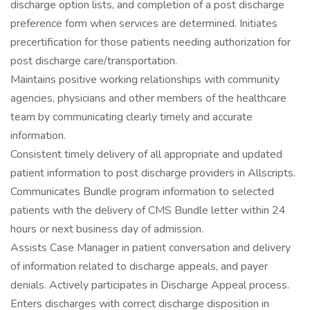
discharge option lists, and completion of a post discharge
preference form when services are determined. Initiates
precertification for those patients needing authorization for
post discharge care/transportation.
Maintains positive working relationships with community
agencies, physicians and other members of the healthcare
team by communicating clearly timely and accurate
information.
Consistent timely delivery of all appropriate and updated
patient information to post discharge providers in Allscripts.
Communicates Bundle program information to selected
patients with the delivery of CMS Bundle letter within 24
hours or next business day of admission.
Assists Case Manager in patient conversation and delivery
of information related to discharge appeals, and payer
denials. Actively participates in Discharge Appeal process.
Enters discharges with correct discharge disposition in