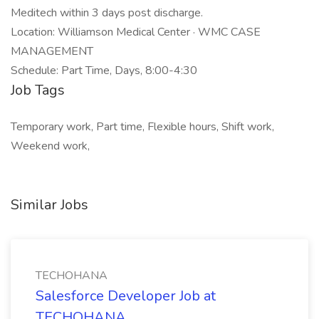
Meditech within 3 days post discharge.
Location: Williamson Medical Center · WMC CASE
MANAGEMENT
Schedule: Part Time, Days, 8:00-4:30
Job Tags
Temporary work, Part time, Flexible hours, Shift work,
Weekend work,
Similar Jobs
TECHOHANA
Salesforce Developer Job at
TECHOHANA