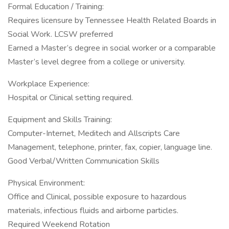
Formal Education / Training:
Requires licensure by Tennessee Health Related Boards in
Social Work. LCSW preferred
Earned a Master’s degree in social worker or a comparable
Master’s level degree from a college or university.
Workplace Experience:
Hospital or Clinical setting required.
Equipment and Skills Training:
Computer-Internet, Meditech and Allscripts Care
Management, telephone, printer, fax, copier, language line.
Good Verbal/Written Communication Skills
Physical Environment:
Office and Clinical, possible exposure to hazardous
materials, infectious fluids and airborne particles.
Required Weekend Rotation