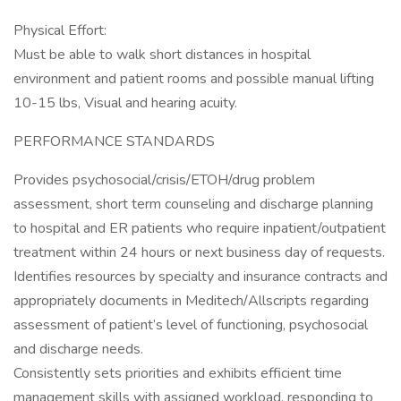
Physical Effort:
Must be able to walk short distances in hospital
environment and patient rooms and possible manual lifting
10-15 lbs, Visual and hearing acuity.
PERFORMANCE STANDARDS
Provides psychosocial/crisis/ETOH/drug problem
assessment, short term counseling and discharge planning
to hospital and ER patients who require inpatient/outpatient
treatment within 24 hours or next business day of requests.
Identifies resources by specialty and insurance contracts and
appropriately documents in Meditech/Allscripts regarding
assessment of patient’s level of functioning, psychosocial
and discharge needs.
Consistently sets priorities and exhibits efficient time
management skills with assigned workload, responding to