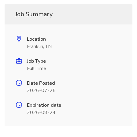
Job Summary
Location
Franklin, TN
Job Type
Full Time
Date Posted
2026-07-25
Expiration date
2026-08-24