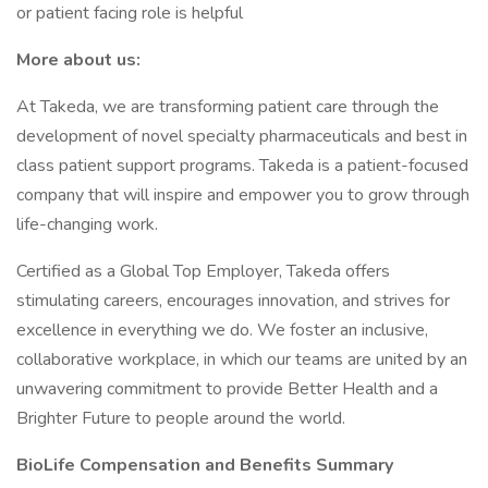
or patient facing role is helpful
More about us:
At Takeda, we are transforming patient care through the
development of novel specialty pharmaceuticals and best in
class patient support programs. Takeda is a patient-focused
company that will inspire and empower you to grow through
life-changing work.
Certified as a Global Top Employer, Takeda offers
stimulating careers, encourages innovation, and strives for
excellence in everything we do. We foster an inclusive,
collaborative workplace, in which our teams are united by an
unwavering commitment to provide Better Health and a
Brighter Future to people around the world.
BioLife Compensation and Benefits Summary