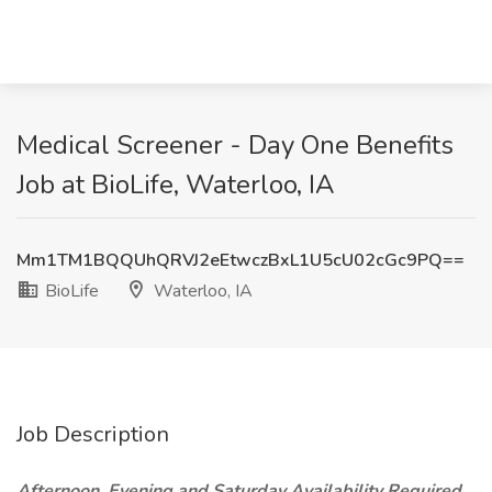
Medical Screener - Day One Benefits
Job at BioLife, Waterloo, IA
Mm1TM1BQQUhQRVJ2eEtwczBxL1U5cU02cGc9PQ==
BioLife
Waterloo, IA
Job Description
Afternoon, Evening and Saturday Availability Required