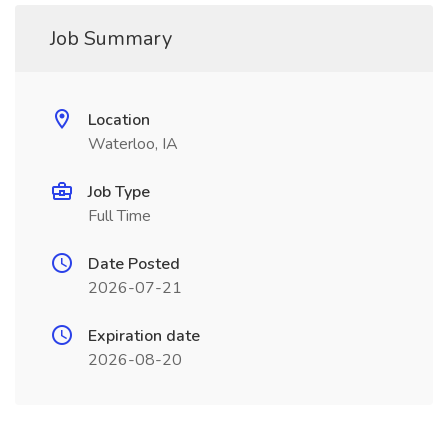
Job Summary
Location
Waterloo, IA
Job Type
Full Time
Date Posted
2026-07-21
Expiration date
2026-08-20