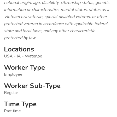
national origin, age, disability, citizenship status, genetic
information or characteristics, marital status, status as a
Vietnam era veteran, special disabled veteran, or other
protected veteran in accordance with applicable federal,
state and local laws, and any other characteristic
protected by law.
Locations
USA - IA - Waterloo
Worker Type
Employee
Worker Sub-Type
Regular
Time Type
Part time