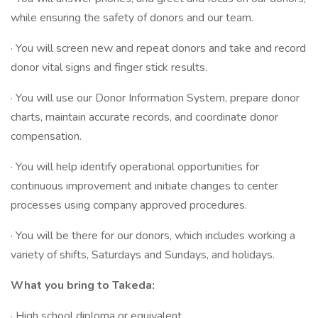
while ensuring the safety of donors and our team.
· You will screen new and repeat donors and take and record
donor vital signs and finger stick results.
· You will use our Donor Information System, prepare donor
charts, maintain accurate records, and coordinate donor
compensation.
· You will help identify operational opportunities for
continuous improvement and initiate changes to center
processes using company approved procedures.
· You will be there for our donors, which includes working a
variety of shifts, Saturdays and Sundays, and holidays.
What you bring to Takeda:
· High school diploma or equivalent