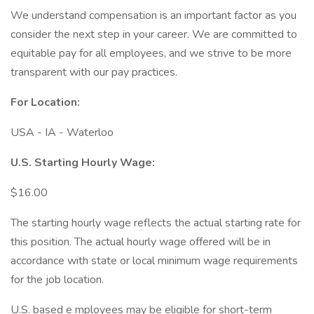
We understand compensation is an important factor as you
consider the next step in your career. We are committed to
equitable pay for all employees, and we strive to be more
transparent with our pay practices.
For Location:
USA - IA - Waterloo
U.S. Starting Hourly Wage:
$16.00
The starting hourly wage reflects the actual starting rate for
this position. The actual hourly wage offered will be in
accordance with state or local minimum wage requirements
for the job location.
U.S. based e mployees may be eligible for short-term