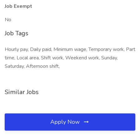
Job Exempt
No
Job Tags
Hourly pay, Daily paid, Minimum wage, Temporary work, Part
time, Local area, Shift work, Weekend work, Sunday,
Saturday, Afternoon shift,
Similar Jobs
Apply Now