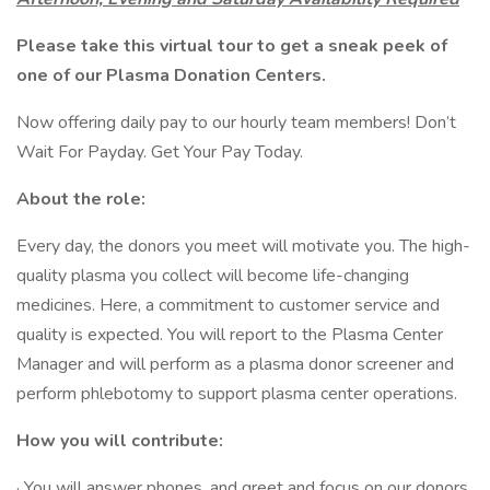
Please take this
virtual tour
to get a sneak peek of
one of our Plasma Donation Centers.
Now offering daily pay to our hourly team members! Don’t
Wait For Payday. Get Your Pay Today.
About the role:
Every day, the donors you meet will motivate you. The high-
quality plasma you collect will become life-changing
medicines. Here, a commitment to customer service and
quality is expected. You will report to the Plasma Center
Manager and will perform as a plasma donor screener and
perform phlebotomy to support plasma center operations.
How you will contribute:
· You will answer phones, and greet and focus on our donors,