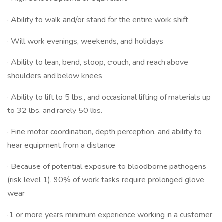
· Ability to walk and/or stand for the entire work shift
· Will work evenings, weekends, and holidays
· Ability to lean, bend, stoop, crouch, and reach above
shoulders and below knees
· Ability to lift to 5 lbs., and occasional lifting of materials up
to 32 lbs. and rarely 50 lbs.
· Fine motor coordination, depth perception, and ability to
hear equipment from a distance
· Because of potential exposure to bloodborne pathogens
(risk level 1), 90% of work tasks require prolonged glove
wear
·1 or more years minimum experience working in a customer