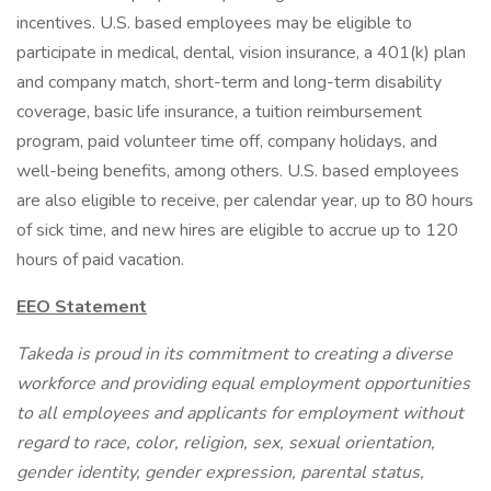
incentives. U.S. based employees may be eligible to
participate in medical, dental, vision insurance, a 401(k) plan
and company match, short-term and long-term disability
coverage, basic life insurance, a tuition reimbursement
program, paid volunteer time off, company holidays, and
well-being benefits, among others. U.S. based employees
are also eligible to receive, per calendar year, up to 80 hours
of sick time, and new hires are eligible to accrue up to 120
hours of paid vacation.
EEO Statement
Takeda is proud in its commitment to creating a diverse
workforce and providing equal employment opportunities
to all employees and applicants for employment without
regard to race, color, religion, sex, sexual orientation,
gender identity, gender expression, parental status,