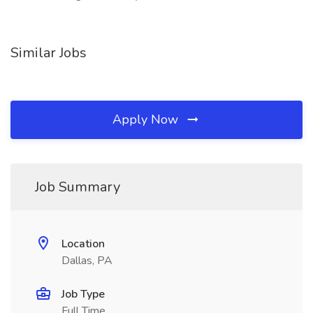
Similar Jobs
Apply Now
Job Summary
Location
Dallas, PA
Job Type
Full Time