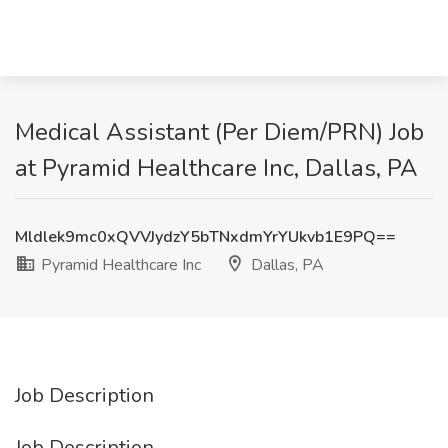
Medical Assistant (Per Diem/PRN) Job
at Pyramid Healthcare Inc, Dallas, PA
Mldlek9mc0xQVVJydzY5bTNxdmYrYUkvb1E9PQ==
Pyramid Healthcare Inc
Dallas, PA
Job Description
Job Description