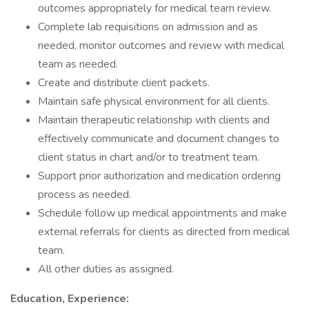
outcomes appropriately for medical team review.
Complete lab requisitions on admission and as
needed, monitor outcomes and review with medical
team as needed.
Create and distribute client packets.
Maintain safe physical environment for all clients.
Maintain therapeutic relationship with clients and
effectively communicate and document changes to
client status in chart and/or to treatment team.
Support prior authorization and medication ordering
process as needed.
Schedule follow up medical appointments and make
external referrals for clients as directed from medical
team.
All other duties as assigned.
Education, Experience: