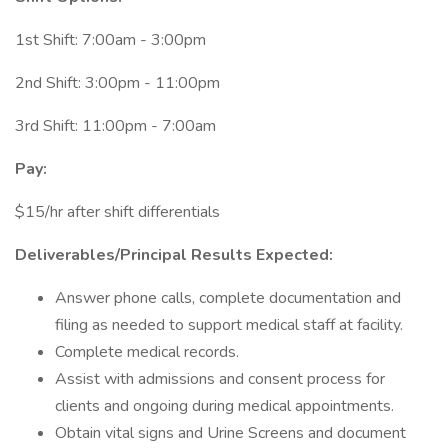
1st Shift: 7:00am - 3:00pm
2nd Shift: 3:00pm - 11:00pm
3rd Shift: 11:00pm - 7:00am
Pay:
$15/hr after shift differentials
Deliverables/Principal Results Expected:
Answer phone calls, complete documentation and
filing as needed to support medical staff at facility.
Complete medical records.
Assist with admissions and consent process for
clients and ongoing during medical appointments.
Obtain vital signs and Urine Screens and document