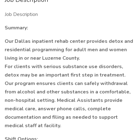
Job Description
Summary:
Our Dallas inpatient rehab center provides detox and
residential programming for adult men and women
living in or near Luzerne County.
For clients with serious substance use disorders,
detox may be an important first step in treatment.
Our program ensures clients can safely withdrawal
from alcohol and other substances in a comfortable,
non-hospital setting. Medical Assistants provide
medical care, answer phone calls, complete
documentation and filing as needed to support
medical staff at facility.
Shift Options: