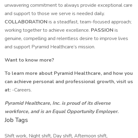
unwavering commitment to always provide exceptional care
and support to those we serve is needed daily.
COLLABORATION
is a steadfast, team-focused approach;
working together to achieve excellence.
PASSION
is
genuine, compelling and relentless desire to improve lives
and support Pyramid Healthcare’s mission.
Want to know more?
To learn more about Pyramid Healthcare, and how you
can achieve personal and professional growth, visit us
at:
-Careers.
Pyramid Healthcare, Inc. is proud of its diverse
workforce, and is an Equal Opportunity Employer.
Job Tags
Shift work, Night shift, Day shift, Afternoon shift,