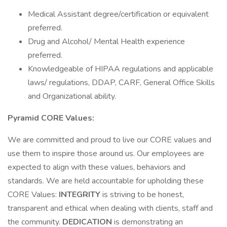
Medical Assistant degree/certification or equivalent
preferred.
Drug and Alcohol/ Mental Health experience
preferred.
Knowledgeable of HIPAA regulations and applicable
laws/ regulations, DDAP, CARF, General Office Skills
and Organizational ability.
Pyramid CORE Values:
We are committed and proud to live our CORE values and
use them to inspire those around us. Our employees are
expected to align with these values, behaviors and
standards. We are held accountable for upholding these
CORE Values:
INTEGRITY
is striving to be honest,
transparent and ethical when dealing with clients, staff and
the community.
DEDICATION
is demonstrating an