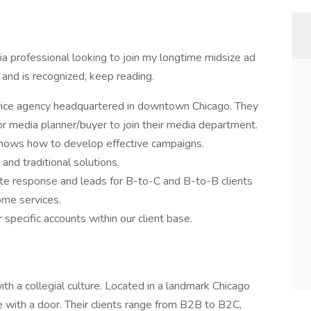
a professional looking to join my longtime midsize ad
and is recognized, keep reading.
ervice agency headquartered in downtown Chicago. They
r media planner/buyer to join their media department.
 knows how to develop effective campaigns.
and traditional solutions.
e response and leads for B-to-C and B-to-B clients
home services.
 specific accounts within our client base.
ith a collegial culture. Located in a landmark Chicago
e with a door. Their clients range from B2B to B2C,