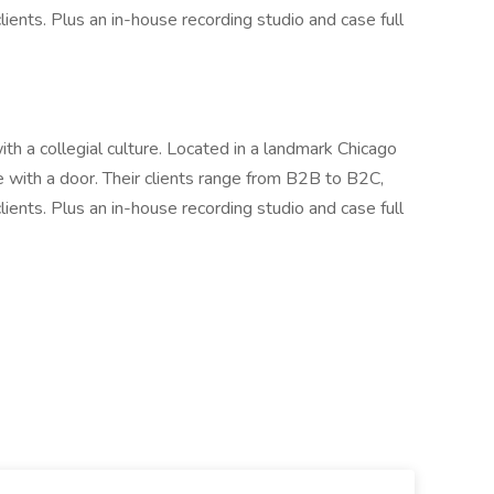
clients. Plus an in-house recording studio and case full
ith a collegial culture. Located in a landmark Chicago
e with a door. Their clients range from B2B to B2C,
clients. Plus an in-house recording studio and case full