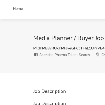
Home
Media Planner / Buyer Job
MldPME8vRUxPMFJveGFCcTFhL1UrYVE
Sheridan Pharma Talent Search
Ch
Job Description
Job Description