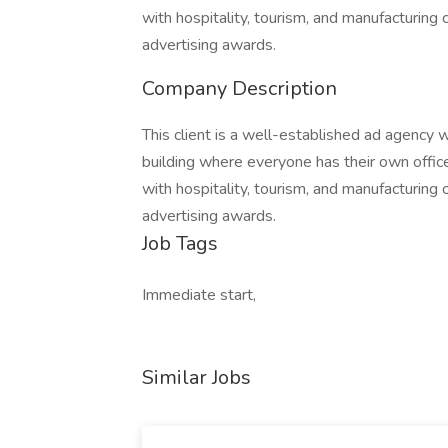
with hospitality, tourism, and manufacturing 
advertising awards.
Company Description
This client is a well-established ad agency w
building where everyone has their own offic
with hospitality, tourism, and manufacturing 
advertising awards.
Job Tags
Immediate start,
Similar Jobs