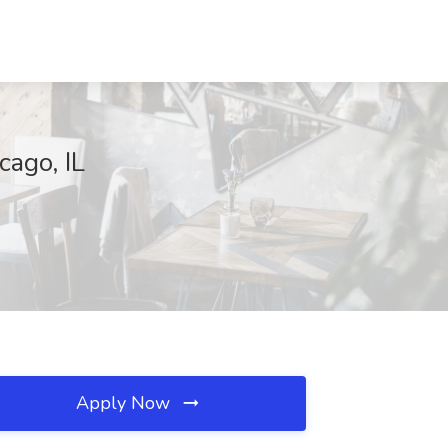
cago, IL
Apply Now