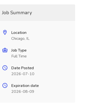
Job Summary
Location
Chicago, IL
Job Type
Full Time
Date Posted
2026-07-10
Expiration date
2026-08-09