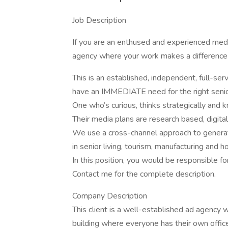
Job Description
If you are an enthused and experienced medi
agency where your work makes a difference 
This is an established, independent, full-s
have an IMMEDIATE need for the right senio
One who’s curious, thinks strategically and
Their media plans are research based, digital 
We use a cross-channel approach to generat
in senior living, tourism, manufacturing and 
In this position, you would be responsible for
Contact me for the complete description.
Company Description
This client is a well-established ad agency w
building where everyone has their own offic