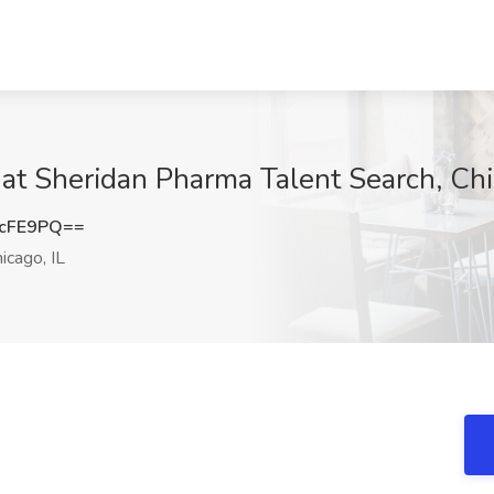
 at Sheridan Pharma Talent Search, Chi
4cFE9PQ==
icago, IL