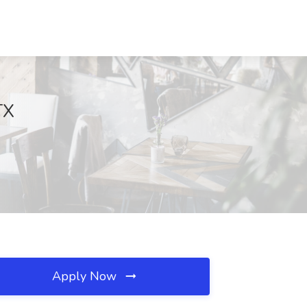
TX
Apply Now