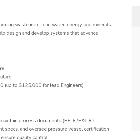
rming waste into clean water, energy, and minerals.
elp design and develop systems that advance
.
re
future
0 (up to $125,000 for lead Engineers)
 maintain process documents (PFDs/P&IDs)
t specs, and oversee pressure vessel certification
ensure quality control