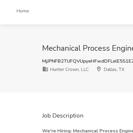
Home
Mechanical Process Engine
MjJPNFB2TUFQVUpyeHFwdDFLelE5S1E
Hunter Crown, LLC
Dallas, TX
Job Description
We're Hiring: Mechanical Process Eng