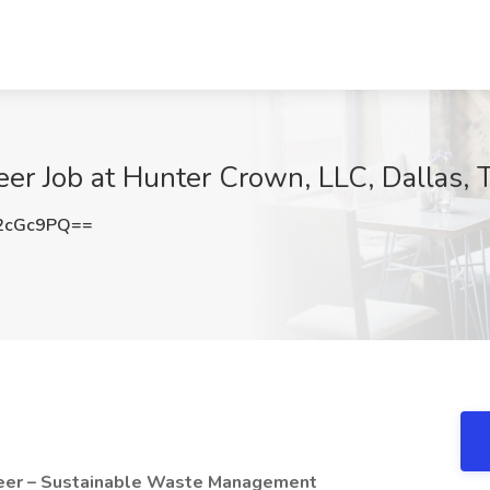
er Job at Hunter Crown, LLC, Dallas, 
2cGc9PQ==
ineer – Sustainable Waste Management