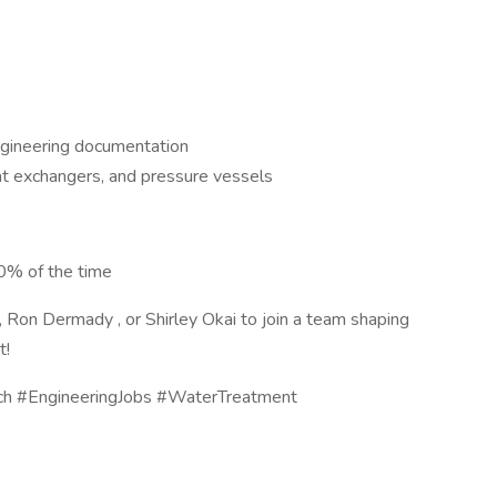
ngineering documentation
at exchangers, and pressure vessels
 50% of the time
, Ron Dermady , or Shirley Okai to join a team shaping
t!
ech #EngineeringJobs #WaterTreatment