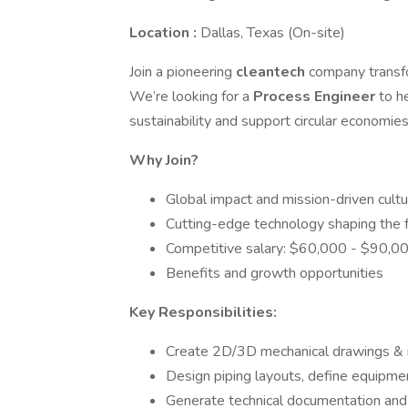
Location :
Dallas, Texas (On-site)
Join a pioneering
cleantech
company transfo
We’re looking for a
Process Engineer
to h
sustainability and support circular economies
Why Join?
Global impact and mission-driven cultu
Cutting-edge technology shaping the 
Competitive salary: $60,000 - $90,00
Benefits and growth opportunities
Key Responsibilities:
Create 2D/3D mechanical drawings &
Design piping layouts, define equipmen
Generate technical documentation and 