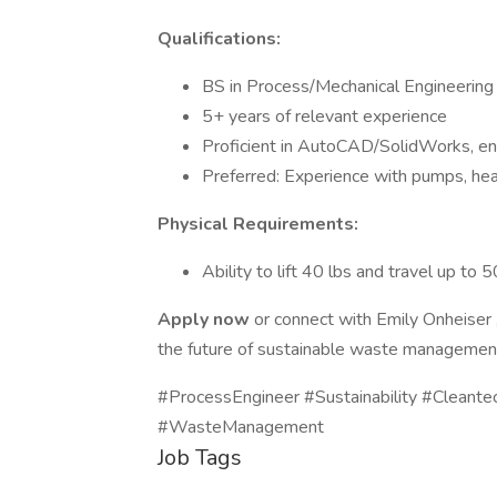
Qualifications:
BS in Process/Mechanical Engineering
5+ years of relevant experience
Proficient in AutoCAD/SolidWorks, e
Preferred: Experience with pumps, he
Physical Requirements:
Ability to lift 40 lbs and travel up to
Apply now
or connect with Emily Onheiser 
the future of sustainable waste managemen
#ProcessEngineer #Sustainability #Cleant
#WasteManagement
Job Tags