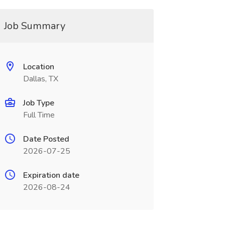
Job Summary
Location
Dallas, TX
Job Type
Full Time
Date Posted
2026-07-25
Expiration date
2026-08-24