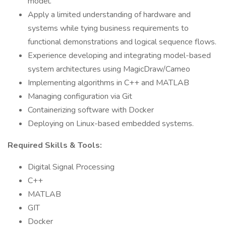
model.
Apply a limited understanding of hardware and
systems while tying business requirements to
functional demonstrations and logical sequence flows.
Experience developing and integrating model-based
system architectures using MagicDraw/Cameo
Implementing algorithms in C++ and MATLAB
Managing configuration via Git
Containerizing software with Docker
Deploying on Linux-based embedded systems.
Required Skills & Tools:
Digital Signal Processing
C++
MATLAB
GIT
Docker