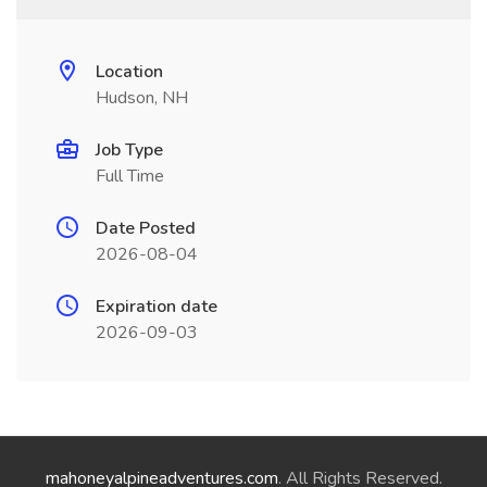
Location
Hudson, NH
Job Type
Full Time
Date Posted
2026-08-04
Expiration date
2026-09-03
mahoneyalpineadventures.com
. All Rights Reserved.