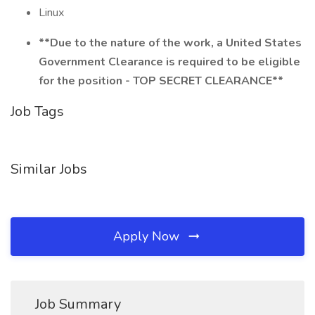
Linux
**Due to the nature of the work, a United States
Government Clearance is required to be eligible
for the position - TOP SECRET CLEARANCE**
Job Tags
Similar Jobs
Apply Now
Job Summary