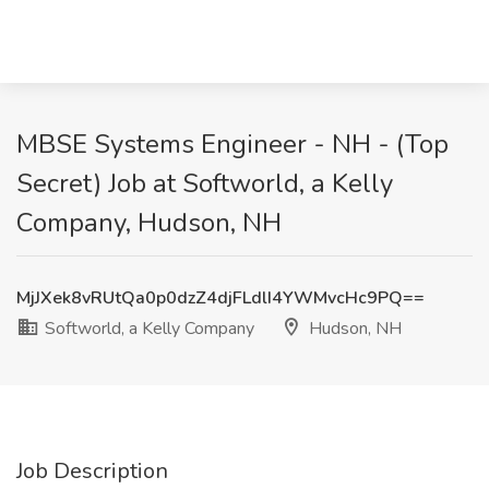
MBSE Systems Engineer - NH - (Top
Secret) Job at Softworld, a Kelly
Company, Hudson, NH
MjJXek8vRUtQa0p0dzZ4djFLdlI4YWMvcHc9PQ==
Softworld, a Kelly Company
Hudson, NH
Job Description