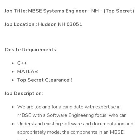
Job Title:
MBSE Systems Engineer - NH - (Top Secret)
Job Location
: Hudson NH 03051
Onsite Requirements:
C++
MATLAB
Top Secret Clearance !
Job Description:
We are looking for a candidate with expertise in
MBSE with a Software Engineering focus, who can:
Understand existing software and documentation and
appropriately model the components in an MBSE