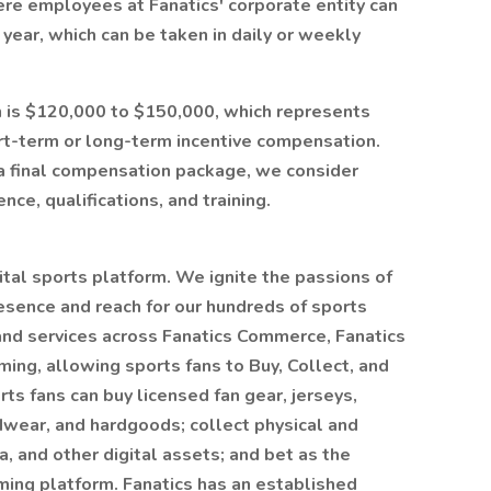
here employees at Fanatics' corporate entity can
year, which can be taken in daily or weekly
ion is $120,000 to $150,000, which represents
rt-term or long-term incentive compensation.
a final compensation package, we consider
nce, qualifications, and training.
gital sports platform. We ignite the passions of
esence and reach for our hundreds of sports
 and services across Fanatics Commerce, Fanatics
ming, allowing sports fans to Buy, Collect, and
ts fans can buy licensed fan gear, jerseys,
dwear, and hardgoods; collect physical and
a, and other digital assets; and bet as the
ing platform. Fanatics has an established