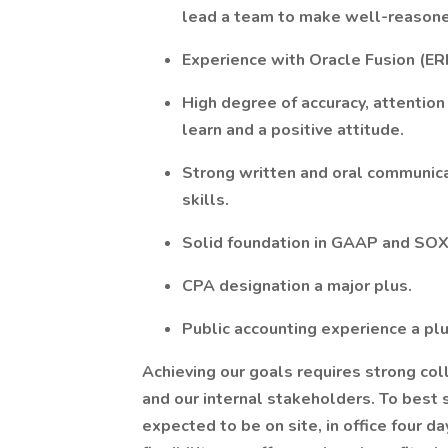
lead a team to make well-reasone
Experience with Oracle Fusion (E
High degree of accuracy, attention 
learn and a positive attitude.
Strong written and oral communica
skills.
Solid foundation in GAAP and SOX
CPA designation a major plus.
Public accounting experience a pl
Achieving our goals requires strong co
and our internal stakeholders. To best 
expected to be on site, in office four 