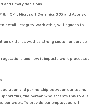
d and timely decisions.
RP & HCM), Microsoft Dynamics 365 and Alteryx
to detail, integrity, work ethic, willingness to
tion skills, as well as strong customer service
 regulations and how it impacts work processes.
us
llaboration and partnership between our teams
support this, the person who accepts this role is
days per week. To provide our employees with