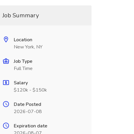
Job Summary
Location
New York, NY
Job Type
Full Time
Salary
$120k - $150k
Date Posted
2026-07-08
Expiration date
2026-08-07