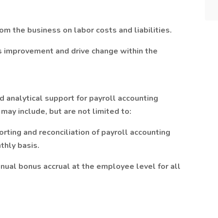
m the business on labor costs and liabilities.
us improvement and drive change within the
d analytical support for payroll accounting
s may include, but are not limited to:
porting and reconciliation of payroll accounting
thly basis.
nual bonus accrual at the employee level for all