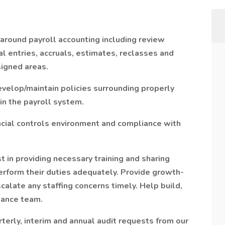
round payroll accounting including review
al entries, accruals, estimates, reclasses and
signed areas.
velop/maintain policies surrounding properly
n the payroll system.
cial controls environment and compliance with
t in providing necessary training and sharing
rform their duties adequately. Provide growth-
late any staffing concerns timely. Help build,
mance team.
terly, interim and annual audit requests from our