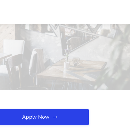
Apply Now