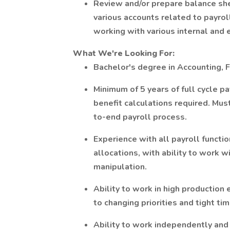
Review and/or prepare balance shee
various accounts related to payroll
working with various internal and 
What We're Looking For:
Bachelor's degree in Accounting, Fi
Minimum of 5 years of full cycle p
benefit calculations required. Mu
to-end payroll process.
Experience with all payroll functi
allocations, with ability to work w
manipulation.
Ability to work in high production
to changing priorities and tight tim
Ability to work independently and 