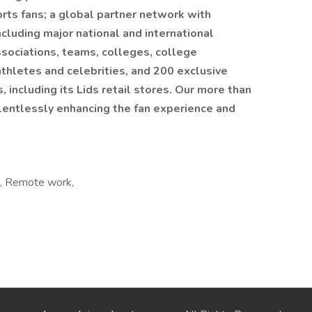
rts fans; a global partner network with
cluding major national and international
ssociations, teams, colleges, college
athletes and celebrities, and 200 exclusive
, including its Lids retail stores. Our more than
entlessly enhancing the fan experience and
e, Remote work,