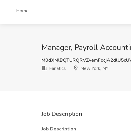
Home
Manager, Payroll Accounti
M0dXMlBQTURQRVZvemFocjA2dlU5cU
Fanatics
New York, NY
Job Description
Job Description