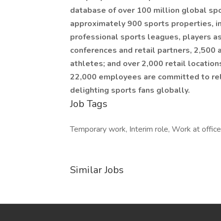
database of over 100 million global spo
approximately 900 sports properties, in
professional sports leagues, players a
conferences and retail partners, 2,500 
athletes; and over 2,000 retail locations
22,000 employees are committed to rel
delighting sports fans globally.
Job Tags
Temporary work, Interim role, Work at offic
Similar Jobs