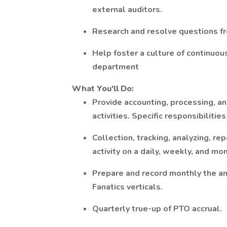
external auditors.
Research and resolve questions fro
Help foster a culture of continuo
department
What You'll Do:
Provide accounting, processing, an
activities. Specific responsibilitie
Collection, tracking, analyzing, re
activity on a daily, weekly, and mon
Prepare and record monthly the an
Fanatics verticals.
Quarterly true-up of PTO accrual.