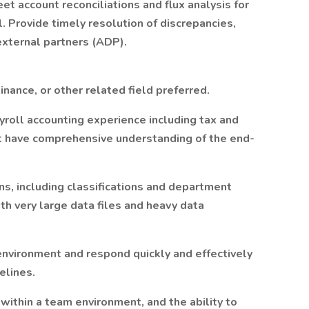
t account reconciliations and flux analysis for
. Provide timely resolution of discrepancies,
external partners (ADP).
nance, or other related field preferred.
ayroll accounting experience including tax and
st have comprehensive understanding of the end-
ons, including classifications and department
ith very large data files and heavy data
 environment and respond quickly and effectively
elines.
within a team environment, and the ability to