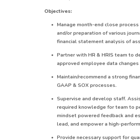
Objectives:
Manage month-end close process a
and/or preparation of various journ
financial statement analysis of as
Partner with HR & HRIS team to de
approved employee data changes i
Maintain/recommend a strong finan
GAAP & SOX processes.
Supervise and develop staff. Assis
required knowledge for team to pe
mindset powered feedback and esca
lead, and empower a high-perfor
Provide necessary support for quar