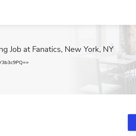
ng Job at Fanatics, New York, NY
V3b3c9PQ==