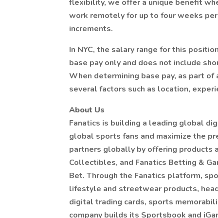
flexibility, we offer a unique benefit w
work remotely for up to four weeks per 
increments.
In NYC, the salary range for this posit
base pay only and does not include sho
When determining base pay, as part of 
several factors such as location, experie
About Us
Fanatics is building a leading global di
global sports fans and maximize the pr
partners globally by offering products
Collectibles, and Fanatics Betting & Ga
Bet. Through the Fanatics platform, spor
lifestyle and streetwear products, hea
digital trading cards, sports memorabili
company builds its Sportsbook and iGam