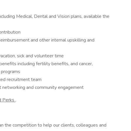
luding Medical, Dental and Vision plans, available the
ntribution
imbursement and other internal upskilling and
acation, sick and volunteer time
enefits including fertility benefits, and cancer,
t programs
ted recruitment team
rt networking and community engagement
d Perks
.
n the competition to help our clients, colleagues and