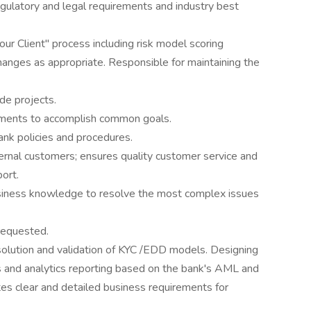
ulatory and legal requirements and industry best
 Client" process including risk model scoring
anges as appropriate. Responsible for maintaining the
de projects.
rtments to accomplish common goals.
nk policies and procedures.
ernal customers; ensures quality customer service and
port.
usiness knowledge to resolve the most complex issues
requested.
solution and validation of KYC /EDD models. Designing
s and analytics reporting based on the bank's AML and
es clear and detailed business requirements for