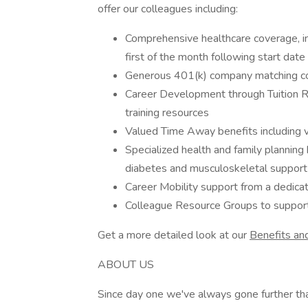
offer our colleagues including:
Comprehensive healthcare coverage, inc
first of the month following start date
Generous 401(k) company matching co
Career Development through Tuition Re
training resources
Valued Time Away benefits including v
Specialized health and family planning b
diabetes and musculoskeletal suppor
Career Mobility support from a dedica
Colleague Resource Groups to suppo
Get a more detailed look at our
Benefits an
ABOUT US
Since day one we've always gone further tha