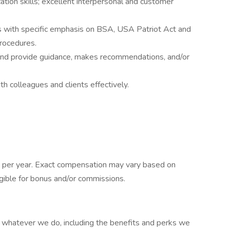
tion skills; excellent interpersonal and customer
 with specific emphasis on BSA, USA Patriot Act and
rocedures.
 and provide guidance, makes recommendations, and/or
th colleagues and clients effectively.
 per year. Exact compensation may vary based on
eligible for bonus and/or commissions.
at whatever we do, including the benefits and perks we