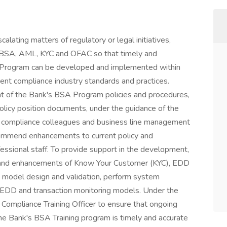
alating matters of regulatory or legal initiatives,
o BSA, AML, KYC and OFAC so that timely and
Program can be developed and implemented within
rent compliance industry standards and practices.
t of the Bank's BSA Program policies and procedures,
licy position documents, under the guidance of the
h compliance colleagues and business line management
commend enhancements to current policy and
ssional staff. To provide support in the development,
n and enhancements of Know Your Customer (KYC), EDD
t model design and validation, perform system
C/EDD and transaction monitoring models. Under the
 Compliance Training Officer to ensure that ongoing
he Bank's BSA Training program is timely and accurate