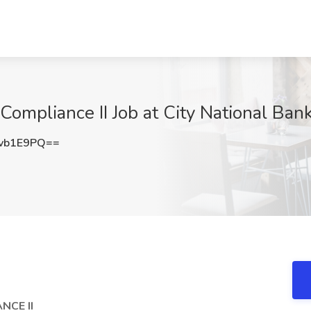
ompliance II Job at City National Bank
vb1E9PQ==
NCE II