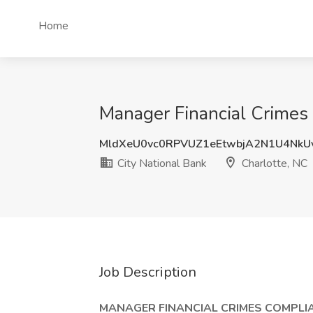
Home
Manager Financial Crimes C
MldXeU0vc0RPVUZ1eEtwbjA2N1U4NkU
City National Bank
Charlotte, NC
Job Description
MANAGER FINANCIAL CRIMES COMPLIA