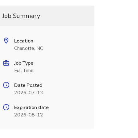
Job Summary
Location
Charlotte, NC
Job Type
Full Time
Date Posted
2026-07-13
Expiration date
2026-08-12