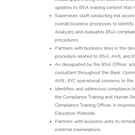
updates to BSA training content that 
Supervises staff conducting risk asse
overall business processes to identif
Analyzes and evaluates BSA complian
procedures.
Partners with business lines in the d
procedure related to BSA, AML and KYC
As designated by the BSA Officer, a
consultant throughout the Bank. Commu
AML, KYC operational concerns to the
Identifies and addresses compliance t
the Compliance Training and Human Reso
Compliance Training Officer, is respon
Education Website.
Partners with business units to remedia
external examinations.