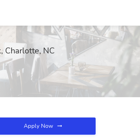
, Charlotte, NC
Apply Now