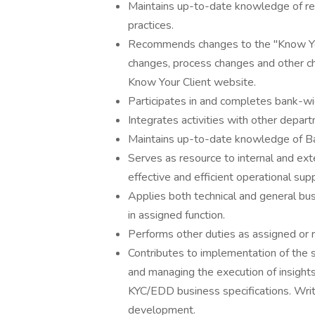
Maintains up-to-date knowledge of reg
practices.
Recommends changes to the "Know Your
changes, process changes and other ch
Know Your Client website.
Participates in and completes bank-wi
Integrates activities with other depa
Maintains up-to-date knowledge of Ba
Serves as resource to internal and ext
effective and efficient operational sup
Applies both technical and general b
in assigned function.
Performs other duties as assigned or 
Contributes to implementation of the 
and managing the execution of insight
KYC/EDD business specifications. Writ
development.