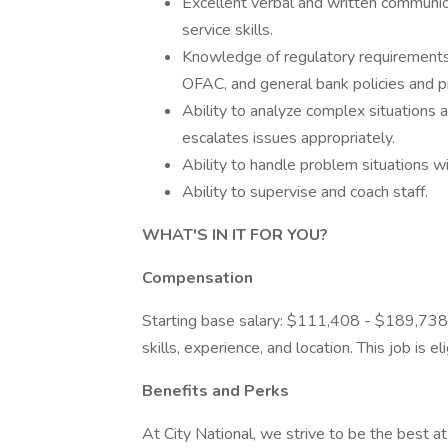
Excellent verbal and written communica
service skills.
Knowledge of regulatory requirements
OFAC, and general bank policies and p
Ability to analyze complex situations
escalates issues appropriately.
Ability to handle problem situations wi
Ability to supervise and coach staff.
WHAT'S IN IT FOR YOU?
Compensation
Starting base salary: $111,408 - $189,738
skills, experience, and location. This job is 
Benefits and Perks
At City National, we strive to be the best 