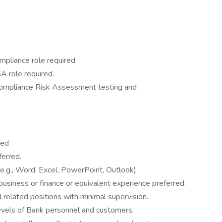
mpliance role required.
A role required.
Compliance Risk Assessment testing and
red
erred.
 (e.g., Word, Excel, PowerPoint, Outlook)
business or finance or equivalent experience preferred.
d related positions with minimal supervision.
l levels of Bank personnel and customers.