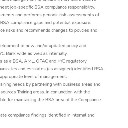
meet job-specific BSA compliance responsibility.
ssments and performs periodic risk assessments of
y BSA compliance gaps and potential exposure.
ce risks and recommends changes to policies and
evelopment of new and/or updated policy and
 Bank wide as well as internally.
cts as a BSA, AML, OFAC and KYC regulatory
nicates and escalates (as assigned) identified BSA,
 appropriate level of management.
raining needs by partnering with business areas and
urces Training areas. In conjunction with the
sible for maintaining the BSA area of the Compliance
te compliance findings identified in internal and