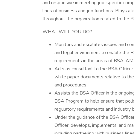
and responsive in meeting job-specific compl
lines of business and job functions. Plays a 
throughout the organization related to th
WHAT WILL YOU DO?
Monitors and escalates issues and conc
and legal environment to enable the Ba
requirements in the areas of BSA, AM
Acts as consultant to the BSA Officer 
white paper documents relative to th
and procedures.
Assists the BSA Officer in the ongoin
BSA Program to help ensure that polic
regulatory requirements and industry b
Under the guidance of the BSA Officer 
Officer, develops, implements, and m
including partnering with business li