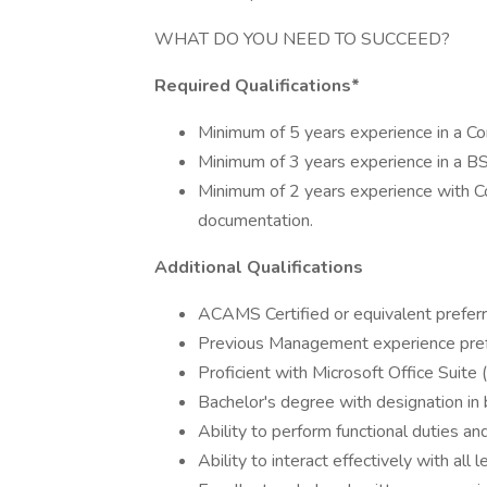
WHAT DO YOU NEED TO SUCCEED?
Required Qualifications*
Minimum of 5 years experience in a Co
Minimum of 3 years experience in a BS
Minimum of 2 years experience with 
documentation.
Additional Qualifications
ACAMS Certified or equivalent prefer
Previous Management experience pref
Proficient with Microsoft Office Suite
Bachelor's degree with designation in 
Ability to perform functional duties an
Ability to interact effectively with al