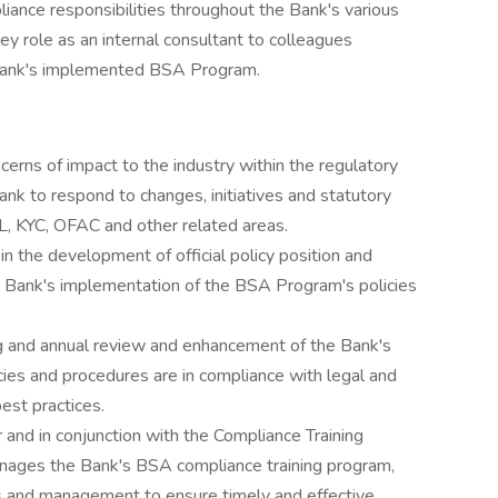
iance responsibilities throughout the Bank's various
key role as an internal consultant to colleagues
e Bank's implemented BSA Program.
erns of impact to the industry within the regulatory
nk to respond to changes, initiatives and statutory
L, KYC, OFAC and other related areas.
in the development of official policy position and
e Bank's implementation of the BSA Program's policies
g and annual review and enhancement of the Bank's
ies and procedures are in compliance with legal and
est practices.
and in conjunction with the Compliance Training
anages the Bank's BSA compliance training program,
nes and management to ensure timely and effective