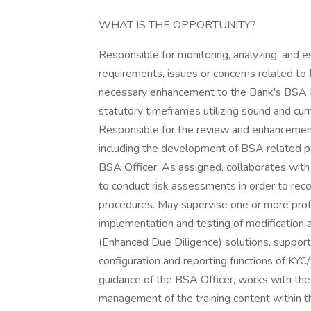
WHAT IS THE OPPORTUNITY?
Responsible for monitoring, analyzing, and esc
requirements, issues or concerns related t
necessary enhancement to the Bank's BSA 
statutory timeframes utilizing sound and cur
Responsible for the review and enhancemen
including the development of BSA related po
BSA Officer. As assigned, collaborates wit
to conduct risk assessments in order to re
procedures. May supervise one or more profe
implementation and testing of modificatio
(Enhanced Due Diligence) solutions, suppor
configuration and reporting functions of KY
guidance of the BSA Officer, works with the
management of the training content within t