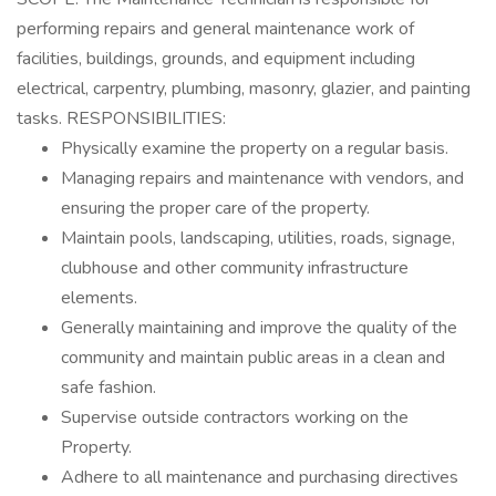
performing repairs and general maintenance work of
facilities, buildings, grounds, and equipment including
electrical, carpentry, plumbing, masonry, glazier, and painting
tasks. RESPONSIBILITIES:
Physically examine the property on a regular basis.
Managing repairs and maintenance with vendors, and
ensuring the proper care of the property.
Maintain pools, landscaping, utilities, roads, signage,
clubhouse and other community infrastructure
elements.
Generally maintaining and improve the quality of the
community and maintain public areas in a clean and
safe fashion.
Supervise outside contractors working on the
Property.
Adhere to all maintenance and purchasing directives