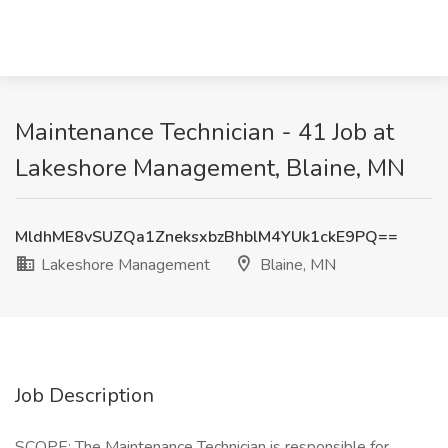
Maintenance Technician - 41 Job at
Lakeshore Management, Blaine, MN
MldhME8vSUZQa1ZneksxbzBhblM4YUk1ckE9PQ==
Lakeshore Management
Blaine, MN
Job Description
SCOPE: The Maintenance Technician is responsible for