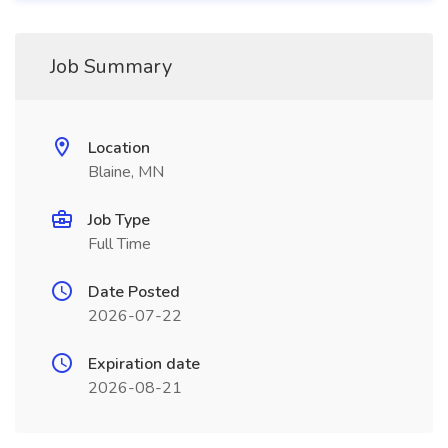
Job Summary
Location
Blaine, MN
Job Type
Full Time
Date Posted
2026-07-22
Expiration date
2026-08-21