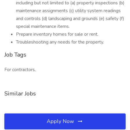
including but not limited to (a) property inspections (b)
maintenance assignments (c) utility system readings
and controls (d) landscaping and grounds (e) safety (f)
special maintenance items.
Prepare inventory homes for sale or rent.
Troubleshooting any needs for the property.
Job Tags
For contractors,
Similar Jobs
Apply Now