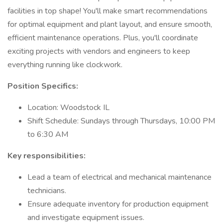
facilities in top shape! You'll make smart recommendations
for optimal equipment and plant layout, and ensure smooth,
efficient maintenance operations. Plus, you'll coordinate
exciting projects with vendors and engineers to keep
everything running like clockwork.
Position Specifics:
Location: Woodstock IL
Shift Schedule: Sundays through Thursdays, 10:00 PM
to 6:30 AM
Key responsibilities:
Lead a team of electrical and mechanical maintenance
technicians.
Ensure adequate inventory for production equipment
and investigate equipment issues.