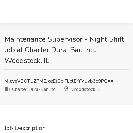
Maintenance Supervisor - Night Shift
Job at Charter Dura-Bar, Inc.,
Woodstock, IL
MlcyeVBQTUZPMEJxeEtCbjFLblErYVUvb3c9PQ==
Charter Dura-Bar, Inc.
Woodstock, IL
Job Description