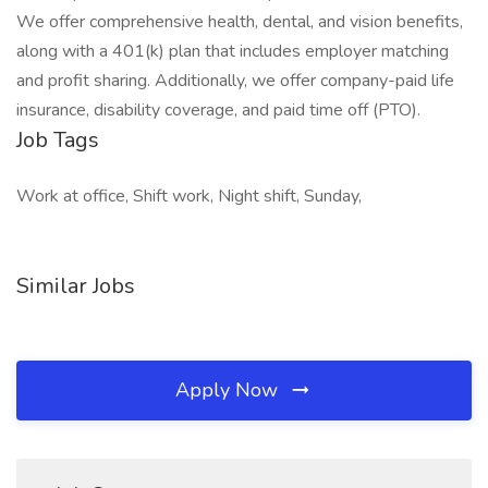
We offer comprehensive health, dental, and vision benefits,
along with a 401(k) plan that includes employer matching
and profit sharing. Additionally, we offer company-paid life
insurance, disability coverage, and paid time off (PTO).
Job Tags
Work at office, Shift work, Night shift, Sunday,
Similar Jobs
Apply Now