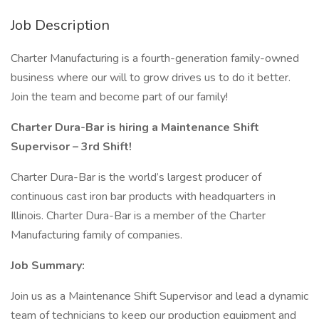
Job Description
Charter Manufacturing is a fourth-generation family-owned
business where our will to grow drives us to do it better.
Join the team and become part of our family!
Charter Dura-Bar is hiring a Maintenance Shift
Supervisor – 3rd Shift!
Charter Dura-Bar is the world’s largest producer of
continuous cast iron bar products with headquarters in
Illinois. Charter Dura-Bar is a member of the Charter
Manufacturing family of companies.
Job Summary:
Join us as a Maintenance Shift Supervisor and lead a dynamic
team of technicians to keep our production equipment and