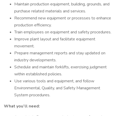
Maintain production equipment, building, grounds, and
purchase related materials and services.
Recommend new equipment or processes to enhance
production efficiency.
Train employees on equipment and safety procedures.
Improve plant layout and facilitate equipment
movement.
Prepare management reports and stay updated on
industry developments.
Schedule and maintain forklifts, exercising judgment
within established policies.
Use various tools and equipment, and follow
Environmental, Quality, and Safety Management
System procedures.
What you’ll need: