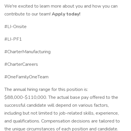
We're excited to learn more about you and how you can
contribute to our team!
Apply today!
#LI-Onsite
#LI-PF1
#CharterManufacturing
#CharterCareers
#OneFamilyOneTeam
The annual hiring range for this position is:
$88,000-$110,000. The actual base pay offered to the
successful candidate will depend on various factors,
including but not limited to job-related skills, experience,
and qualifications. Compensation decisions are tailored to
the unique circumstances of each position and candidate.