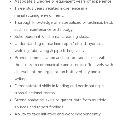
Associate’s Degree or equivalent years of experience.
Three plus years’ related experience in a
manufacturing environment.
Thorough knowledge of a specialized or technical field,
such as maintenance technology.
Solid blueprint & schematic reading skills.
Understanding of machine repair/rebuild, hydraulic,
welding, fabricating & pipe fitting skills.
Proven communication and interpersonal skills with
the ability to communicate and interact effectively with
all levels of the organization both verbally and in
writing.
Demonstrated skills in leading and participating in
cross functional teams.
Strong analytical skills to gather data from multiple
sources and report findings.
Ability to take initiative and work independently.