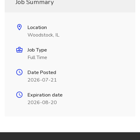
Job Summary
Location
Woodstock, IL
Job Type
Full Time
Date Posted
2026-07-21
Expiration date
2026-08-20