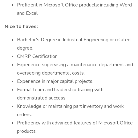
Proficient in Microsoft Office products: including Word
and Excel.
Nice to haves:
Bachelor’s Degree in Industrial Engineering or related
degree.
CMRP Certification.
Experience supervising a maintenance department and
overseeing departmental costs.
Experience in major capital projects.
Formal team and leadership training with
demonstrated success.
Knowledge or maintaining part inventory and work
orders.
Proficiency with advanced features of Microsoft Office
products.