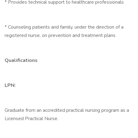
* Provides technical support to healthcare professionals
* Counseling patients and family, under the direction of a
registered nurse, on prevention and treatment plans
Qualifications
LPN:
Graduate from an accredited practical nursing program as a
Licensed Practical Nurse.