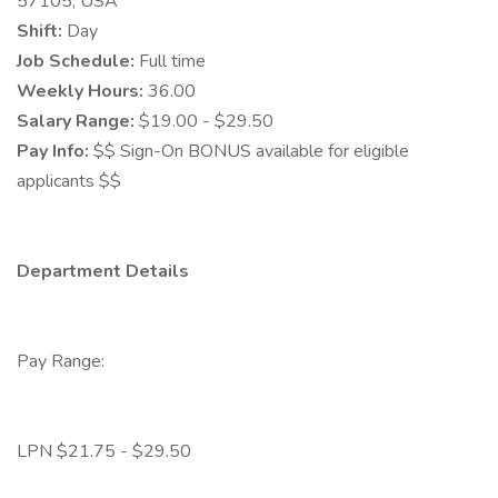
57105, USA
Shift:
Day
Job Schedule:
Full time
Weekly Hours:
36.00
Salary Range:
$19.00 - $29.50
Pay Info:
$$ Sign-On BONUS available for eligible
applicants $$
Department Details
Pay Range:
LPN $21.75 - $29.50