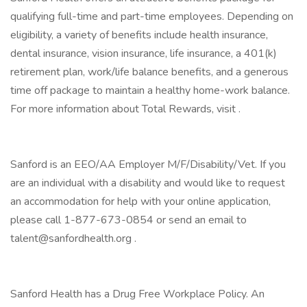
qualifying full-time and part-time employees. Depending on
eligibility, a variety of benefits include health insurance,
dental insurance, vision insurance, life insurance, a 401(k)
retirement plan, work/life balance benefits, and a generous
time off package to maintain a healthy home-work balance.
For more information about Total Rewards, visit .
Sanford is an EEO/AA Employer M/F/Disability/Vet. If you
are an individual with a disability and would like to request
an accommodation for help with your online application,
please call 1-877-673-0854 or send an email to
talent@sanfordhealth.org .
Sanford Health has a Drug Free Workplace Policy. An