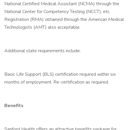
National Certified Medical Assistant (NCMA) through the
National Center for Competency Testing (NCCT), etc.
Registration (RMA) obtained through the American Medical
Technologists (AMT) also acceptable.
Additional state requirements include:
Basic Life Support (BLS) certification required within six
months of employment. Re-certification as required.
Benefits
Sanford Health offers an attractive benefits package for