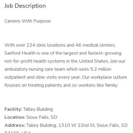
Job Description
Careers With Purpose
With over 224 clinic locations and 46 medical centers,
Sanford Health is one of the largest and fastest-growing
not-for-profit health systems in the United States. Join our
ambulatory nursing care team which sees 5.2 million
outpatient and clinic visits every year. Our workplace culture
focuses on treating patients and co-workers like family.
Facility:
Talley Building
Location:
Sioux Falls, SD
Address:
Talley Building, 1310 W 22nd St, Sioux Falls, SD