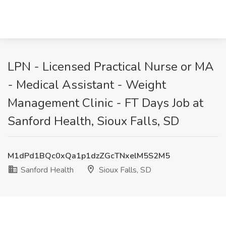
LPN - Licensed Practical Nurse or MA
- Medical Assistant - Weight
Management Clinic - FT Days Job at
Sanford Health, Sioux Falls, SD
M1dPd1BQc0xQa1p1dzZGcTNxelM5S2M5
Sanford Health
Sioux Falls, SD