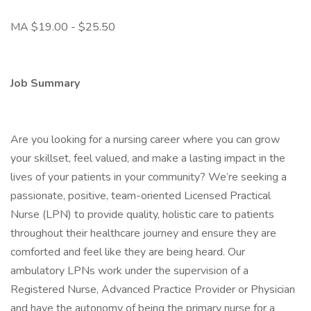
MA $19.00 - $25.50
Job Summary
Are you looking for a nursing career where you can grow
your skillset, feel valued, and make a lasting impact in the
lives of your patients in your community? We’re seeking a
passionate, positive, team-oriented Licensed Practical
Nurse (LPN) to provide quality, holistic care to patients
throughout their healthcare journey and ensure they are
comforted and feel like they are being heard. Our
ambulatory LPNs work under the supervision of a
Registered Nurse, Advanced Practice Provider or Physician
and have the autonomy of being the primary nurse for a