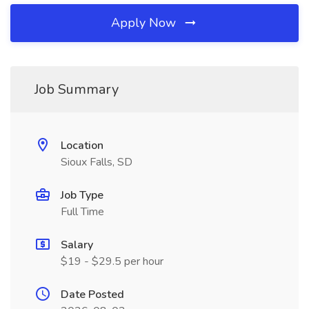
Apply Now
Job Summary
Location
Sioux Falls, SD
Job Type
Full Time
Salary
$19 - $29.5 per hour
Date Posted