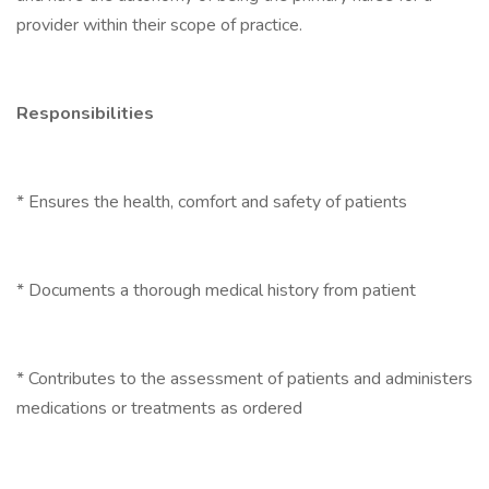
provider within their scope of practice.
Responsibilities
* Ensures the health, comfort and safety of patients
* Documents a thorough medical history from patient
* Contributes to the assessment of patients and administers
medications or treatments as ordered