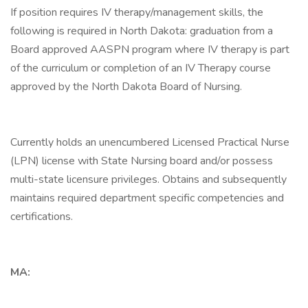
If position requires IV therapy/management skills, the
following is required in North Dakota: graduation from a
Board approved AASPN program where IV therapy is part
of the curriculum or completion of an IV Therapy course
approved by the North Dakota Board of Nursing.
Currently holds an unencumbered Licensed Practical Nurse
(LPN) license with State Nursing board and/or possess
multi-state licensure privileges. Obtains and subsequently
maintains required department specific competencies and
certifications.
MA: