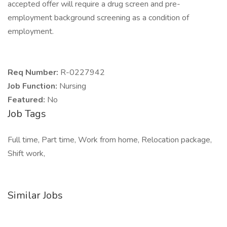
accepted offer will require a drug screen and pre-
employment background screening as a condition of
employment.
Req Number:
R-0227942
Job Function:
Nursing
Featured:
No
Job Tags
Full time, Part time, Work from home, Relocation package,
Shift work,
Similar Jobs