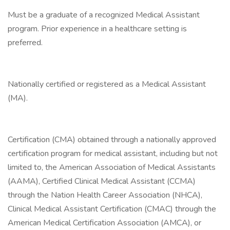
Must be a graduate of a recognized Medical Assistant
program. Prior experience in a healthcare setting is
preferred.
Nationally certified or registered as a Medical Assistant
(MA).
Certification (CMA) obtained through a nationally approved
certification program for medical assistant, including but not
limited to, the American Association of Medical Assistants
(AAMA), Certified Clinical Medical Assistant (CCMA)
through the Nation Health Career Association (NHCA),
Clinical Medical Assistant Certification (CMAC) through the
American Medical Certification Association (AMCA), or