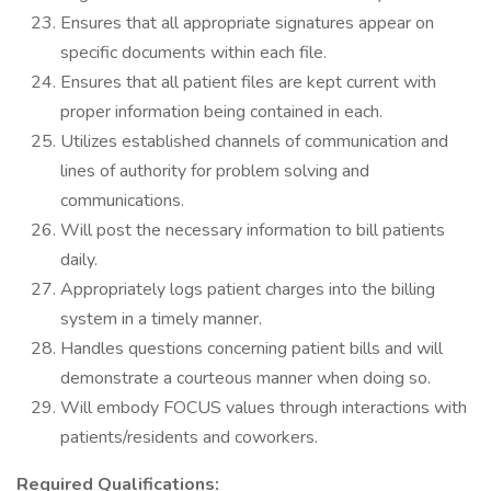
Ensures that all appropriate signatures appear on
specific documents within each file.
Ensures that all patient files are kept current with
proper information being contained in each.
Utilizes established channels of communication and
lines of authority for problem solving and
communications.
Will post the necessary information to bill patients
daily.
Appropriately logs patient charges into the billing
system in a timely manner.
Handles questions concerning patient bills and will
demonstrate a courteous manner when doing so.
Will embody FOCUS values through interactions with
patients/residents and coworkers.
Required Qualifications: