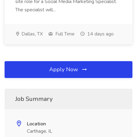
site role for a Social Media Marketing Specialist.
The specialist will...
Dallas, TX
Full Time
14 days ago
Apply Now
Job Summary
Location
Carthage, IL