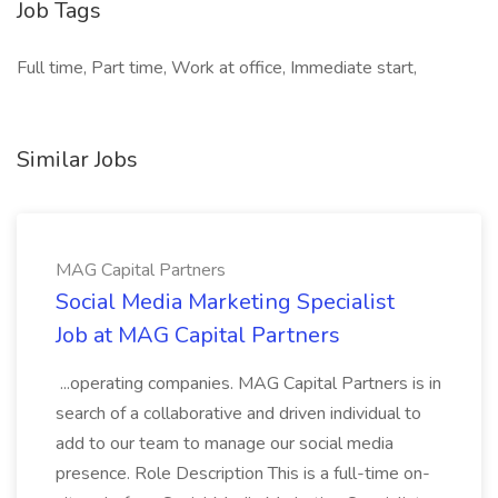
Job Tags
Full time, Part time, Work at office, Immediate start,
Similar Jobs
MAG Capital Partners
Social Media Marketing Specialist
Job at MAG Capital Partners
...operating companies. MAG Capital Partners is in
search of a collaborative and driven individual to
add to our team to manage our social media
presence. Role Description This is a full-time on-