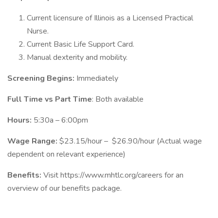
Current licensure of Illinois as a Licensed Practical
Nurse.
Current Basic Life Support Card.
Manual dexterity and mobility.
Screening Begins:
Immediately
Full Time vs Part Time
: Both available
Hours:
5:30a – 6:00pm
Wage Range:
$23.15/hour – $26.90/hour (Actual wage
dependent on relevant experience)
Benefits:
Visit https://www.mhtlc.org/careers for an
overview of our benefits package.