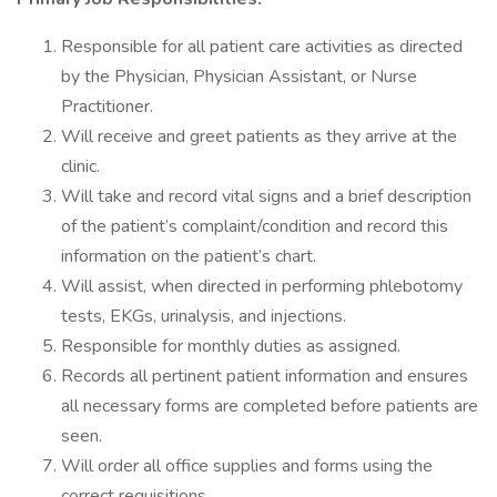
Responsible for all patient care activities as directed
by the Physician, Physician Assistant, or Nurse
Practitioner.
Will receive and greet patients as they arrive at the
clinic.
Will take and record vital signs and a brief description
of the patient’s complaint/condition and record this
information on the patient’s chart.
Will assist, when directed in performing phlebotomy
tests, EKGs, urinalysis, and injections.
Responsible for monthly duties as assigned.
Records all pertinent patient information and ensures
all necessary forms are completed before patients are
seen.
Will order all office supplies and forms using the
correct requisitions.