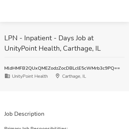
LPN - Inpatient - Days Job at
UnityPoint Health, Carthage, IL
MldHMFB2QUxQMEZodzZocDBLclE5cWMrb3c9PQ==
UnityPoint Health
Carthage, IL
Job Description
Primary Job Responsibilities: