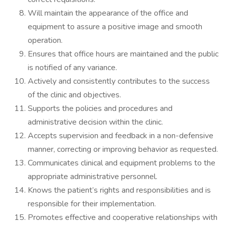
Will maintain the appearance of the office and
equipment to assure a positive image and smooth
operation.
Ensures that office hours are maintained and the public
is notified of any variance.
Actively and consistently contributes to the success
of the clinic and objectives.
Supports the policies and procedures and
administrative decision within the clinic.
Accepts supervision and feedback in a non-defensive
manner, correcting or improving behavior as requested.
Communicates clinical and equipment problems to the
appropriate administrative personnel.
Knows the patient’s rights and responsibilities and is
responsible for their implementation.
Promotes effective and cooperative relationships with