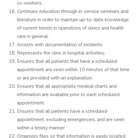
co-workers.
Continues education through in-service seminars and
literature in order to maintain up-to-date knowledge
of current trends in operations of clinics and health
care in general.
Assists with documentation of incidents.
Represents the clinic in hospital activities.
Ensures that all patients that have a scheduled
appointment are seen within 15 minutes of that time
or are provided with an explanation.
Ensures that all appropriate medical charts and
information are available prior to each scheduled
appointment.
Ensures that all patients have a scheduled
appointment, excluding emergencies, and are seen
within a timely manner.
Organizes files so that information is easily located.