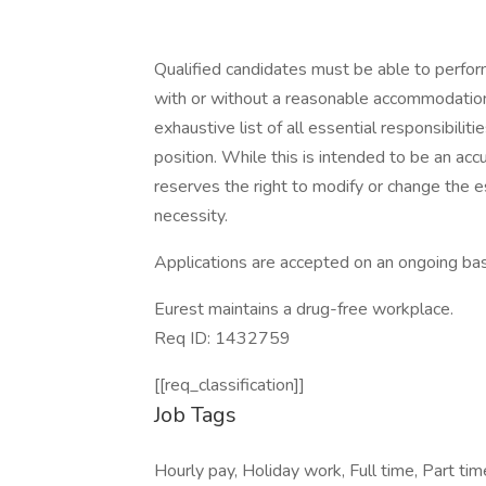
Qualified candidates must be able to perform 
with or without a reasonable accommodation. 
exhaustive list of all essential responsibiliti
position. While this is intended to be an ac
reserves the right to modify or change the e
necessity.
Applications are accepted on an ongoing bas
Eurest maintains a drug-free workplace.
Req ID: 1432759
[[req_classification]]
Job Tags
Hourly pay, Holiday work, Full time, Part ti