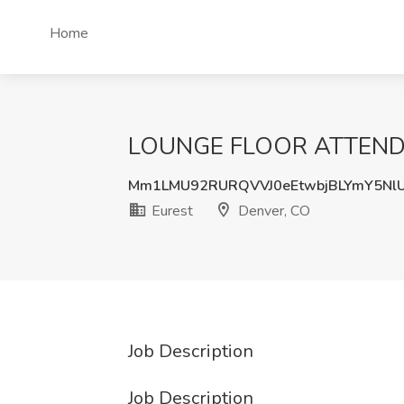
Home
LOUNGE FLOOR ATTENDANT
Mm1LMU92RURQVVJ0eEtwbjBLYmY5Nl
Eurest
Denver, CO
Job Description
Job Description