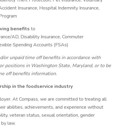
entity Theft Protection, Pet Insurance, Voluntary
, Accident Insurance, Hospital Indemnity Insurance,
 Program
owing benefits
to
surance/AD, Disability Insurance, Commuter
exible Spending Accounts (FSAs)
d/or unpaid time off benefits in accordance with
r positions in Washington State, Maryland, or to be
me off benefits information.
hip in the foodservice industry
oyer. At Compass, we are committed to treating all
eir abilities, achievements, and experience without
bility, veteran status, sexual orientation, gender
 by law.