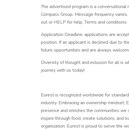
The advertised program is a conversational r
Compass Group. Message frequency varies. 
out or HELP for help. Terms and conditions:
Application Deadline: applications are accepte
position. If an applicant is declined due to th
future opportunities and are always welcome
Diversity of thought and inclusion for all is 
journey with us today!
Eurest is recognized worldwide for standard
industry. Embracing an ownership mindset, E
presence and enriches the communities we s
inspire through food, create solutions, and l
organization. Eurest is proud to serve the w