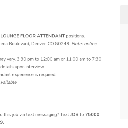
e
LOUNGE FLOOR ATTENDANT
positions.
 Pena Boulevard, Denver, CO 80249.
Note: online
 may vary, 3:30 pm to 12:00 am or 11:00 am to 7:30
 details upon interview.
endant experience is required.
vailable
o this job via text messaging? Text
JOB
to
75000
9.