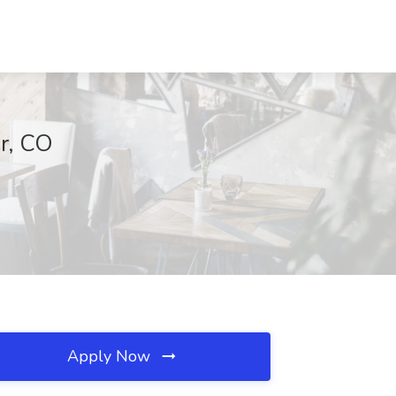
r, CO
Apply Now