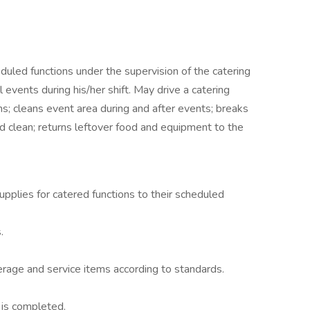
duled functions under the supervision of the catering
 events during his/her shift. May drive a catering
ns; cleans event area during and after events; breaks
 clean; returns leftover food and equipment to the
pplies for catered functions to their scheduled
.
erage and service items according to standards.
 is completed.