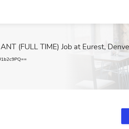
 (FULL TIME) Job at Eurest, Denve
U1b2c9PQ==