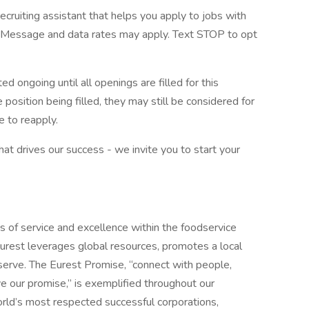
ecruiting assistant that helps you apply to jobs with
Message and data rates may apply. Text STOP to opt
d ongoing until all openings are filled for this
e position being filled, they may still be considered for
 to reapply.
what drives our success - we invite you to start your
s of service and excellence within the foodservice
urest leverages global resources, promotes a local
erve. The Eurest Promise, “connect with people,
ive our promise,” is exemplified throughout our
orld’s most respected successful corporations,