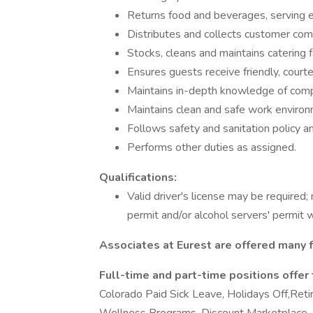
Returns food and beverages, serving eq
Distributes and collects customer com
Stocks, cleans and maintains catering f
Ensures guests receive friendly, courte
Maintains in-depth knowledge of com
Maintains clean and safe work environ
Follows safety and sanitation policy an
Performs other duties as assigned.
Qualifications:
Valid driver's license may be required;
permit and/or alcohol servers' permit 
Associates at Eurest are offered many f
Full-time and part-time positions offer
Colorado Paid Sick Leave, Holidays Off,Ret