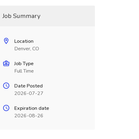
Job Summary
Location
Denver, CO
Job Type
Full Time
Date Posted
2026-07-27
Expiration date
2026-08-26