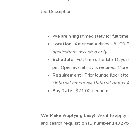
Job Description
We are hiring immediately for full tim
Location
: American Airlines - 9100
applications accepted only.
Schedule
: Full time schedule; Days
pm. Open availability is required. More
Requirement
: Prior lounge floor att
*Internal Employee Referral Bonus A
Pay Rate
: $21.00 per hour.
We Make Applying Easy!
Want to apply t
and search
requisition ID number
143275