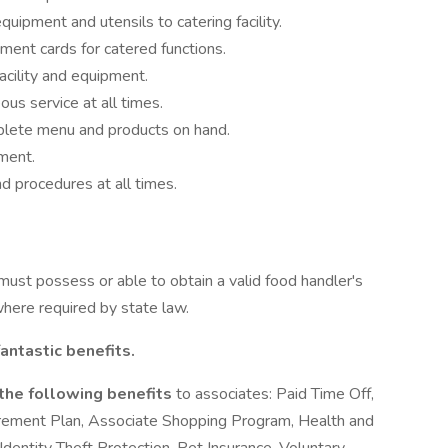
uipment and utensils to catering facility.
ment cards for catered functions.
acility and equipment.
ous service at all times.
plete menu and products on hand.
ment.
d procedures at all times.
 must possess or able to obtain a valid food handler's
where required by state law.
antastic benefits.
 the following benefits
to associates: Paid Time Off,
irement Plan, Associate Shopping Program, Health and