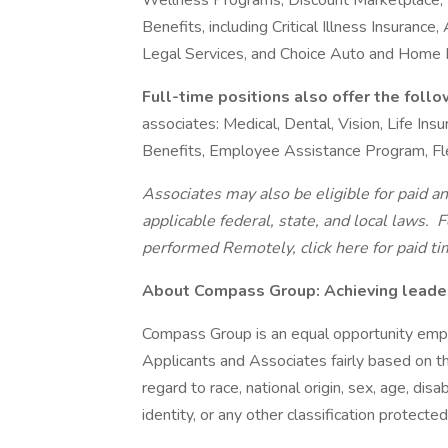
Wellness Programs, Discount Marketplace, Id
Benefits, including Critical Illness Insurance
Legal Services, and Choice Auto and Home
Full-time positions also offer the foll
associates: Medical, Dental, Vision, Life In
Benefits, Employee Assistance Program, Fl
Associates may also be eligible for paid an
applicable federal, state, and local laws.
Fo
performed Remotely, click here
for paid ti
About Compass Group: Achieving leaders
Compass Group is an equal opportunity empl
Applicants and Associates fairly based on th
regard to race, national origin, sex, age, disa
identity, or any other classification protected