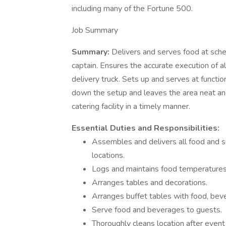
including many of the Fortune 500.
Job Summary
Summary:
Delivers and serves food at sche
captain. Ensures the accurate execution of all
delivery truck. Sets up and serves at functio
down the setup and leaves the area neat and
catering facility in a timely manner.
Essential Duties and Responsibilities:
Assembles and delivers all food and su
locations.
Logs and maintains food temperatures
Arranges tables and decorations.
Arranges buffet tables with food, bev
Serve food and beverages to guests.
Thoroughly cleans location after event