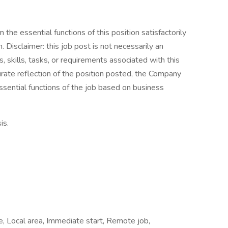
the essential functions of this position satisfactorily
Disclaimer: this job post is not necessarily an
es, skills, tasks, or requirements associated with this
curate reflection of the position posted, the Company
ssential functions of the job based on business
is.
me, Local area, Immediate start, Remote job,