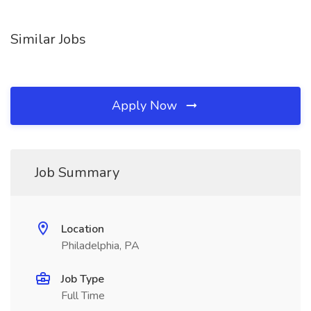
Similar Jobs
Apply Now
Job Summary
Location
Philadelphia, PA
Job Type
Full Time