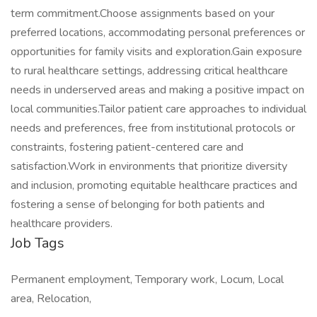
term commitment.Choose assignments based on your
preferred locations, accommodating personal preferences or
opportunities for family visits and exploration.Gain exposure
to rural healthcare settings, addressing critical healthcare
needs in underserved areas and making a positive impact on
local communities.Tailor patient care approaches to individual
needs and preferences, free from institutional protocols or
constraints, fostering patient-centered care and
satisfaction.Work in environments that prioritize diversity
and inclusion, promoting equitable healthcare practices and
fostering a sense of belonging for both patients and
healthcare providers.
Job Tags
Permanent employment, Temporary work, Locum, Local
area, Relocation,