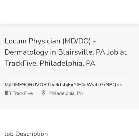
Locum Physician (MD/DO) -
Dermatology in Blairsville, PA Job at
TrackFive, Philadelphia, PA
MjJDME9QRUVORTlvektsbjFxYlE4cWs4cGc9PQ==
TrackFive
Philadelphia, PA
Job Description