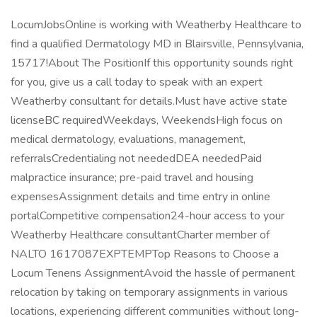
LocumJobsOnline is working with Weatherby Healthcare to
find a qualified Dermatology MD in Blairsville, Pennsylvania,
15717!About The PositionIf this opportunity sounds right
for you, give us a call today to speak with an expert
Weatherby consultant for details.Must have active state
licenseBC requiredWeekdays, WeekendsHigh focus on
medical dermatology, evaluations, management,
referralsCredentialing not neededDEA neededPaid
malpractice insurance; pre-paid travel and housing
expensesAssignment details and time entry in online
portalCompetitive compensation24-hour access to your
Weatherby Healthcare consultantCharter member of
NALTO 1617087EXPTEMPTop Reasons to Choose a
Locum Tenens AssignmentAvoid the hassle of permanent
relocation by taking on temporary assignments in various
locations, experiencing different communities without long-