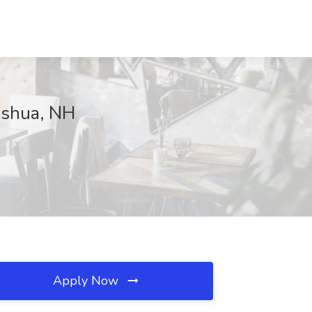
ashua, NH
Apply Now