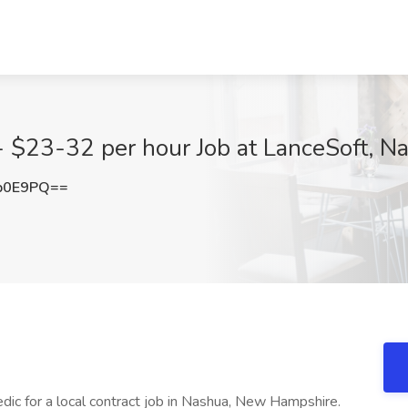
- $23-32 per hour Job at LanceSoft, N
b0E9PQ==
dic for a local contract job in Nashua, New Hampshire.