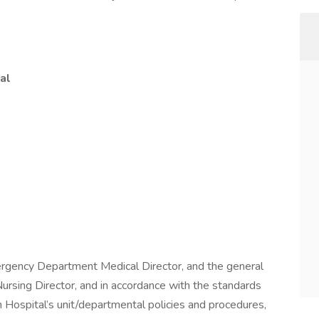
al
ergency Department Medical Director, and the general
rsing Director, and in accordance with the standards
h Hospital’s unit/departmental policies and procedures,