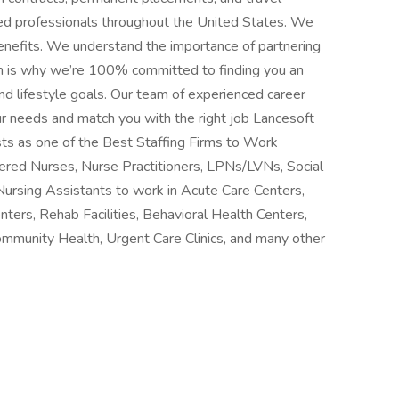
ced professionals throughout the United States. We
benefits. We understand the importance of partnering
h is why we’re 100% committed to finding you an
d lifestyle goals. Our team of experienced career
ur needs and match you with the right job Lancesoft
ts as one of the Best Staffing Firms to Work
stered Nurses, Nurse Practitioners, LPNs/LVNs, Social
Nursing Assistants to work in Acute Care Centers,
nters, Rehab Facilities, Behavioral Health Centers,
ommunity Health, Urgent Care Clinics, and many other