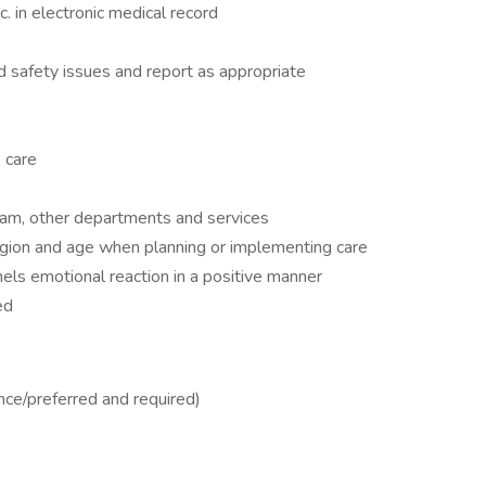
 in electronic medical record
d safety issues and report as appropriate
 care
eam, other departments and services
eligion and age when planning or implementing care
nels emotional reaction in a positive manner
ed
nce/preferred and required)