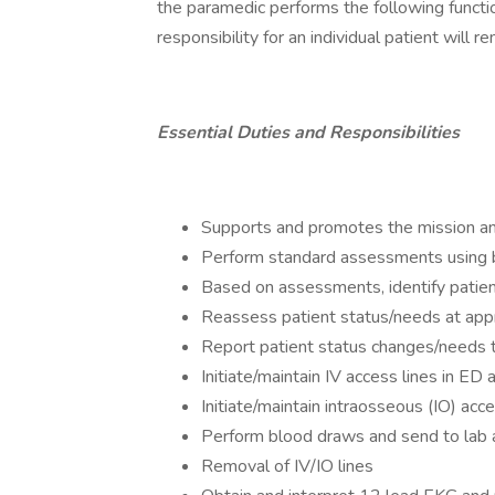
the paramedic performs the following functi
responsibility for an individual patient will 
Essential Duties and Responsibilities
Supports and promotes the mission an
Perform standard assessments using 
Based on assessments, identify patient
Reassess patient status/needs at appr
Report patient status changes/needs to
Initiate/maintain IV access lines in ED 
Initiate/maintain intraosseous (IO) acc
Perform blood draws and send to lab a
Removal of IV/IO lines