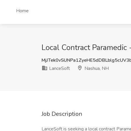
Home
Local Contract Paramedic 
MjJTek0vSUNPa1ZyeHE5dDBLblg5cUV3
LanceSoft
Nashua, NH
Job Description
LanceSoft is seeking a local contract Parame