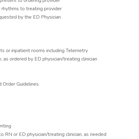
present to ordering provider
 rhythms to treating provider
equested by the ED Physician
ts or inpatient rooms including Telemetry
 as ordered by ED physician/treating clinician
 Order Guidelines
riting
 RN or ED physician/treating clinician, as needed