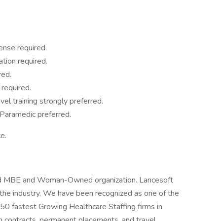
nse required.
ation required.
red.
 required.
el training strongly preferred.
l Paramedic preferred.
e.
fied MBE and Woman-Owned organization. Lancesoft
n the industry. We have been recognized as one of the
 50 fastest Growing Healthcare Staffing firms in
m contracts, permanent placements, and travel