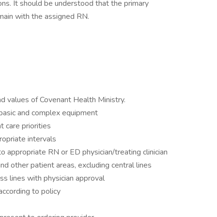
ons. It should be understood that the primary
remain with the assigned RN.
d values of Covenant Health Ministry.
basic and complex equipment
 care priorities
opriate intervals
 appropriate RN or ED physician/treating clinician
and other patient areas, excluding central lines
ess lines with physician approval
ccording to policy