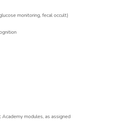
glucose monitoring, fecal occult)
ognition
t Academy modules, as assigned