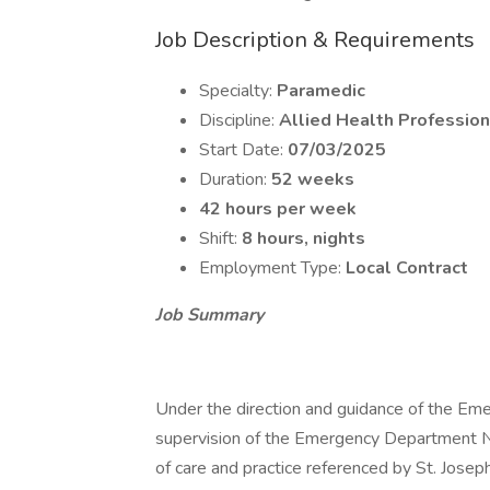
Job Description & Requirements
Specialty:
Paramedic
Discipline:
Allied Health Profession
Start Date:
07/03/2025
Duration:
52 weeks
42 hours per week
Shift:
8 hours, nights
Employment Type:
Local Contract
Job Summary
Under the direction and guidance of the Em
supervision of the Emergency Department Nu
of care and practice referenced by St. Josep