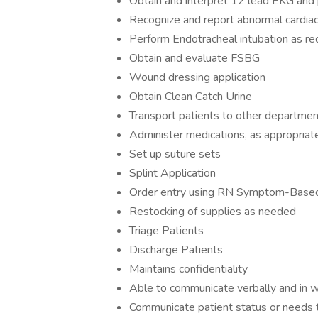
Obtain and interpret 12 lead EKG and 
Recognize and report abnormal cardiac
Perform Endotracheal intubation as r
Obtain and evaluate FSBG
Wound dressing application
Obtain Clean Catch Urine
Transport patients to other departmen
Administer medications, as appropriate,
Set up suture sets
Splint Application
Order entry using RN Symptom-Based
Restocking of supplies as needed
Triage Patients
Discharge Patients
Maintains confidentiality
Able to communicate verbally and in w
Communicate patient status or needs to