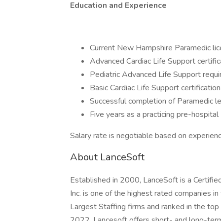
Education and Experience
Current New Hampshire Paramedic lice
Advanced Cardiac Life Support certific
Pediatric Advanced Life Support requi
Basic Cardiac Life Support certification
Successful completion of Paramedic lev
Five years as a practicing pre-hospita
Salary rate is negotiable based on experienc
About LanceSoft
Established in 2000, LanceSoft is a Certi
Inc. is one of the highest rated companies i
Largest Staffing firms and ranked in the top
2022. Lancesoft offers short- and long-ter