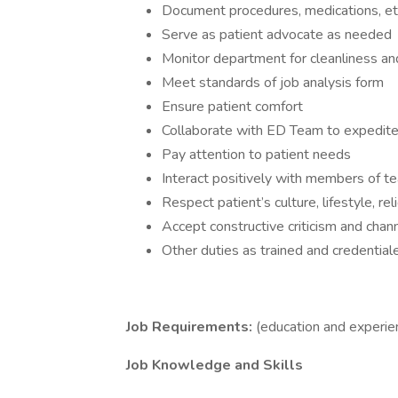
Document procedures, medications, etc.
Serve as patient advocate as needed
Monitor department for cleanliness an
Meet standards of job analysis form
Ensure patient comfort
Collaborate with ED Team to expedite
Pay attention to patient needs
Interact positively with members of t
Respect patient’s culture, lifestyle, r
Accept constructive criticism and chan
Other duties as trained and credential
Job Requirements:
(education and experie
Job Knowledge and Skills