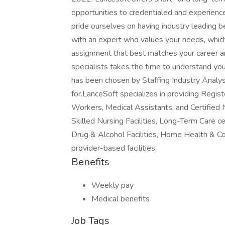
opportunities to credentialed and experien
pride ourselves on having industry leading 
with an expert who values your needs, whic
assignment that best matches your career an
specialists takes the time to understand yo
has been chosen by Staffing Industry Analys
for.LanceSoft specializes in providing Regi
Workers, Medical Assistants, and Certified 
Skilled Nursing Facilities, Long-Term Care ce
Drug & Alcohol Facilities, Home Health & C
provider-based facilities.
Benefits
Weekly pay
Medical benefits
Job Tags