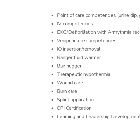
Point of care competencies (urine dip, 
IV competencies
EKG/Defibrillation with Arrhythmia rec
Venipuncture competencies
IO insertion/removal
Ranger fluid warmer
Bair hugger
Therapeutic hypothermia
Wound care
Burn care
Splint application
CPI Certification
Learning and Leadership Developmen