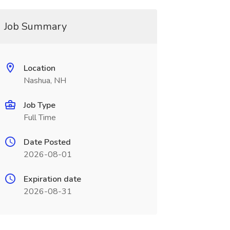
Job Summary
Location
Nashua, NH
Job Type
Full Time
Date Posted
2026-08-01
Expiration date
2026-08-31