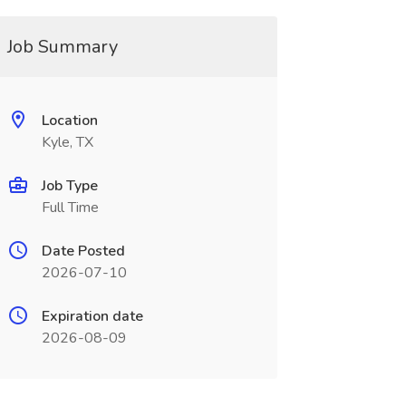
Job Summary
Location
Kyle, TX
Job Type
Full Time
Date Posted
2026-07-10
Expiration date
2026-08-09