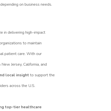
ts depending on business needs.
ze in delivering high-impact
organizations to maintain
al patient care. With our
in New Jersey, California, and
nd local insight
to support the
ders across the U.S.
ng top-tier healthcare