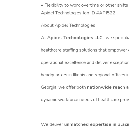
• Flexibility to work overtime or other shif
Apidel Technologies Job ID #API522.
About Apidel Technologies
At
Apidel Technologies LLC
, we speciali
healthcare staffing solutions that empower 
operational excellence and deliver exception
headquarters in Illinois and regional offices 
Georgia, we offer both
nationwide reach a
dynamic workforce needs of healthcare provi
We deliver
unmatched expertise in placi