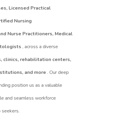
es, Licensed Practical
tified Nursing
and Nurse Practitioners, Medical
stologists
, across a diverse
, clinics, rehabilitation centers,
institutions, and more
. Our deep
ding position us as a valuable
able and seamless workforce
b seekers.