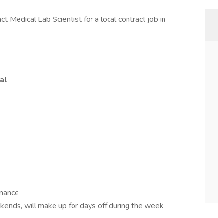
ct Medical Lab Scientist for a local contract job in
al
rmance
kends, will make up for days off during the week