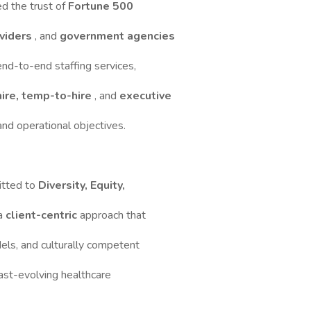
ed the trust of
Fortune 500
oviders
, and
government agencies
end-to-end staffing services,
hire, temp-to-hire
, and
executive
 and operational objectives.
itted to
Diversity, Equity,
 a
client-centric
approach that
dels, and culturally competent
 fast-evolving healthcare