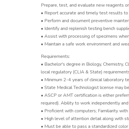
Prepare, test, and evaluate new reagents or
• Report accurate and timely test results to 
• Perform and document preventive maintena
• Identify and replenish testing bench suppl
• Assist with processing of specimens whe
• Maintain a safe work environment and wea
Requirements:
• Bachelor's degree in Biology, Chemistry, C
local regulatory (CLIA & State) requirement
• Minimum 2-4 years of clinical laboratory te
• State Medical Technologist license may be r
• ASCP or AMT certification is either preferre
required). Ability to work independently an
• Proficient with computers; Familiarity with
• High level of attention detail along with s
• Must be able to pass a standardized color 