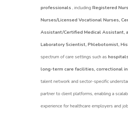
professionals
, including
Registered Nurs
Nurses/Licensed Vocational Nurses, Cer
Assistant/Certified Medical Assistant, 
Laboratory Scientist, Phlebotomist, Hi
spectrum of care settings such as
hospitals
long-term care facilities, correctional 
talent network and sector-specific understan
partner to client platforms, enabling a scal
experience for healthcare employers and jo