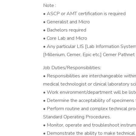
Note :
• ASCP or AMT certification is required
• Generalist and Micro
• Bachelors required
• Core Lab and Micro
• Any particular LIS [Lab Information Syste
[Millenium, Cerner, Epic etc.] Cerner Pathnet
Job Duties/Responsibilities:
• Responsibilities are interchangeable within
medical technologist or clinical laboratory sci
• Work environment/department will be list
• Determine the acceptability of specimens fo
• Perform routine and complex technical pro
Standard Operating Procedures.
• Monitor, operate and troubleshoot instrume
• Demonstrate the ability to make technical 