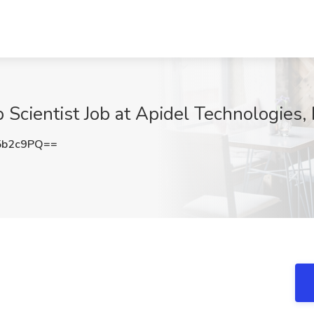
 Scientist Job at Apidel Technologies, 
5b2c9PQ==