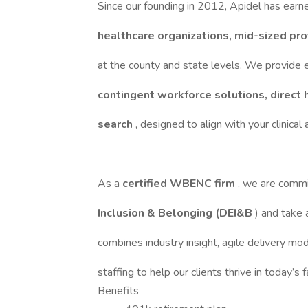
Since our founding in 2012, Apidel has earn
healthcare organizations, mid-sized pr
at the county and state levels. We provide 
contingent workforce solutions, direct 
search
, designed to align with your clinical
As a
certified WBENC firm
, we are comm
Inclusion & Belonging (DEI&B
) and take
combines industry insight, agile delivery mo
staffing to help our clients thrive in today’s
Benefits