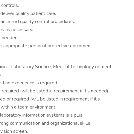
 controls.
deliver quality patient care.
nce and quality control procedures.
ies as necessary.
n needed.
r appropriate personal protective equipment
linical Laboratory Science, Medical Technology or meet
s.
sting experience is required.
equired (will be listed in requirement if it’s needed).
d or required (will be listed in requirement if it’s
d within a team environment.
 laboratory information systems is a plus.
trong communication and organizational skills.
vision screen.