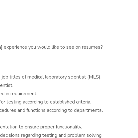
m] experience you would like to see on resumes?
 job titles of medical laboratory scientist (MLS),
entist.
ed in requirement.
r testing according to established criteria.
cedures and functions according to departmental
ntation to ensure proper functionality.
decisions regarding testing and problem solving.