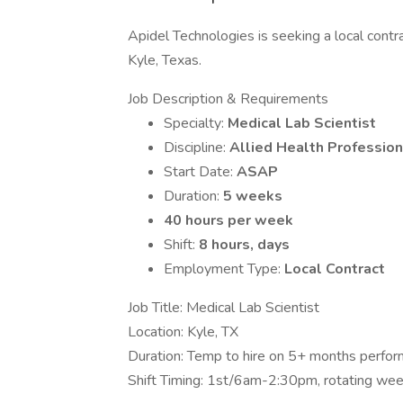
Apidel Technologies is seeking a local contra
Kyle, Texas.
Job Description & Requirements
Specialty:
Medical Lab Scientist
Discipline:
Allied Health Profession
Start Date:
ASAP
Duration:
5 weeks
40 hours per week
Shift:
8 hours, days
Employment Type:
Local Contract
Job Title: Medical Lab Scientist
Location: Kyle, TX
Duration: Temp to hire on 5+ months perfo
Shift Timing: 1st/6am-2:30pm, rotating wee