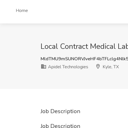
Home
Local Contract Medical Lab
MldTMU9mSUNORVJveHF4bTFLclg4Nlk
Apidel Technologies
Kyle, TX
Job Description
Job Description