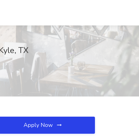
Kyle, TX
Apply Now