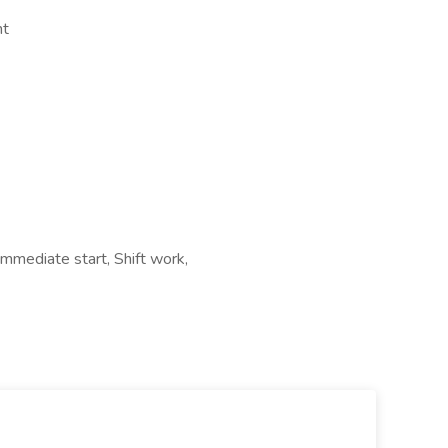
nt
Immediate start, Shift work,