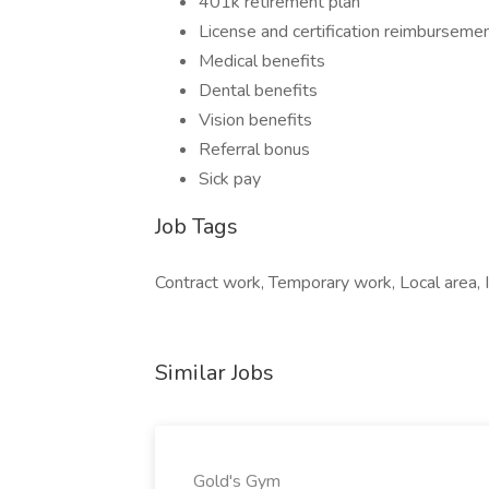
401k retirement plan
License and certification reimburseme
Medical benefits
Dental benefits
Vision benefits
Referral bonus
Sick pay
Job Tags
Contract work, Temporary work, Local area, 
Similar Jobs
Gold's Gym