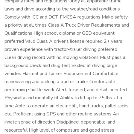
company rules and regulations Obey all applicable traffic
laws and drive according to the weather/road conditions
Comply with ICC and DOT, FMCSA regulations Make safety
a priority at all times Class A Truck Driver Requirements and
Qualifications High school diploma or GED equivalent
preferred Valid Class A driver's license required 2+ years
proven experience with tractor-trailer driving preferred
Clean driving record with no moving violations Must pass a
background check and drug test Skilled at driving large
vehicles Hazmat and Tanker Endorsement Comfortable
maneuvering and parking a tractor-trailer Comfortable
performing shuttle work Alert, focused, and detail-oriented
Physically and mentally fit Ability to lift up to 75 lbs. at a
time Able to operate an electric lift, hand trucks, pallet jacks,
etc. Proficient using GPS and other routing systems An
innate sense of direction Disciplined, dependable, and
resourceful High level of composure and good stress