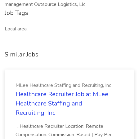
management Outsource Logistics, Llc
Job Tags
Local area,
Similar Jobs
MLee Healthcare Staffing and Recruiting, Inc
Healthcare Recruiter Job at MLee
Healthcare Staffing and
Recruiting, Inc
...Healthcare Recruiter Location: Remote
Compensation: Commission-Based | Pay Per