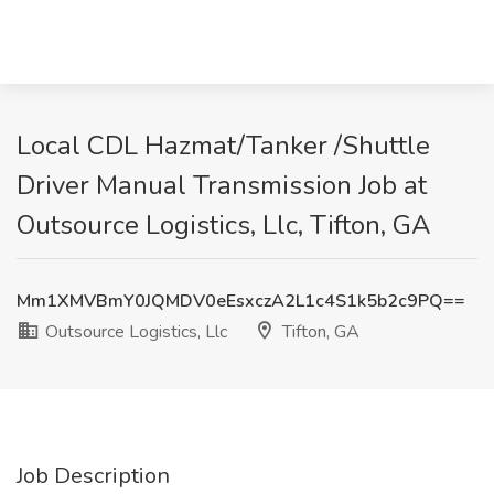
Local CDL Hazmat/Tanker /Shuttle
Driver Manual Transmission Job at
Outsource Logistics, Llc, Tifton, GA
Mm1XMVBmY0JQMDV0eEsxczA2L1c4S1k5b2c9PQ==
Outsource Logistics, Llc
Tifton, GA
Job Description