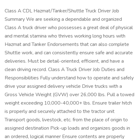
Class A CDL Hazmat/Tanker/Shuttle Truck Driver Job
Summary We are seeking a dependable and organized
Class A truck driver who possesses a great deal of physical
and mental stamina who thrives working long hours with
Hazmat and Tanker Endorsements that can also complete
Shuttle work, and can consistently ensure safe and accurate
deliveries. Must be detail-oriented, efficient, and have a
clean driving record. Class A Truck Driver Job Duties and
Responsibilities Fully understand how to operate and safely
drive your assigned delivery vehicle Drive trucks with a
Gross Vehicle Weight (GVW) over 26,000 lbs. Pull a towed
weight exceeding 10,000-40,000+ lbs. Ensure trailer hitch
is properly and securely attached to the tractor unit
Transport goods, livestock, etc. from the place of origin to
assigned destination Pick-up loads and organizes goods in
an ordered, logical manner Ensure contents are properly