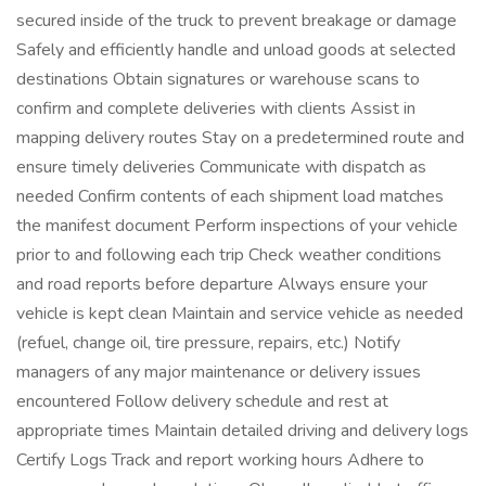
secured inside of the truck to prevent breakage or damage
Safely and efficiently handle and unload goods at selected
destinations Obtain signatures or warehouse scans to
confirm and complete deliveries with clients Assist in
mapping delivery routes Stay on a predetermined route and
ensure timely deliveries Communicate with dispatch as
needed Confirm contents of each shipment load matches
the manifest document Perform inspections of your vehicle
prior to and following each trip Check weather conditions
and road reports before departure Always ensure your
vehicle is kept clean Maintain and service vehicle as needed
(refuel, change oil, tire pressure, repairs, etc.) Notify
managers of any major maintenance or delivery issues
encountered Follow delivery schedule and rest at
appropriate times Maintain detailed driving and delivery logs
Certify Logs Track and report working hours Adhere to