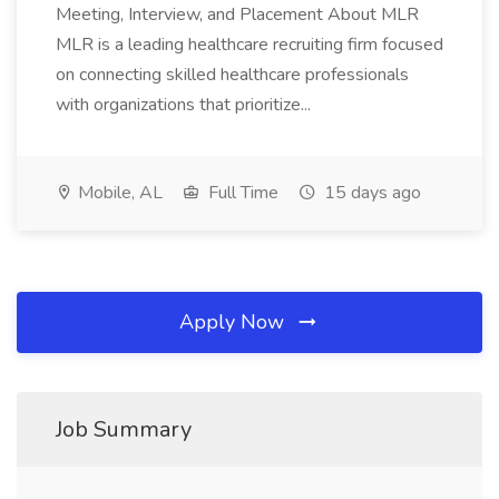
Meeting, Interview, and Placement About MLR
MLR is a leading healthcare recruiting firm focused
on connecting skilled healthcare professionals
with organizations that prioritize...
Mobile, AL
Full Time
15 days ago
Apply Now
Job Summary