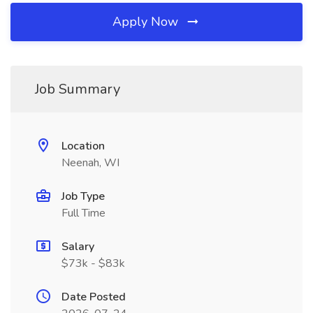
Apply Now
Job Summary
Location
Neenah, WI
Job Type
Full Time
Salary
$73k - $83k
Date Posted