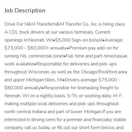
Job Description
Drive For N&M TransferN&M Transfer Co., Inc. is hiring class
A CDL truck drivers at our various terminals. Current
openings in:Neenah, WI•$5,000 Sign-on bonus!•Average:
$73,000 - $83,000+ annually•Premium pay add-on for
running NIL commercial zone!•Full-time and part-time/casual
work available•Responsible for deliveries and pick-ups
throughout Wisconsin, as well as the Chicago/Rockford area
and upper Michigan.Niles, MI•Drivers average $75,000 -
$80,000 annually!•Responsible for linehauling freight to
Neenah, WI on a nightly basis, S-Th, or working daily, M-F,
making multiple local deliveries and pick-ups throughout
north-central Indiana and part of lower Michigan.If you are
interested in driving semi for a premier and financially stable
company, call us today, or fill out our short form below, and