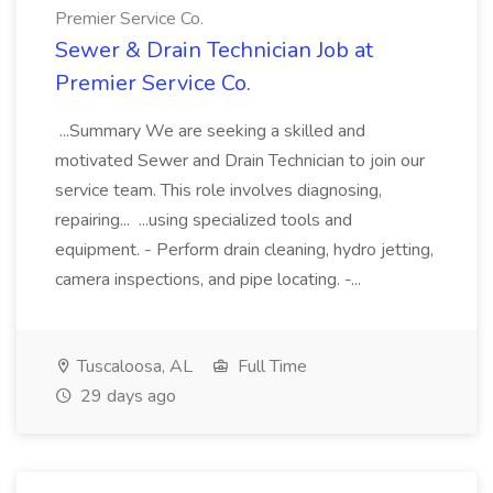
Premier Service Co.
Sewer & Drain Technician Job at
Premier Service Co.
...Summary We are seeking a skilled and
motivated Sewer and Drain Technician to join our
service team. This role involves diagnosing,
repairing... ...using specialized tools and
equipment. - Perform drain cleaning, hydro jetting,
camera inspections, and pipe locating. -...
Tuscaloosa, AL
Full Time
29 days ago