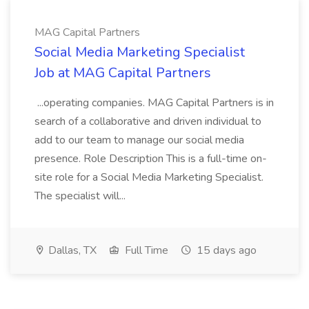
MAG Capital Partners
Social Media Marketing Specialist
Job at MAG Capital Partners
...operating companies. MAG Capital Partners is in
search of a collaborative and driven individual to
add to our team to manage our social media
presence. Role Description This is a full-time on-
site role for a Social Media Marketing Specialist.
The specialist will...
Dallas, TX
Full Time
15 days ago