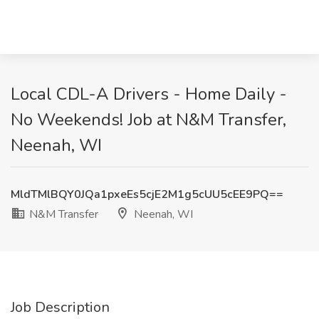
Local CDL-A Drivers - Home Daily -
No Weekends! Job at N&M Transfer,
Neenah, WI
MldTMlBQY0JQa1pxeEs5cjE2M1g5cUU5cEE9PQ==
N&M Transfer
Neenah, WI
Job Description