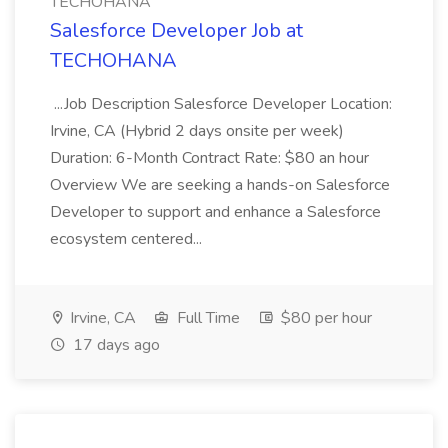
TECHOHANA
Salesforce Developer Job at
TECHOHANA
...Job Description Salesforce Developer Location:
Irvine, CA (Hybrid 2 days onsite per week)
Duration: 6-Month Contract Rate: $80 an hour
Overview We are seeking a hands-on Salesforce
Developer to support and enhance a Salesforce
ecosystem centered...
Irvine, CA
Full Time
$80 per hour
17 days ago