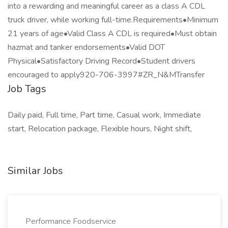
into a rewarding and meaningful career as a class A CDL
truck driver, while working full-time.Requirements•Minimum
21 years of age•Valid Class A CDL is required•Must obtain
hazmat and tanker endorsements•Valid DOT
Physical•Satisfactory Driving Record•Student drivers
encouraged to apply920-706-3997#ZR_N&MTransfer
Job Tags
Daily paid, Full time, Part time, Casual work, Immediate
start, Relocation package, Flexible hours, Night shift,
Similar Jobs
Performance Foodservice