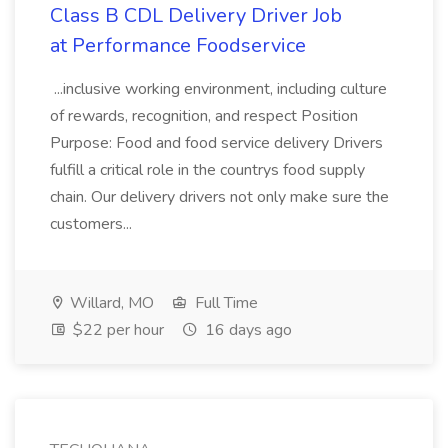
Class B CDL Delivery Driver Job
at Performance Foodservice
...inclusive working environment, including culture
of rewards, recognition, and respect Position
Purpose: Food and food service delivery Drivers
fulfill a critical role in the countrys food supply
chain. Our delivery drivers not only make sure the
customers...
Willard, MO
Full Time
$22 per hour
16 days ago