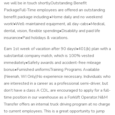
we will be in touch shortly.Outstanding Benefit
PackageFull-Time employees are offered an outstanding
benefit package including:•Home daily and no weekend
work!•Well-maintained equipment, all day-cabs•Medical,
dental, vision, flexible spending•Disability and paid life
insurance•Paid holidays & vacations.
Earn 1st week of vacation after 90 days!•401(k) plan with a
substantial company match, which is 100% vested
immediately•Safety awards and accident-free mileage
bonus•Furnished uniformsTraining Programs Available
(Neenah, WI Only)No experience necessary. Individuals who
are interested in a career as a professional semi-driver, but
don’t have a class A CDL, are encouraged to apply for a full-
time position in our warehouse as a Forklift Operator.N&M
Transfer offers an internal truck driving program at no charge
to current employees. This is a great opportunity to jump