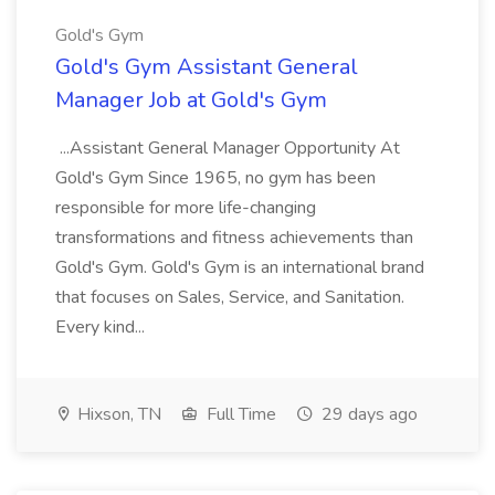
Gold's Gym
Gold's Gym Assistant General
Manager Job at Gold's Gym
...Assistant General Manager Opportunity At
Gold's Gym Since 1965, no gym has been
responsible for more life-changing
transformations and fitness achievements than
Gold's Gym. Gold's Gym is an international brand
that focuses on Sales, Service, and Sanitation.
Every kind...
Hixson, TN
Full Time
29 days ago