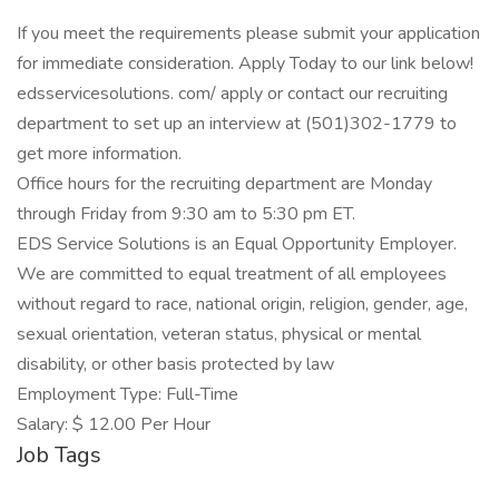
If you meet the requirements please submit your application
for immediate consideration. Apply Today to our link below!
edsservicesolutions. com/ apply or contact our recruiting
department to set up an interview at (501)302-1779 to
get more information.
Office hours for the recruiting department are Monday
through Friday from 9:30 am to 5:30 pm ET.
EDS Service Solutions is an Equal Opportunity Employer.
We are committed to equal treatment of all employees
without regard to race, national origin, religion, gender, age,
sexual orientation, veteran status, physical or mental
disability, or other basis protected by law
Employment Type: Full-Time
Salary: $ 12.00 Per Hour
Job Tags