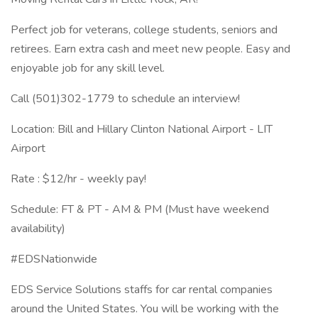
Perfect job for veterans, college students, seniors and
retirees. Earn extra cash and meet new people. Easy and
enjoyable job for any skill level.
Call (501)302-1779 to schedule an interview!
Location: Bill and Hillary Clinton National Airport - LIT
Airport
Rate : $12/hr - weekly pay!
Schedule: FT & PT - AM & PM (Must have weekend
availability)
#EDSNationwide
EDS Service Solutions staffs for car rental companies
around the United States. You will be working with the