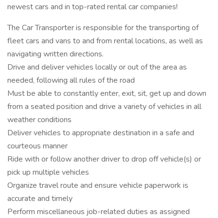
newest cars and in top-rated rental car companies!
The Car Transporter is responsible for the transporting of
fleet cars and vans to and from rental locations, as well as
navigating written directions.
Drive and deliver vehicles locally or out of the area as
needed, following all rules of the road
Must be able to constantly enter, exit, sit, get up and down
from a seated position and drive a variety of vehicles in all
weather conditions
Deliver vehicles to appropriate destination in a safe and
courteous manner
Ride with or follow another driver to drop off vehicle(s) or
pick up multiple vehicles
Organize travel route and ensure vehicle paperwork is
accurate and timely
Perform miscellaneous job-related duties as assigned