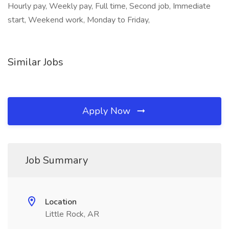
Hourly pay, Weekly pay, Full time, Second job, Immediate
start, Weekend work, Monday to Friday,
Similar Jobs
Apply Now
Job Summary
Location
Little Rock, AR