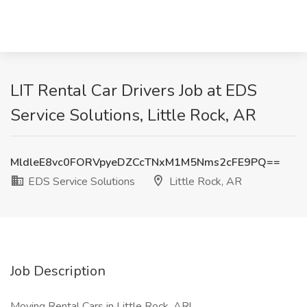
LIT Rental Car Drivers Job at EDS
Service Solutions, Little Rock, AR
MldleE8vc0FORVpyeDZCcTNxM1M5Nms2cFE9PQ==
EDS Service Solutions
Little Rock, AR
Job Description
Moving Rental Cars in Little Rock, AR!